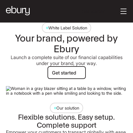
Button Text
Get started
White Label Solution
Your brand, powered by
Ebury
Launch a complete suite of our financial capabilities
under your brand, your way.
Get started
Get started
Our solution
Flexible solutions. Easy setup.
Complete support
Empower your customers to transact globally with ease.