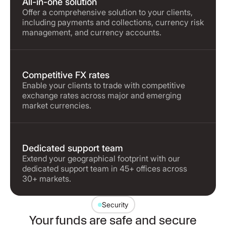
All-in-one solution
Offer a comprehensive solution to your clients,
including payments and collections, currency risk
management, and currency accounts.
Competitive FX rates
Enable your clients to trade with competitive
exchange rates across major and emerging
market currencies.
Dedicated support team
Extend your geographical footprint with our
dedicated support team in 45+ offices across
30+ markets.
Security
Your funds are safe and secure