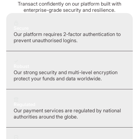
Transact confidently on our platform built with
enterprise-grade security and resilience.
Secure
Our platform requires 2-factor authentication to
prevent unauthorised logins.
Robust
Our strong security and multi-level encryption
protect your funds and data worldwide.
Regulated
Our payment services are regulated by national
authorities around the globe.