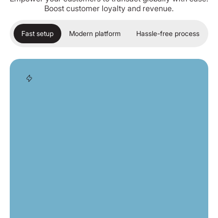
Boost customer loyalty and revenue.
Fast setup
Modern platform
Hassle-free process