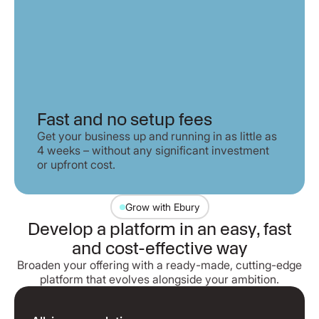
Fast and no setup fees
Get your business up and running in as little as
4 weeks – without any significant investment
or upfront cost.
Grow with Ebury
Develop a platform in an easy, fast
and cost-effective way
Broaden your offering with a ready-made, cutting-edge
platform that evolves alongside your ambition.