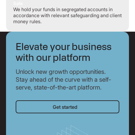
Safe
We hold your funds in segregated accounts in
accordance with relevant safeguarding and client
money rules.
Elevate your business
with our platform
Unlock new growth opportunities.
Stay ahead of the curve with a self-
serve, state-of-the-art platform.
Get started
Get started