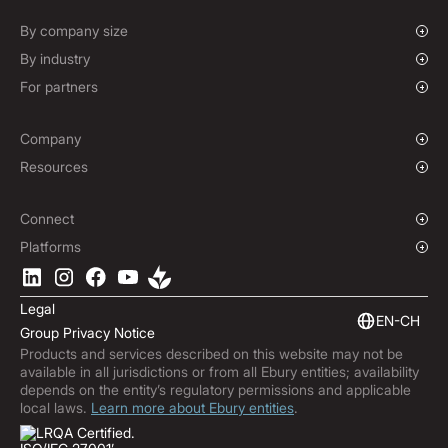
Spot FX & Limit Orders
Supplier Payment Finance
Forward Contracts
By company size
Options Contracts
Growing Businesses
By industry
Non-Deliverable Forward Contracts
Enterprise
Charities & NGOs
For partners
Hedging Policies
Institutions
Global Sports
Affiliate Program
E-commerce
White Label Solution
Company
Maritime
Our Story
Resources
Travel
Press Room
Currencies Coverage
Funds
Locations
Blog
Connect
Careers
Help Centre
Overview
Platforms
ESG
Podcast
Business APIs
Ebury App
Contact
Market Insights
Software Integrations
Legal
Subscribe to Ebury
Embedded Finance
EN-CH
Group Privacy Notice
Product Releases
Products and services described on this website may not be
Fraud Centre
available in all jurisdictions or from all Ebury entities; availability
Trust Centre
depends on the entity’s regulatory permissions and applicable
local laws.
Learn more about Ebury entities
.