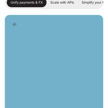
Unify payments & FX
Scale with APIs
Simplify your tre