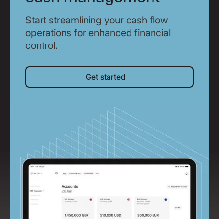
Start streamlining your cash flow
operations for enhanced financial
control.
Get started
Get started