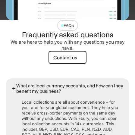
FAQs
Frequently asked questions
We are here to help you with any questions you may
have.
Contact us
Contact us
What are local currency accounts, and how can they
benefit my business?
Local collections are all about convenience – for
you, and for your global customers. They help you
receive cross-border payments on the same day
without any deductions. With Ebury, you can open
local collection accounts in 14+ currencies. This
includes GBP, USD, EUR, CAD, PLN, NZD, AUD,
SGD, HUF, HKD, SEK, NOK, DKK, and more.