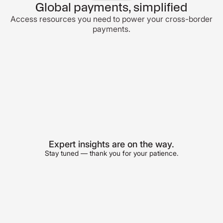
Global payments, simplified
Access resources you need to power your cross-border
payments.
Expert insights are on the way.
Stay tuned — thank you for your patience.