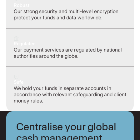
Robust
Our strong security and multi-level encryption
protect your funds and data worldwide.
Regulated
Our payment services are regulated by national
authorities around the globe.
Safe
We hold your funds in separate accounts in
accordance with relevant safeguarding and client
money rules.
Centralise your global
cash management