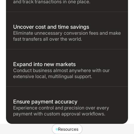
and track transactions in one place.
Uncover cost and time savings
Eliminate unnecessary conversion fees and make
fast transfers all over the world.
Expand into new markets
Conduct business almost anywhere with our
extensive local, multilingual support.
Ensure payment accuracy
Experience control and precision over every
payment with custom approval workflows.
Resources