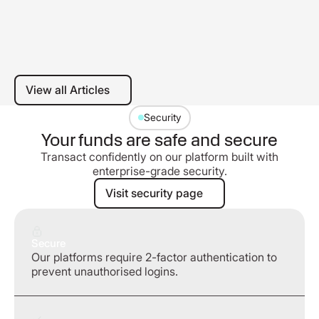
View all Articles
View all Articles
Security
Your funds are safe and secure
Transact confidently on our platform built with
enterprise-grade security.
Visit security page
Visit security page
Secure
Our platforms require 2-factor authentication to
prevent unauthorised logins.