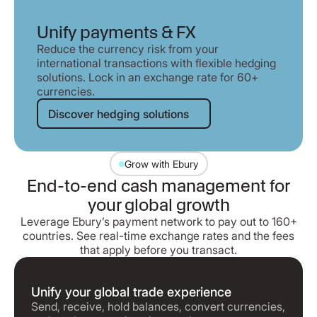
Unify payments & FX
Reduce the currency risk from your
international transactions with flexible hedging
solutions. Lock in an exchange rate for 60+
currencies.
Discover hedging solutions
Discover hedging solutions
Grow with Ebury
End-to-end cash management for
your global growth
Leverage Ebury’s payment network to pay out to 160+
countries. See real-time exchange rates and the fees
that apply before you transact.
Unify your global trade experience
Send, receive, hold balances, convert currencies,