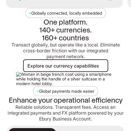
Globally connected, locally embedded
One platform.
140+ currencies.
160+ countries
Transact globally, but operate like a local. Eliminate
cross-border friction with our integrated
payment network.
Explore our currency capabilities
Explore our currency capabilities
Global payments made easier
Enhance your operational efficiency
Reliable solutions. Transparent fees. Access an
integrated payments and FX platform powered by your
Ebury Business Account.