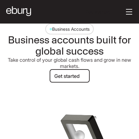
Button Text
Get started
Business Accounts
Business accounts built for
global success
Take control of your global cash flows and grow in new
markets.
Get started
Get started