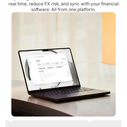
real time, reduce FX risk, and sync with your financial
software. All from one platform.