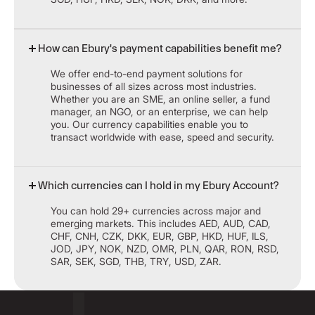
How can Ebury's payment capabilities benefit me?
We offer end-to-end payment solutions for
businesses of all sizes across most industries.
Whether you are an SME, an online seller, a fund
manager, an NGO, or an enterprise, we can help
you. Our currency capabilities enable you to
transact worldwide with ease, speed and security.
Which currencies can I hold in my Ebury Account?
You can hold 29+ currencies across major and
emerging markets. This includes AED, AUD, CAD,
CHF, CNH, CZK, DKK, EUR, GBP, HKD, HUF, ILS,
JOD, JPY, NOK, NZD, OMR, PLN, QAR, RON, RSD,
SAR, SEK, SGD, THB, TRY, USD, ZAR.