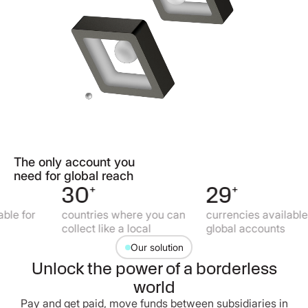
The only account you
need for global reach
30
+
29
+
or
countries where you can
currencies available for
collect like a local
global accounts
Our solution
Unlock the power of a borderless
world
Pay and get paid, move funds between subsidiaries in