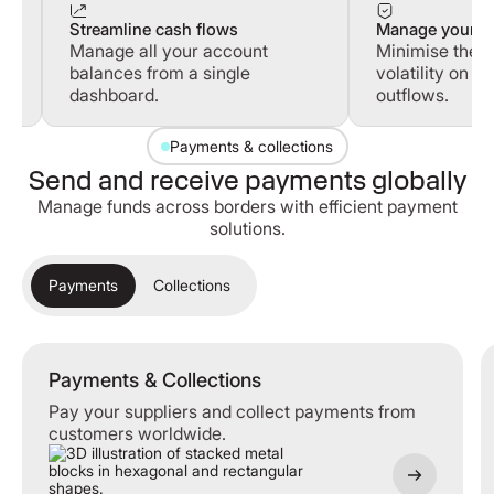
Streamline cash flows
Manage your cu
Manage all your account
Minimise the i
balances from a single
volatility on y
dashboard.
outflows.
Payments & collections
Send and receive payments globally
Manage funds across borders with efficient payment
solutions.
Payments
Collections
Payments & Collections
Payments & Collections
Pay your suppliers and collect payments from
customers worldwide.