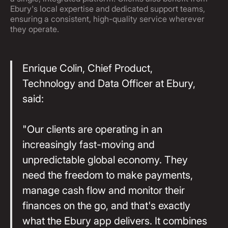
Ebury's local expertise and dedicated support teams,
ensuring a consistent, high-quality service wherever
they operate.
Enrique Colin, Chief Product,
Technology and Data Officer at Ebury,
said:
"Our clients are operating in an
increasingly fast-moving and
unpredictable global economy. They
need the freedom to make payments,
manage cash flow and monitor their
finances on the go, and that's exactly
what the Ebury app delivers. It combines