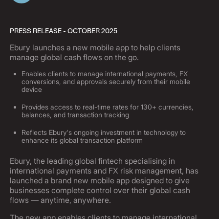
PRESS RELEASE - OCTOBER 2025
Ebury launches a new mobile app to help clients
manage global cash flows on the go.
Enables clients to manage international payments, FX
conversions, and approvals securely from their mobile
device
Provides access to real-time rates for 130+ currencies,
balances, and transaction tracking
Reflects Ebury's ongoing investment in technology to
enhance its global transaction platform
Ebury, the leading global fintech specialising in
international payments and FX risk management, has
launched a brand new mobile app designed to give
businesses complete control over their global cash
flows — anytime, anywhere.
The new app enables clients to manage international