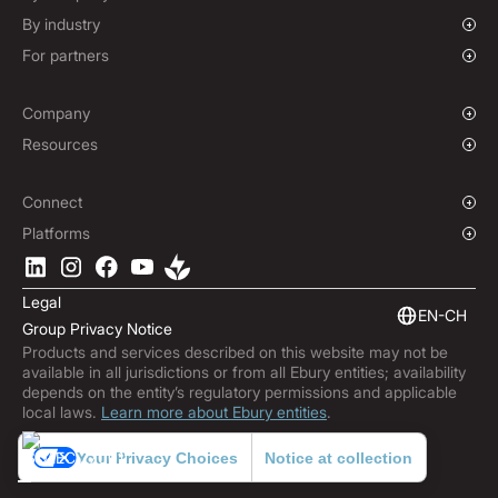
Options Contracts
Growing Businesses
By industry
Non-Deliverable Forward Contracts
Enterprise
Charities & NGOs
For partners
Hedging Policies
Institutions
Global Sports
Affiliate Program
E-commerce
White Label Solution
Company
Maritime
Our Story
Resources
Travel
Press Room
Currencies Coverage
Funds
Locations
Blog
Connect
Careers
Help Centre
Overview
Platforms
ESG
Podcast
Business APIs
Ebury App
Contact
Market Insights
Software Integrations
Legal
Subscribe to Ebury
Embedded Finance
EN-CH
Group Privacy Notice
Product Releases
Products and services described on this website may not be
Fraud Centre
available in all jurisdictions or from all Ebury entities; availability
Trust Centre
depends on the entity’s regulatory permissions and applicable
local laws.
Learn more about Ebury entities
.
Your Privacy Choices
Notice at collection