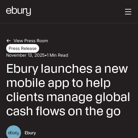
Button Text
Get started
View Press Room
Press Release
November 13, 2025
•
1 Min Read
Ebury launches a new
mobile app to help
clients manage global
cash flows on the go
Ebury