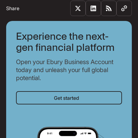
Share
Experience the next-
gen financial platform
Open your Ebury Business Account
today and unleash your full global
potential.
Get started
Get started