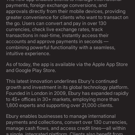
payments, foreign exchange conversions, and
approvals directly from their mobile devices, providing
greater convenience for clients who want to transact on
the go. Users can convert and pay in over 130
currencies, check live exchange rates, track
transactions in real-time, instantly access their
accounts and approve payments in seconds —
combining powerful functionality with a seamless,
intuitive experience.
As of today, the app is available via the Apple App Store
and Google Play Store.
This latest innovation underlines Ebury's continued
growth and investment in its global technology platform.
Founded in London in 2009, Ebury has expanded rapidly
to 45+ offices in 30+ markets, employing more than
1,800 experts and supporting over 21,000 clients.
Ebury enables businesses to manage international
payments and collections, convert over 130 currencies,
manage cash flows, and access credit lines—all within
a single, integrated platform. Clients also benefit from