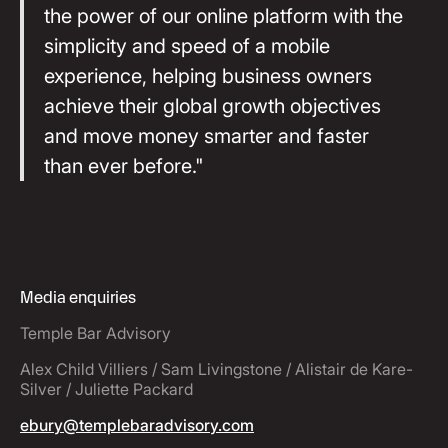
the power of our online platform with the
simplicity and speed of a mobile
experience, helping business owners
achieve their global growth objectives
and move money smarter and faster
than ever before."
Media enquiries
Temple Bar Advisory
Alex Child Villiers / Sam Livingstone / Alistair de Kare-
Silver / Juliette Packard
ebury@templebaradvisory.com