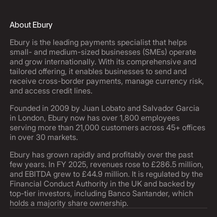
About Ebury
Ebury is the leading payments specialist that helps
small- and medium-sized businesses (SMEs) operate
and grow internationally. With its comprehensive and
tailored offering, it enables businesses to send and
receive cross-border payments, manage currency risk,
and access credit lines.
Founded in 2009 by Juan Lobato and Salvador Garcia
in London, Ebury now has over 1,800 employees
serving more than 21,000 customers across 45+ offices
in over 30 markets.
Ebury has grown rapidly and profitably over the past
few years. In FY 2025, revenues rose to £286.5 million,
and EBITDA grew to £44.9 million. It is regulated by the
Financial Conduct Authority in the UK and backed by
top-tier investors, including Banco Santander, which
holds a majority share ownership.