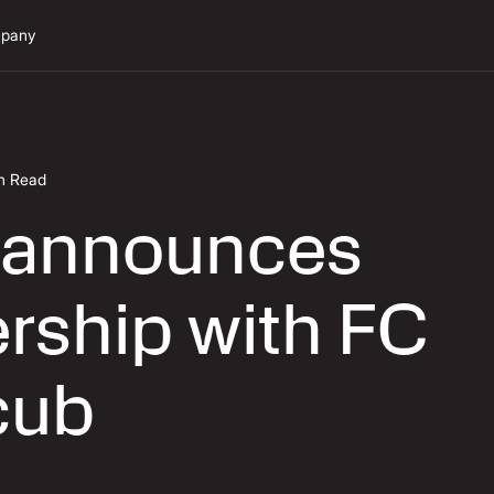
pany
in Read
 announces
rship with FC
cub