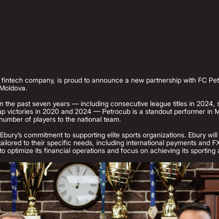
l fintech company, is proud to announce a new partnership with FC Pe
 Moldova.
n the past seven years — including consecutive league titles in 2024, 
 victories in 2020 and 2024 — Petrocub is a standout performer in M
number of players to the national team.
Ebury’s commitment to supporting elite sports organizations. Ebury will
 tailored to their specific needs, including international payments and
to optimize its financial operations and focus on achieving its sporting