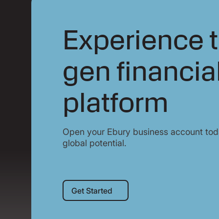
Experience t
gen financia
platform
Open your Ebury business account toda
global potential.
Get Started
Get Started