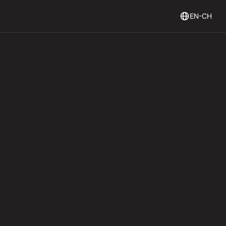
Login
Get Started
Login
Get started
EN-CH