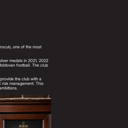
trocub, one of the most
silver medals in 2021, 2022
oldovan football. The club
 provide the club with a
 FX risk management. This
 ambitions.