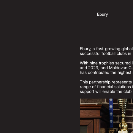
Ebury
Ebury, a fast-growing globa
successful football clubs in
With nine trophies secured i
and 2023, and Moldovan Cup
has contributed the highest 
This partnership represents 
range of financial solutions
support will enable the club 