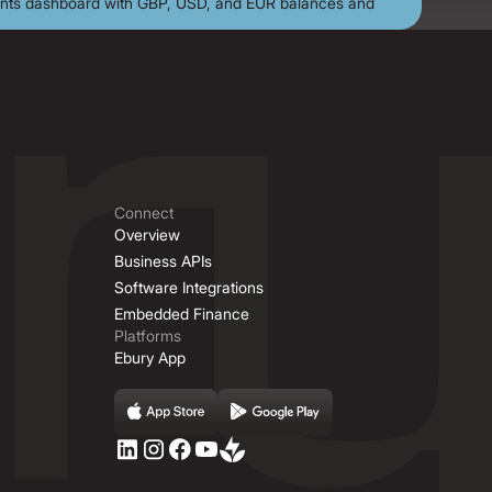
Connect
Overview
Business APIs
Software Integrations
Embedded Finance
Platforms
Ebury App