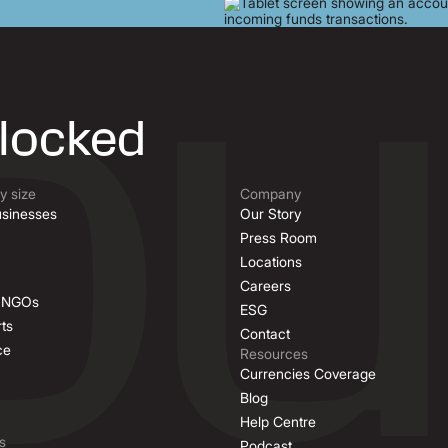
nlocked
 size
Company
sinesses
Our Story
Press Room
Locations
Careers
& NGOs
ESG
ts
Contact
ce
Resources
Currencies Coverage
Blog
Help Centre
s
Podcast