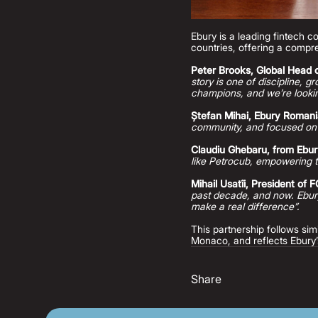
Ebury is a leading fintech 
countries, offering a compre
Peter Brooks, Global Head o
story is one of discipline, 
champions, and we’re lookin
Ștefan Mihai, Ebury Roman
community, and focused on
Claudiu Ghebaru, from Ebu
like Petrocub, empowering t
Mihail Usatîi, President of 
past decade, and now. Ebury
make a real difference”.
This partnership follows s
Monaco, and reflects Ebury’
Share