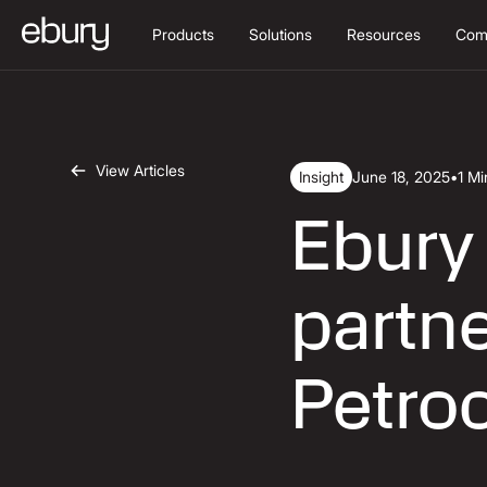
Products
Solutions
Resources
Com
View Articles
Insight
June 18, 2025
•
1 M
Ebury
partne
Petro