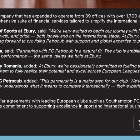
company that has expanded to operate from 39 offices with over 1,700
hensive suite of financial services tailored to simplify the internationa
f Sports at Ebury
, said:
“We’re very excited to begin our journey with
growth, and pride — both locally and on the international stage. At Ebury
g forward to providing Petrocub with support and global expertise to p
ia
, said:
“Partnering with FC Petrocub is a natural fit. The club is ambiti
 performance — the same values we hold at Ebury.
ry Romania
, added:
At Ebury, we're passionately committed to fueling t
hem to fully realize their potential and excel across European Leagues
FC Petrocub
, added:
“This partnership is a major step for our club. We’
 understands what it means to compete internationally — their experien
imilar agreements with leading European clubs such as Southampton F
s commitment to supporting excellence in sport and international busi