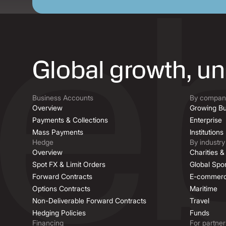
Global growth, u
Business Accounts
By company
Overview
Growing Bu
Payments & Collections
Enterprise
Mass Payments
Institutions
Hedge
By industry
Overview
Charities 
Spot FX & Limit Orders
Global Spor
Forward Contracts
E-commer
Options Contracts
Maritime
Non-Deliverable Forward Contracts
Travel
Hedging Policies
Funds
Financing
For partner