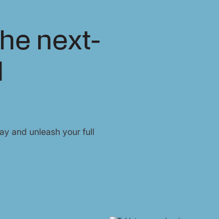
he next-
l
y and unleash your full