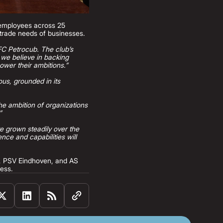
 employees across 25
l trade needs of businesses.
 FC Petrocub. The club’s
, we believe in backing
ower their ambitions.”
ous, grounded in its
he ambition of organizations
”
ve grown steadily over the
ce and capabilities will
C, PSV Eindhoven, and AS
ness.