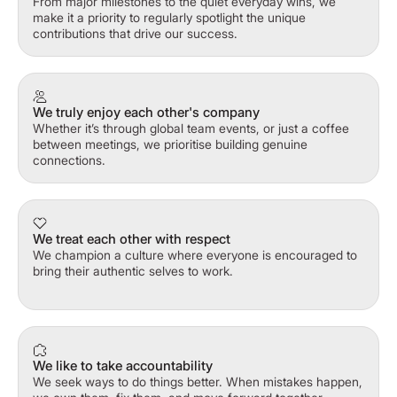
From major milestones to the quiet everyday wins, we
make it a priority to regularly spotlight the unique
contributions that drive our success.
We truly enjoy each other's company
Whether it’s through global team events, or just a coffee
between meetings, we prioritise building genuine
connections.
We treat each other with respect
We champion a culture where everyone is encouraged to
bring their authentic selves to work.
We like to take accountability
We seek ways to do things better. When mistakes happen,