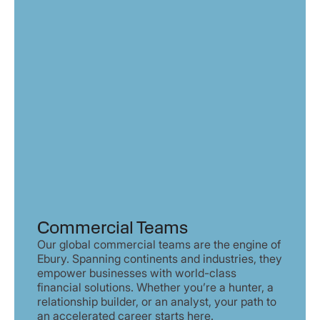
Commercial Teams
Our global commercial teams are the engine of
Ebury. Spanning continents and industries, they
empower businesses with world-class
financial solutions. Whether you’re a hunter, a
relationship builder, or an analyst, your path to
an accelerated career starts here.