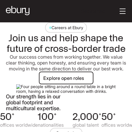
Button Text
Get started
Careers at Ebury
Join us and help shape the
future of cross-border trade
Our success comes from working together. We value
clear thinking, open honesty, and ensuring every team is
moving in the same direction to deliver our best work.
Explore open roles
Explore open roles
Our strength lies in our
global footprint and
multicultural expertise.
50
+
100
+
2,000
+
50
+
offices worldwide
nationalities
global talent
offices worldw