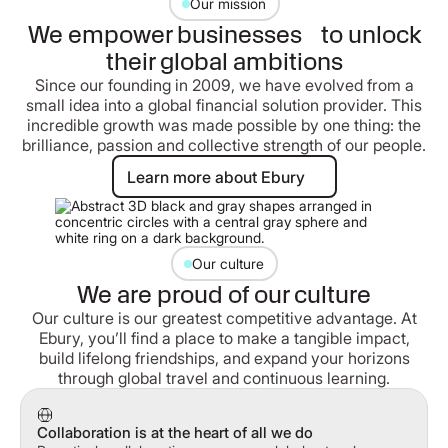
Our mission
We empower businesses to unlock
their global ambitions
Since our founding in 2009, we have evolved from a
small idea into a global financial solution provider. This
incredible growth was made possible by one thing: the
brilliance, passion and collective strength of our people.
Learn more about Ebury
Learn more about Ebury
Our culture
We are proud of our culture
Our culture is our greatest competitive advantage. At
Ebury, you’ll find a place to make a tangible impact,
build lifelong friendships, and expand your horizons
through global travel and continuous learning.
Collaboration is at the heart of all we do