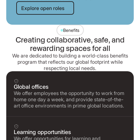
Explore open roles
Explore open roles
Benefits
Creating collaborative, safe, and
rewarding spaces for all
We are dedicated to building a world-class benefits
program that reflects our global footprint while
respecting local needs.
Global offices
We offer employees the opportunity to work from
home one day a week, and provide state-of-the-
art office environments in prime global locations.
Learning opportunities
We offer opportunities for learning and