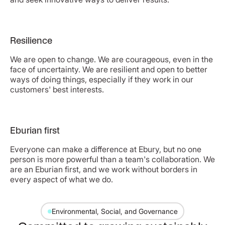
Resilience
We are open to change. We are courageous, even in the
face of uncertainty. We are resilient and open to better
ways of doing things, especially if they work in our
customers' best interests.
Eburian first
Everyone can make a difference at Ebury, but no one
person is more powerful than a team's collaboration. We
are an Eburian first, and we work without borders in
every aspect of what we do.
Environmental, Social, and Governance