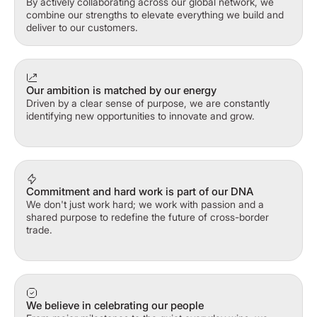
By actively collaborating across our global network, we
combine our strengths to elevate everything we build and
deliver to our customers.
Our ambition is matched by our energy
Driven by a clear sense of purpose, we are constantly
identifying new opportunities to innovate and grow.
Commitment and hard work is part of our DNA
We don't just work hard; we work with passion and a
shared purpose to redefine the future of cross-border
trade.
We believe in celebrating our people