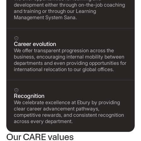
development either through on-the-job coaching
and training or through our Learning
Management System Sana.
Career evolution
We offer transparent progression across the
business, encouraging internal mobility between
departments and even providing opportunities for
international relocation to our global offices.
Recognition
We celebrate excellence at Ebury by providing
clear career advancement pathways,
competitive rewards, and consistent recognition
across every department.
Our CARE values