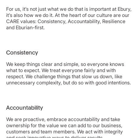
For us, it’s not just what we do that is important at Ebury,
it’s also how we do it. At the heart of our culture are our
CARE values: Consistency, Accountability, Resilience
and Eburian-first.
Consistency
We keep things clear and simple, so everyone knows
what to expect. We treat everyone fairly and with
respect. We challenge things that slow us down, like
unnecessary complexity, but do so with good intentions.
Accountability
We are proactive, embrace accountability and take
ownership for the value we can add to our business,
customers and team members. We act with integrity
and seek innovative ways to deliver results.