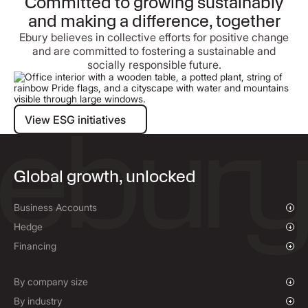
Committed to growing sustainably
and making a difference, together
Ebury believes in collective efforts for positive change
and are committed to fostering a sustainable and
socially responsible future.
View ESG initiatives
View ESG initiatives
Global growth, unlocked
Business Accounts
Overview
Hedge
Payments & Collections
Overview
Financing
Mass Payments
Spot FX & Limit Orders
Supplier Payment Finance
Forward Contracts
By company size
Hedging Policies
Growing Businesses
By industry