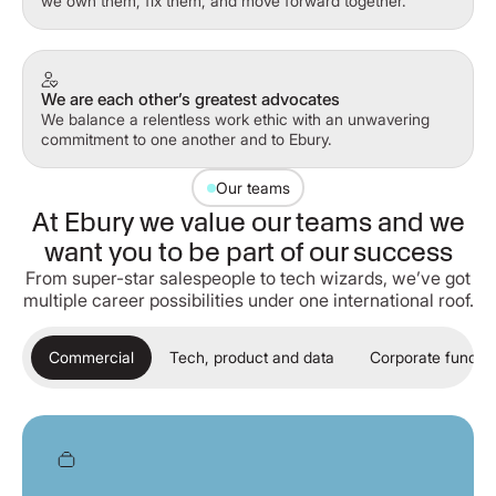
we own them, fix them, and move forward together.
We are each other’s greatest advocates
We balance a relentless work ethic with an unwavering
commitment to one another and to Ebury.
Our teams
At Ebury we value our teams and we
want you to be part of our success
From super-star salespeople to tech wizards, we’ve got
multiple career possibilities under one international roof.
Commercial
Tech, product and data
Corporate functio