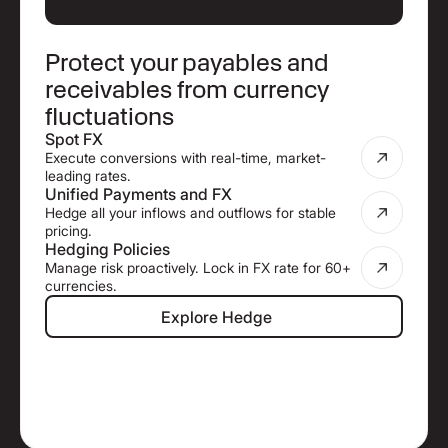
Protect your payables and
receivables from currency
fluctuations
Spot FX
Execute conversions with real-time, market-
leading rates.
Unified Payments and FX
Hedge all your inflows and outflows for stable
pricing.
Hedging Policies
Manage risk proactively. Lock in FX rate for 60+
currencies.
Explore Hedge
Explore Hedge