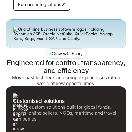
Explore integrations
Explore integrations
Grow with Ebury
Engineered for control, transparency,
and efficiency
Move past high fees and complex processes into a
world of new opportunities.
Customised solutions
Unlock custom solutions built for global funds,
sports, online sellers, NGOs, maritime and travel
companies.