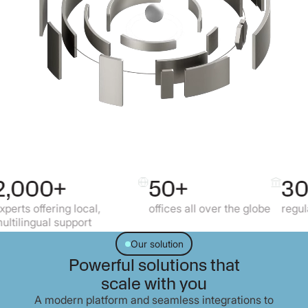
50+
30+
g local,
offices all over the globe
regulated markets
upport
Our solution
Powerful solutions that
scale with you
A modern platform and seamless integrations to