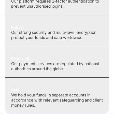
Our platform requires 2-factor authentication to
prevent unauthorised logins.
Robust
Our strong security and multi-level encryption
protect your funds and data worldwide.
Regulated
Our payment services are regulated by national
authorities around the globe.
Safe
We hold your funds in separate accounts in
accordance with relevant safeguarding and client
money rules.