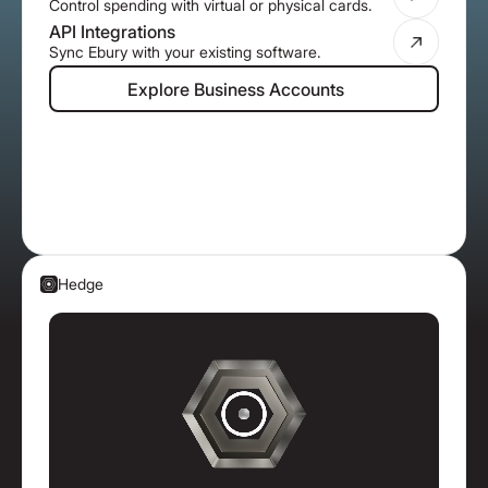
Control spending with virtual or physical cards.
API Integrations
Sync Ebury with your existing software.
Explore Business Accounts
Explore Business Accounts
Hedge