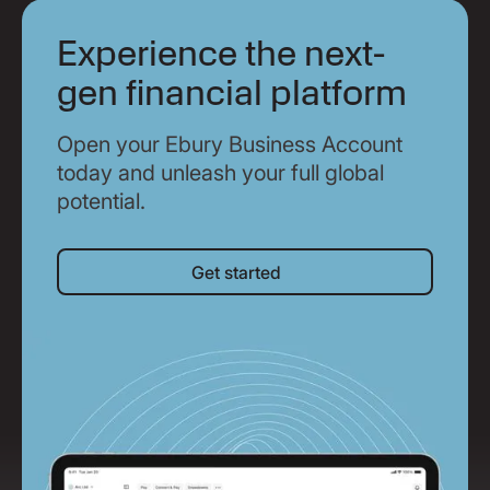
Experience the next-
gen financial platform
Open your Ebury Business Account
today and unleash your full global
potential.
Get started
Get started