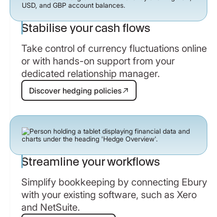
Stabilise your cash flows
Take control of currency fluctuations online
or with hands-on support from your
dedicated relationship manager.
Discover hedging policies
Discover hedging policies
Streamline your workflows
Simplify bookkeeping by connecting Ebury
with your existing software, such as Xero
and NetSuite.