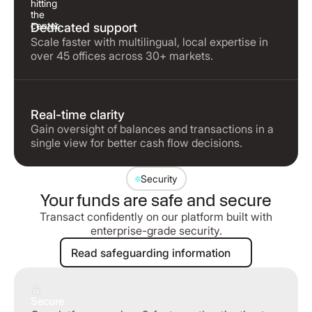
Dedicated support
Scale faster with multilingual, local expertise in
over 45 offices across 30+ markets.
Real-time clarity
Gain oversight of balances and transactions in a
single view for better cash flow decisions.
Security
Your funds are safe and secure
Transact confidently on our platform built with
enterprise-grade security.
Read safeguarding information
Read safeguarding information
Secure