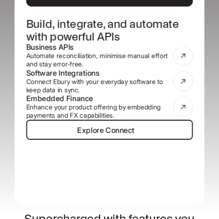
Build, integrate, and automate
with powerful APIs
Business APIs
Automate reconciliation, minimise manual effort
and stay error-free.
Software Integrations
Connect Ebury with your everyday software to
keep data in sync.
Embedded Finance
Enhance your product offering by embedding
payments and FX capabilities.
Explore Connect
Explore Connect
Supercharged with features you