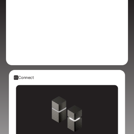
Connect