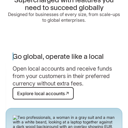
need to succeed globally
Designed for businesses of every size, from scale-ups
to global enterprises.
Go global, operate like a local
Open local accounts and receive funds
from your customers in their preferred
currency without extra fees.
Explore local accounts
Explore local accounts