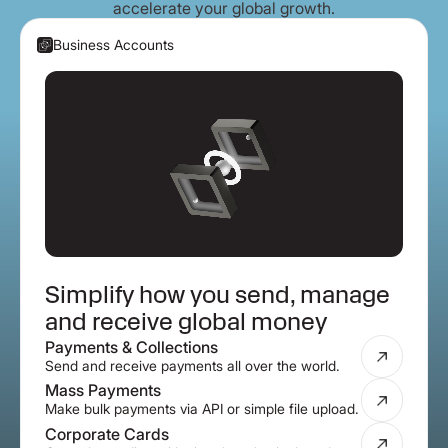
accelerate your global growth.
Business Accounts
Simplify how you send, manage
and receive global money
Payments & Collections
Send and receive payments all over the world.
Mass Payments
Make bulk payments via API or simple file upload.
Corporate Cards