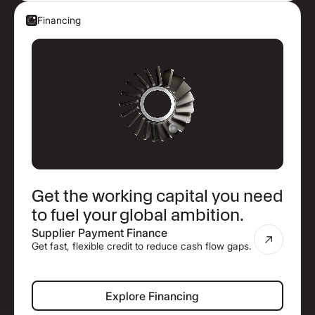
Financing
Get the working capital you need
to fuel your global ambition.
Supplier Payment Finance
Get fast, flexible credit to reduce cash flow gaps.
Explore Financing
Explore Financing