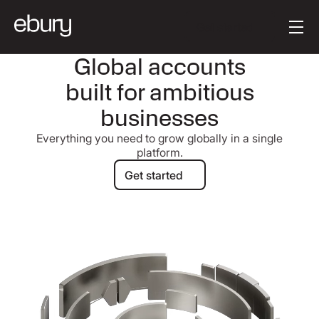
Button Text
Get started
Global accounts
built for ambitious
businesses
Everything you need to grow globally in a single
platform.
Get started
Get started