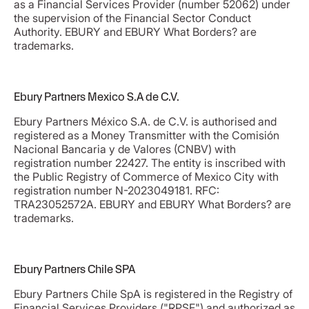
as a Financial Services Provider (number 52062) under
the supervision of the Financial Sector Conduct
Authority. EBURY and EBURY What Borders? are
trademarks.
Ebury Partners Mexico S.A de C.V.
Ebury Partners México S.A. de C.V. is authorised and
registered as a Money Transmitter with the Comisión
Nacional Bancaria y de Valores (CNBV) with
registration number 22427. The entity is inscribed with
the Public Registry of Commerce of Mexico City with
registration number N-2023049181. RFC:
TRA23052572A. EBURY and EBURY What Borders? are
trademarks.
Ebury Partners Chile SPA
Ebury Partners Chile SpA is registered in the Registry of
Financial Services Providers ("RPSF") and authorized as