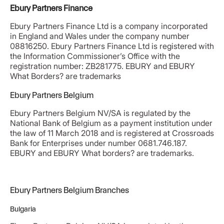
Ebury Partners Finance
Ebury Partners Finance Ltd is a company incorporated
in England and Wales under the company number
08816250. Ebury Partners Finance Ltd is registered with
the Information Commissioner’s Office with the
registration number: ZB281775. EBURY and EBURY
What Borders? are trademarks
Ebury Partners Belgium
Ebury Partners Belgium NV/SA is regulated by the
National Bank of Belgium as a payment institution under
the law of 11 March 2018 and is registered at Crossroads
Bank for Enterprises under number 0681.746.187.
EBURY and EBURY What borders? are trademarks.
Ebury Partners Belgium Branches
Bulgaria