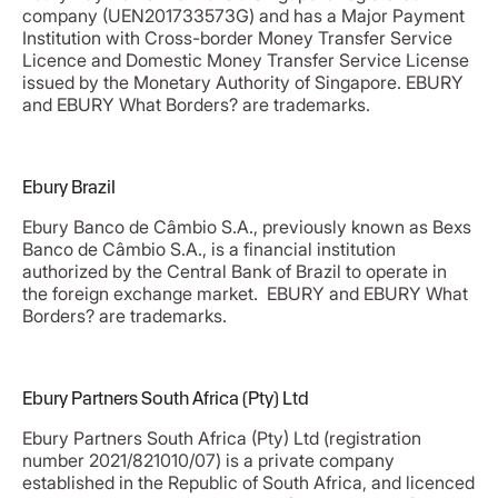
company (UEN201733573G) and has a Major Payment
Institution with Cross-border Money Transfer Service
Licence and Domestic Money Transfer Service License
issued by the Monetary Authority of Singapore. EBURY
and EBURY What Borders? are trademarks.
Ebury Brazil
Ebury Banco de Câmbio S.A., previously known as Bexs
Banco de Câmbio S.A., is a financial institution
authorized by the Central Bank of Brazil to operate in
the foreign exchange market.​ EBURY and EBURY What
Borders? are trademarks.
Ebury Partners South Africa (Pty) Ltd
Ebury Partners South Africa (Pty) Ltd (registration
number 2021/821010/07) is a private company
established in the Republic of South Africa, and licenced