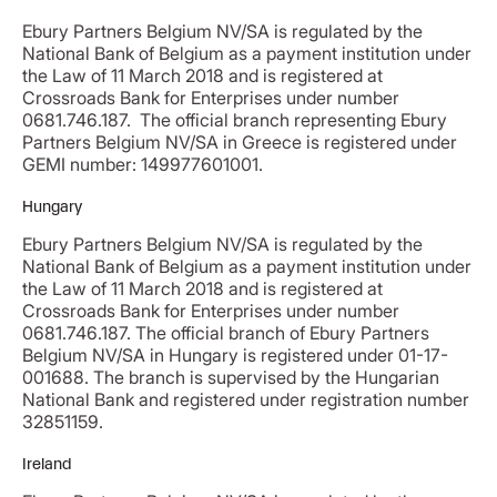
Ebury Partners Belgium NV/SA is regulated by the
National Bank of Belgium as a payment institution under
the Law of 11 March 2018 and is registered at
Crossroads Bank for Enterprises under number
0681.746.187. The official branch representing Ebury
Partners Belgium NV/SA in Greece is registered under
GEMI number: 149977601001.
Hungary
Ebury Partners Belgium NV/SA is regulated by the
National Bank of Belgium as a payment institution under
the Law of 11 March 2018 and is registered at
Crossroads Bank for Enterprises under number
0681.746.187. The official branch of Ebury Partners
Belgium NV/SA in Hungary is registered under 01-17-
001688. The branch is supervised by the Hungarian
National Bank and registered under registration number
32851159.
Ireland