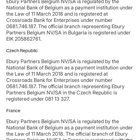
Ebury Partners Belgium NV/SA is regulated by the
National Bank of Belgium as a payment institution under
the Law of 11 March 2018 and is registered at
Crossroads Bank for Enterprises under number
0681.746.187. The official branch representing Ebury
Partners Belgium NV/SA in Bulgaria is registered under
EIK 205862761.
Czech Republic
Ebury Partners Belgium NV/SA is regulated by the
National Bank of Belgium as a payment institution under
the Law of 11 March 2018 and is registered at
Crossroads Bank for Enterprises under number
0681.746.187. The official branch representing Ebury
Partners Belgium NV/SA in the Czech Republic is
registered under 081 13 327.
France
Ebury Partners Belgium NV/SA is regulated by the
National Bank of Belgium as a payment institution under
the Law of 11 March 2018. The official branch of Ebury