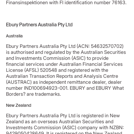
Finansinspektionen with FI identification number 76163.
Ebury Partners Australia Pty Ltd
Australia
Ebury Partners Australia Pty Ltd (ACN: 54632570702)
is authorised and regulated by the Australian Securities
and Investments Commission (ASIC) to provide
financial services under Australian Financial Services
License (AFSL) 520548 and registered with the
Australian Transaction Reports and Analysis Centre
(AUSTRAC) as independent remittance dealer, dealer
number IND100694923-001. EBURY and EBURY What
Borders? are trademarks.
New Zealand
Ebury Partners Australia Pty Ltd is registered in New
Zealand as an overseas Australian Securities and
Investments Commission (ASIC) company with NZBN:
9429050428649. It is registered on the New Zealand