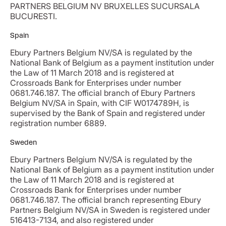
PARTNERS BELGIUM NV BRUXELLES SUCURSALA
BUCURESTI.
Spain
Ebury Partners Belgium NV/SA is regulated by the
National Bank of Belgium as a payment institution under
the Law of 11 March 2018 and is registered at
Crossroads Bank for Enterprises under number
0681.746.187. The official branch of Ebury Partners
Belgium NV/SA in Spain, with CIF W0174789H, is
supervised by the Bank of Spain and registered under
registration number 6889.
Sweden
Ebury Partners Belgium NV/SA is regulated by the
National Bank of Belgium as a payment institution under
the Law of 11 March 2018 and is registered at
Crossroads Bank for Enterprises under number
0681.746.187. The official branch representing Ebury
Partners Belgium NV/SA in Sweden is registered under
516413-7134, and also registered under