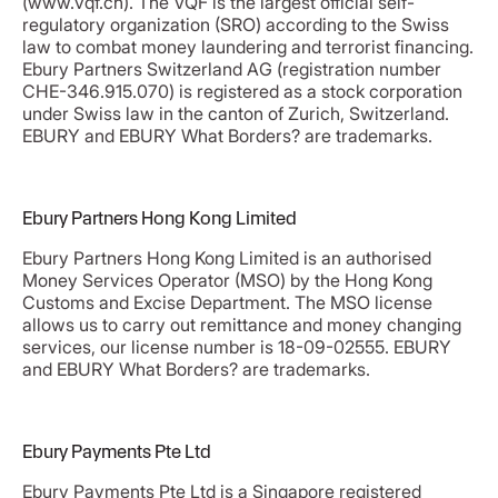
(www.vqf.ch). The VQF is the largest official self-
regulatory organization (SRO) according to the Swiss
law to combat money laundering and terrorist financing.
Ebury Partners Switzerland AG (registration number
CHE-346.915.070) is registered as a stock corporation
under Swiss law in the canton of Zurich, Switzerland.
EBURY and EBURY What Borders? are trademarks.
Ebury Partners Hong Kong Limited
Ebury Partners Hong Kong Limited is an authorised
Money Services Operator (MSO) by the Hong Kong
Customs and Excise Department. The MSO license
allows us to carry out remittance and money changing
services, our license number is 18-09-02555. EBURY
and EBURY What Borders? are trademarks.
Ebury Payments Pte Ltd
Ebury Payments Pte Ltd is a Singapore registered