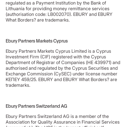
regulated as a Payment Institution by the Bank of
Lithuania for providing money remittance services
(authorisation code: LB002070). EBURY and EBURY
What Borders? are trademarks.
Ebury Partners Markets Cyprus
Ebury Partners Markets Cyprus Limited is a Cyprus
Investment Firm (CIF) registered with the Cyprus
Department of Registrar of Companies (ΗΕ 439971) and
authorised and regulated by the Cyprus Securities and
Exchange Commission (CySEC) under license number
ΚΕΠΕΥ 459/25. EBURY and EBURY What Borders? are
trademarks.
Ebury Partners Switzerland AG
Ebury Partners Switzerland AG is a member of the
Association for Quality Assurance in Financial Services