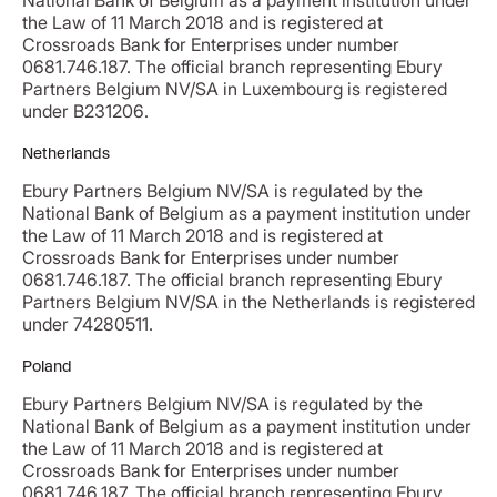
National Bank of Belgium as a payment institution under
the Law of 11 March 2018 and is registered at
Crossroads Bank for Enterprises under number
0681.746.187. The official branch representing Ebury
Partners Belgium NV/SA in Luxembourg is registered
under B231206.
Netherlands
Ebury Partners Belgium NV/SA is regulated by the
National Bank of Belgium as a payment institution under
the Law of 11 March 2018 and is registered at
Crossroads Bank for Enterprises under number
0681.746.187. The official branch representing Ebury
Partners Belgium NV/SA in the Netherlands is registered
under 74280511.
Poland
Ebury Partners Belgium NV/SA is regulated by the
National Bank of Belgium as a payment institution under
the Law of 11 March 2018 and is registered at
Crossroads Bank for Enterprises under number
0681.746.187. The official branch representing Ebury