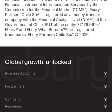
Financial Instrument Intermediation Services by the
Commission for the Financial Market ("CMF"). Ebury
Partners Chile SpA is registered as a money transfer
company with the Financial Analysis Unit (“UAF”) of the
Government of Chile. RUT of the entity: 77.176.962-4.
Ebury® and Ebury What Borders?® are registered
trademarks. Ebury Partners Chile SpA © 2026
Global growth, unlocked
Business Accounts
Overview
Payments & Collections
For partners
Mass Payments
Affiliate Program
Company
Our Story
Resources
Press Room