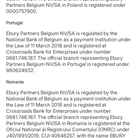
Partners Belgium NV/SA in Poland is registered under
0000757900.
Portugal
Ebury Partners Belgium NV/SA is regulated by the
National Bank of Belgium as a payment institution under
the Law of 11 March 2018 and is registered at
Crossroads Bank for Enterprises under number
0681.746.187. The official branch representing Ebury
Partners Belgium NV/SA in Portugal is registered under
980624932.
Romania
Ebury Partners Belgium NV/SA is regulated by the
National Bank of Belgium as a payment institution under
the Law of 11 March 2018 and is registered at
Crossroads Bank for Enterprises under number
0681.746.187. The official branch representing Ebury
Partners Belgium NV/SA in Romania is registered at the
Oficiul National al Registrului Comertului (ONRC) under
J40/1991/2019, CUI 40646257, with the name EBURY