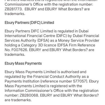
Commissioner’s Office with the registration number:
ZB281773. EBURY and EBURY What Borders? are
trademarks.
Ebury Partners (DIFC) Limited
Ebury Partners DIFC Limited is regulated in Dubai
International Financial Centre (DIFC) by Dubai Financial
Services Authority (DFSA) as a Money Service Provider
holding a Category 3D licence (DFSA Firm Reference
No. F007626. EBURY and EBURY What Borders? are
trademarks.
Ebury Mass Payments
Ebury Mass Payments Limited is authorised and
regulated by the Financial Conduct Authority as a
Payments Institution (reference number 577057). Ebury
Mass Payments Limited is registered with the
Information Commissioner’s Office with the registration
number: ZB280068. EBURY and EBURY What Borders?
are trademarks.