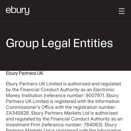
Button Text
Get started
Group Legal Entities
Ebury Partners UK
Ebury Partners UK Limited is authorised and regulated
by the Financial Conduct Authority as an Electronic
Money Institution (reference number: 900797). Ebury
Partners UK Limited is registered with the Information
Commissioner’s Office with the registration number:
ZA345828. Ebury Partners Markets Ltd is authorised
and regulated by the Financial Conduct Authority as an
Investment Firm (reference number: 784063). Ebury
Partners Markets Ltd is registered with the Information