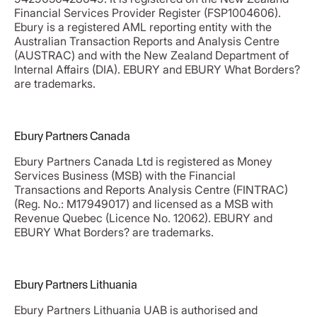
Financial Services Provider Register (FSP1004606).
Ebury is a registered AML reporting entity with the
Australian Transaction Reports and Analysis Centre
(AUSTRAC) and with the New Zealand Department of
Internal Affairs (DIA). EBURY and EBURY What Borders?
are trademarks.
Ebury Partners Canada
Ebury Partners Canada Ltd is registered as Money
Services Business (MSB) with the Financial
Transactions and Reports Analysis Centre (FINTRAC)
(Reg. No.: M17949017) and licensed as a MSB with
Revenue Quebec (Licence No. 12062). EBURY and
EBURY What Borders? are trademarks.
Ebury Partners Lithuania
Ebury Partners Lithuania UAB is authorised and