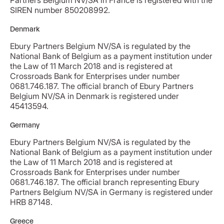
Partners Belgium NV/SA in France is registered with the
SIREN number 850208992.
Denmark
Ebury Partners Belgium NV/SA is regulated by the
National Bank of Belgium as a payment institution under
the Law of 11 March 2018 and is registered at
Crossroads Bank for Enterprises under number
0681.746.187. The official branch of Ebury Partners
Belgium NV/SA in Denmark is registered under
45413594.
Germany
Ebury Partners Belgium NV/SA is regulated by the
National Bank of Belgium as a payment institution under
the Law of 11 March 2018 and is registered at
Crossroads Bank for Enterprises under number
0681.746.187. The official branch representing Ebury
Partners Belgium NV/SA in Germany is registered under
HRB 87148.
Greece