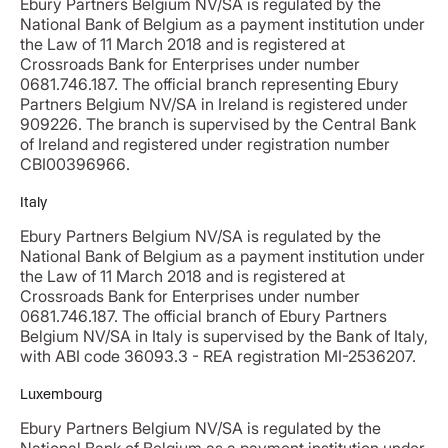
Ebury Partners Belgium NV/SA is regulated by the
National Bank of Belgium as a payment institution under
the Law of 11 March 2018 and is registered at
Crossroads Bank for Enterprises under number
0681.746.187. The official branch representing Ebury
Partners Belgium NV/SA in Ireland is registered under
909226. The branch is supervised by the Central Bank
of Ireland and registered under registration number
CBI00396966.
Italy
Ebury Partners Belgium NV/SA is regulated by the
National Bank of Belgium as a payment institution under
the Law of 11 March 2018 and is registered at
Crossroads Bank for Enterprises under number
0681.746.187. The official branch of Ebury Partners
Belgium NV/SA in Italy is supervised by the Bank of Italy,
with ABI code 36093.3 - REA registration MI-2536207.
Luxembourg
Ebury Partners Belgium NV/SA is regulated by the