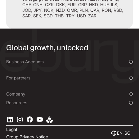
CHF, CNH, CZK, DKK, EUR, GBP, HKD, HUF, ILS,
JOD, JPY, NOK, NZD, OMR, PLN, QAR, RON, RSD,
SAR, SEK, SGD, THB, TRY, USD, ZAR.
Global growth, unlocked
Business Accounts
Overview
Payments & Collections
For partners
Mass Payments
Affiliate Program
Company
Our Story
Resources
Press Room
Currencies Coverage
Locations
Blog
Careers
Help Centre
Legal
ESG
Podcast
EN-SG
Group Privacy Notice