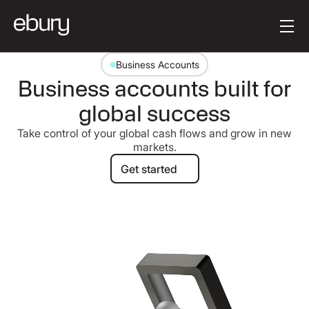
Button Text
Get started
Business Accounts
Business accounts built for
global success
Take control of your global cash flows and grow in new
markets.
Get started
Get started