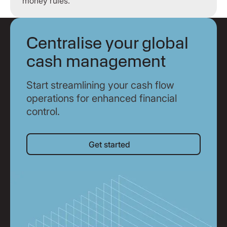
money rules.
Centralise your global
cash management
Start streamlining your cash flow
operations for enhanced financial
control.
Get started
Get started