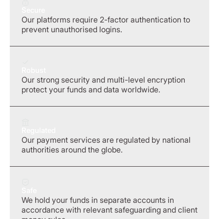
Secure
Our platforms require 2-factor authentication to
prevent unauthorised logins.
Robust
Our strong security and multi-level encryption
protect your funds and data worldwide.
Regulated
Our payment services are regulated by national
authorities around the globe.
Safe
We hold your funds in separate accounts in
accordance with relevant safeguarding and client