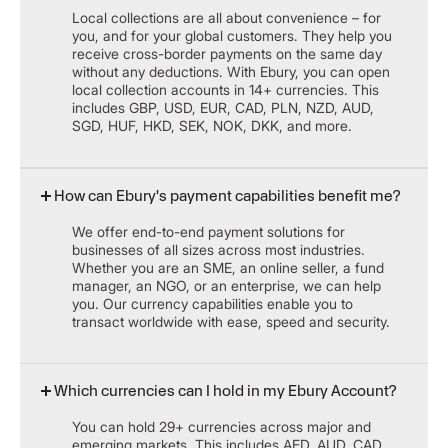
Local collections are all about convenience – for
you, and for your global customers. They help you
receive cross-border payments on the same day
without any deductions. With Ebury, you can open
local collection accounts in 14+ currencies. This
includes GBP, USD, EUR, CAD, PLN, NZD, AUD,
SGD, HUF, HKD, SEK, NOK, DKK, and more.
How can Ebury's payment capabilities benefit me?
We offer end-to-end payment solutions for
businesses of all sizes across most industries.
Whether you are an SME, an online seller, a fund
manager, an NGO, or an enterprise, we can help
you. Our currency capabilities enable you to
transact worldwide with ease, speed and security.
Which currencies can I hold in my Ebury Account?
You can hold 29+ currencies across major and
emerging markets. This includes AED, AUD, CAD,