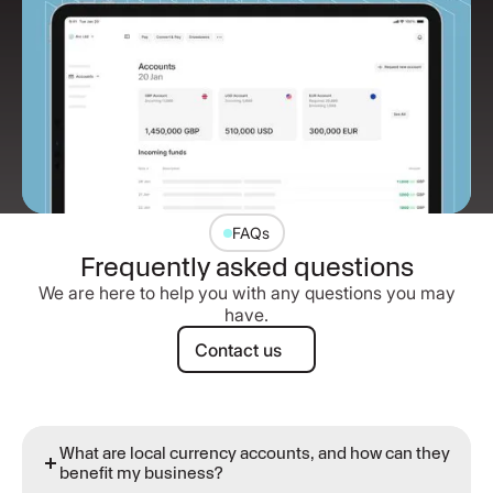
FAQs
Frequently asked questions
We are here to help you with any questions you may
have.
Contact us
Contact us
What are local currency accounts, and how can they
benefit my business?