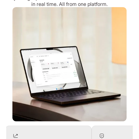
in real time. All from one platform.