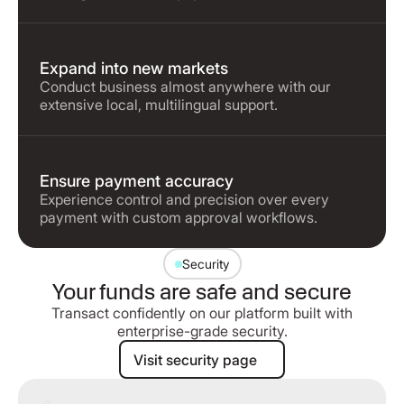
Expand into new markets
Conduct business almost anywhere with our
extensive local, multilingual support.
Ensure payment accuracy
Experience control and precision over every
payment with custom approval workflows.
Security
Your funds are safe and secure
Transact confidently on our platform built with
enterprise-grade security.
Visit security page
Visit security page