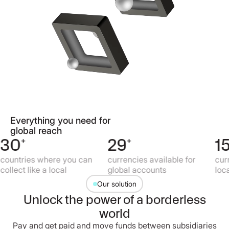
Everything you need for
global reach
30
+
29
+
15
+
untries where you can
currencies available for
curren
llect like a local
global accounts
local 
Our solution
Unlock the power of a borderless
world
Pay and get paid and move funds between subsidiaries