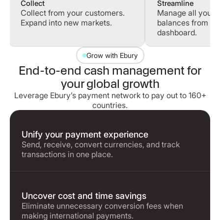
Collect
Streamline
Collect from your customers.
Manage all your 
Expand into new markets.
balances from a s
dashboard.
Grow with Ebury
End-to-end cash management for
your global growth
Leverage Ebury’s payment network to pay out to 160+
countries.
Unify your payment experience
Send, receive, convert currencies, and track
transactions in one place.
Uncover cost and time savings
Eliminate unnecessary conversion fees when
making international payments.