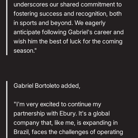
underscores our shared commitment to
fostering success and recognition, both
in sports and beyond. We eagerly
anticipate following Gabriel's career and
wish him the best of luck for the coming
season."
Gabriel Bortoleto added,
"I'm very excited to continue my
partnership with Ebury. It's a global
company that, like me, is expanding in
Brazil, faces the challenges of operating