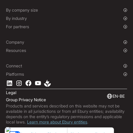
Spot FX & Limit Orders
Supplier Payment Finance
Forward Contracts
By company size
Hedging Policies
Growing Businesses
By industry
Enterprise
Charities & NGOs
For partners
Institutions
Global Sports
Affiliate Program
E-commerce
White Label Solution
Company
Maritime
Our Story
Resources
Travel
Press Room
Currencies Coverage
Funds
Locations
Blog
Connect
Careers
Help Centre
Overview
Platforms
ESG
Podcast
Business APIs
Ebury App
Contact
Product Guides
Software Integrations
Legal
Market Insights
Embedded Finance
EN-BE
Group Privacy Notice
Subscribe to Ebury
Products and services described on this website may not be
Product Releases
available in all jurisdictions or from all Ebury entities; availability
Fraud Centre
depends on the entity’s regulatory permissions and applicable
local laws.
Learn more about Ebury entities
.
Trust Centre