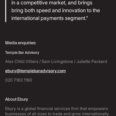
in a competitive market, and brings
bring both speed and innovation to the
international payments segment."
Media enquiries:
Temple Bar Advisory
Alex Child Villiers / Sam Livingstone / Juliette Packard
ebury@templebaradvisory.com
020 7183 1190
About Ebury
Ebury is a global financial services firm that empowers
businesses of all sizes to trade and grow internationally