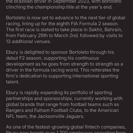
the Brazilian driver in September 2023, with Bortoleto
clinching the championship title at the year's end.
Bortoleto is now set to advance to the next tier of global
racing, lining up for the eighth FIA Formula 2 season.
The first race is slated to take place in Sakhir, Bahrain,
from February 29th to March 2nd, followed by visits to
13 additional venues.
Ebury is delighted to sponsor Bortoleto through his
debut F2 season, supporting his continuous
development as he goes from strength to strength as a
driver in the formula racing world. This reiterates the
firm's dedication to supporting international sporting
talent.
Ebury is rapidly expanding its portfolio of sporting
partnerships and sponsorships, currently working with
global brands that range from football teams such as
Rangers and Fulham Football Clubs, to the American
NFL team, the Jacksonville Jaguars.
As one of the fastest-growing global fintech companies,
Ebury now boasts over 1,700 employees operating from