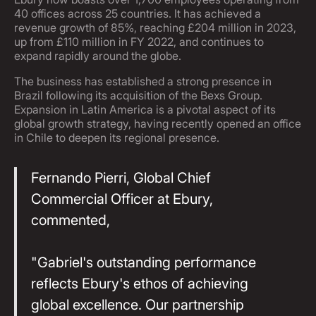
40 offices across 25 countries. It has achieved a
revenue growth of 85%, reaching £204 million in 2023,
up from £110 million in FY 2022, and continues to
expand rapidly around the globe.
The business has established a strong presence in
Brazil following its acquisition of the Bexs Group.
Expansion in Latin America is a pivotal aspect of its
global growth strategy, having recently opened an office
in Chile to deepen its regional presence.
Fernando Pierri, Global Chief
Commercial Officer at Ebury,
commented,
"Gabriel's outstanding performance
reflects Ebury's ethos of achieving
global excellence. Our partnership