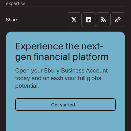
expertise.
Share
Experience the next-
gen financial platform
Open your Ebury Business Account
today and unleash your full global
potential.
Get started
Get started