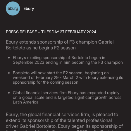
Ebury
PRESS RELEASE – TUESDAY 27 FEBRUARY 2024
Ebury extends sponsorship of F3 champion Gabriel
Bortoleto as he begins F2 season
Ebury’s exciting sponsorship of Bortoleto begun in
September 2023 ending in him becoming the F3 champion
Bortoleto will now start the F2 season, beginning on
weekend of February 29 - March 2 with Ebury extending its
sponsorship for the coming season
Global financial services firm Ebury has expanded rapidly
on a global scale and is targeted significant growth across
Latin America
Ebury, the global financial services firm, is pleased to
extend its sponsorship of the talented professional
driver Gabriel Bortoleto. Ebury began its sponsorship of