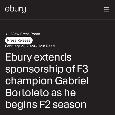
Button Text
Get started
View Press Room
Press Release
February 27, 2024
•
1 Min Read
Ebury extends
sponsorship of F3
champion Gabriel
Bortoleto as he
begins F2 season