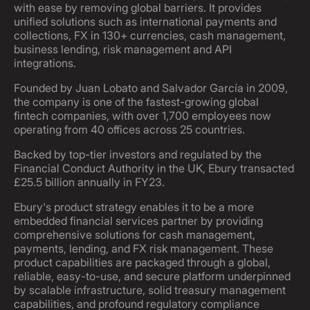
with ease by removing global barriers. It provides
unified solutions such as international payments and
collections, FX in 130+ currencies, cash management,
business lending, risk management and API
integrations.
Founded by Juan Lobato and Salvador García in 2009,
the company is one of the fastest-growing global
fintech companies, with over 1,700 employees now
operating from 40 offices across 25 countries.
Backed by top-tier investors and regulated by the
Financial Conduct Authority in the UK, Ebury transacted
£25.5 billion annually in FY23.
Ebury's product strategy enables it to be a more
embedded financial services partner by providing
comprehensive solutions for cash management,
payments, lending, and FX risk management. These
product capabilities are packaged through a global,
reliable, easy-to-use, and secure platform underpinned
by scalable infrastructure, solid treasury management
capabilities, and profound regulatory compliance