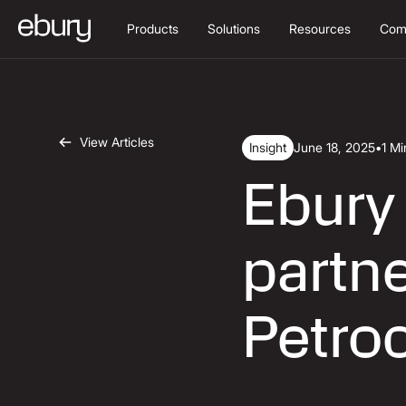
Products
Solutions
Resources
Com
View Articles
Insight
June 18, 2025
•
1 M
Ebury
partne
Petro