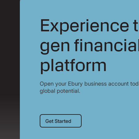
Experience t
gen financia
platform
Open your Ebury business account toda
global potential.
Get Started
Get Started