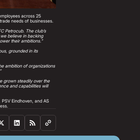
 employees across 25
l trade needs of businesses.
 FC Petrocub. The club’s
, we believe in backing
ower their ambitions.”
ous, grounded in its
he ambition of organizations
”
ve grown steadily over the
ce and capabilities will
C, PSV Eindhoven, and AS
ness.