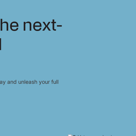
he next-
l
y and unleash your full