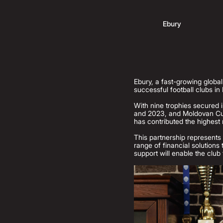
Ebury
Ebury, a fast-growing globa
successful football clubs in
With nine trophies secured i
and 2023, and Moldovan Cup
has contributed the highest 
This partnership represents 
range of financial solutions
support will enable the club 