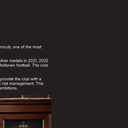
trocub, one of the most
silver medals in 2021, 2022
oldovan football. The club
 provide the club with a
 FX risk management. This
 ambitions.