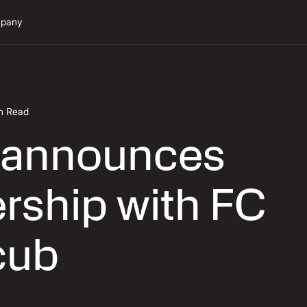
pany
in Read
 announces
rship with FC
cub