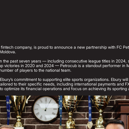
l fintech company, is proud to announce a new partnership with FC Pe
 Moldova.
n the past seven years — including consecutive league titles in 2024, 
 victories in 2020 and 2024 — Petrocub is a standout performer in M
number of players to the national team.
Ebury’s commitment to supporting elite sports organizations. Ebury will
 tailored to their specific needs, including international payments and
to optimize its financial operations and focus on achieving its sporting