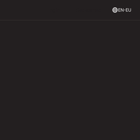
Login
Get Started
Login
Get started
EN-EU