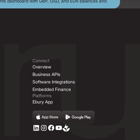
Connect
Overview
Business APIs
Software Integrations
Embedded Finance
Platforms
Ebury App