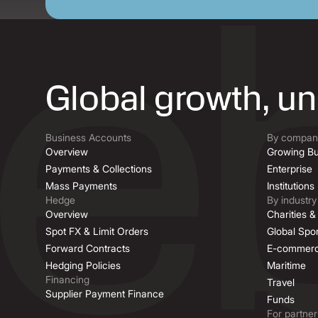
Global growth, u
Business Accounts
By company
Overview
Growing Bu
Payments & Collections
Enterprise
Mass Payments
Institutions
Hedge
By industry
Overview
Charities 
Spot FX & Limit Orders
Global Spor
Forward Contracts
E-commer
Hedging Policies
Maritime
Financing
Travel
Supplier Payment Finance
Funds
For partner