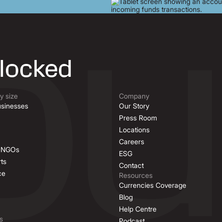
nlocked
 size
Company
sinesses
Our Story
Press Room
Locations
Careers
& NGOs
ESG
ts
Contact
ce
Resources
Currencies Coverage
Blog
Help Centre
s
Podcast