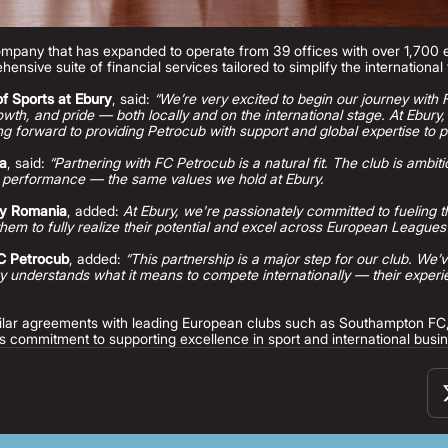
company that has expanded to operate from 39 offices with over 1,700
hensive suite of financial services tailored to simplify the internationa
f Sports at Ebury
, said:
“We’re very excited to begin our journey with
growth, and pride — both locally and on the international stage. At Ebury
g forward to providing Petrocub with support and global expertise to p
ia
, said:
“Partnering with FC Petrocub is a natural fit. The club is ambiti
 performance — the same values we hold at Ebury.
ry Romania
, added:
At Ebury, we're passionately committed to fueling t
hem to fully realize their potential and excel across European Leagues
FC Petrocub
, added:
“This partnership is a major step for our club. We’
 understands what it means to compete internationally — their experien
imilar agreements with leading European clubs such as Southampton F
s commitment to supporting excellence in sport and international busi