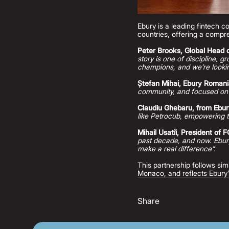
Ebury is a leading fintech 
countries, offering a compre
Peter Brooks, Global Head o
story is one of discipline, 
champions, and we’re lookin
Ștefan Mihai, Ebury Roman
community, and focused on
Claudiu Ghebaru, from Ebu
like Petrocub, empowering t
Mihail Usatîi, President of 
past decade, and now. Ebury
make a real difference”.
This partnership follows s
Monaco, and reflects Ebury’
Share