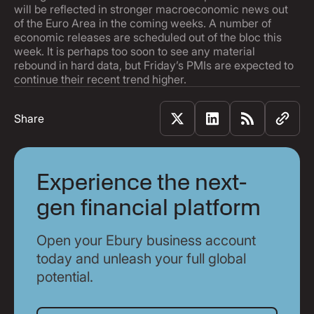
will be reflected in stronger macroeconomic news out
of the Euro Area in the coming weeks. A number of
economic releases are scheduled out of the bloc this
week. It is perhaps too soon to see any material
rebound in hard data, but Friday’s PMIs are expected to
continue their recent trend higher.
Share
Experience the next-
gen financial platform
Open your Ebury business account
today and unleash your full global
potential.
Get Started