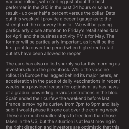
vaccine rollout, with sterling just about the best
performer in the G10 in the past 24 hours or so as a
result - up over half a percent versus the dollar. Data
out this week will provide a decent gauge as to the
strength of the recovery thus far. We will be paying
particularly close attention to Friday’s retail sales data
for April and the business activity PMIs for May. The
former will be particularly important, as it will be the
first print to cover the period when high street retail
outlets have been allowed to reopen.
The euro has also rallied sharply so far this morning as
investors dump the greenback. While the vaccine
rollout in Europe has lagged behind its major peers, an
acceleration in the pace of daily vaccinations in recent
weeks has provided reason for optimism, as has news
of a gradual unwinding in virus restrictions in the bloc.
Spain ended their curfew the weekend before last,
France is moving its curfew from 7pm to 9pm and Italy
said it would phase it's one out over the coming week.
These are much smaller steps to freedom than those
taken in the US, but the situation is at least moving in
the right direction and investors are optimistic that this