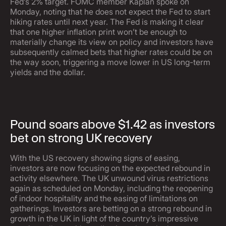
Fed’s 2% target. FOMC member Kaplan spoke on
Monday, noting that he does not expect the Fed to start
hiking rates until next year. The Fed is making it clear
that one higher inflation print won’t be enough to
materially change its view on policy and investors have
subsequently calmed bets that higher rates could be on
the way soon, triggering a move lower in US long-term
yields and the dollar.
Pound soars above $1.42 as investors
bet on strong UK recovery
With the US recovery showing signs of easing,
investors are now focusing on the expected rebound in
activity elsewhere. The UK unwound virus restrictions
again as scheduled on Monday, including the reopening
of indoor hospitality and the easing of limitations on
gatherings. Investors are betting on a strong rebound in
growth in the UK in light of the country’s impressive