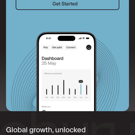
Get Started
Global growth, unlocked