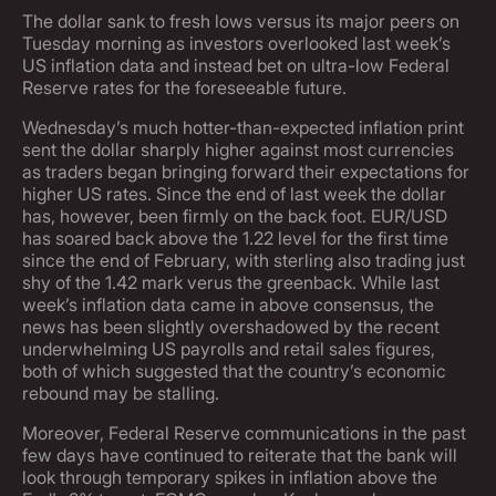
The dollar sank to fresh lows versus its major peers on
Tuesday morning as investors overlooked last week’s
US inflation data and instead bet on ultra-low Federal
Reserve rates for the foreseeable future.
Wednesday’s much hotter-than-expected inflation print
sent the dollar sharply higher against most currencies
as traders began bringing forward their expectations for
higher US rates. Since the end of last week the dollar
has, however, been firmly on the back foot. EUR/USD
has soared back above the 1.22 level for the first time
since the end of February, with sterling also trading just
shy of the 1.42 mark verus the greenback. While last
week’s inflation data came in above consensus, the
news has been slightly overshadowed by the recent
underwhelming US payrolls and retail sales figures,
both of which suggested that the country’s economic
rebound may be stalling.
Moreover, Federal Reserve communications in the past
few days have continued to reiterate that the bank will
look through temporary spikes in inflation above the