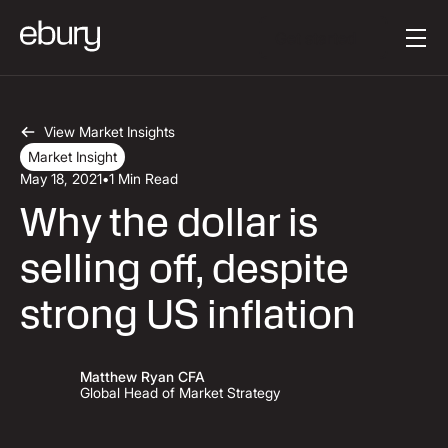
Button Text
Get started
View Market Insights
Market Insight
May 18, 2021
•
1 Min Read
Why the dollar is
selling off, despite
strong US inflation
Matthew Ryan CFA
Global Head of Market Strategy