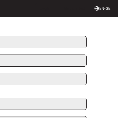
Login
Get Started
Login
Get started
EN-GB