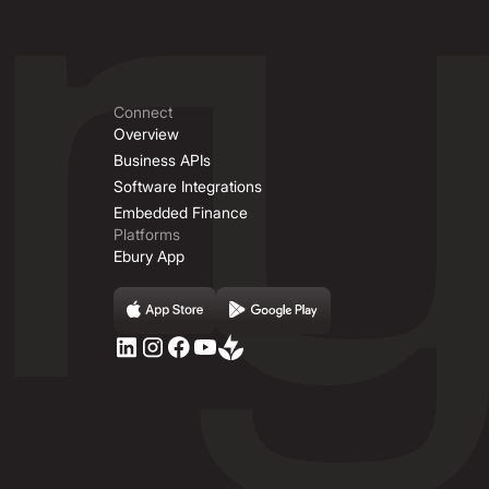
Connect
Overview
Business APIs
Software Integrations
Embedded Finance
Platforms
Ebury App