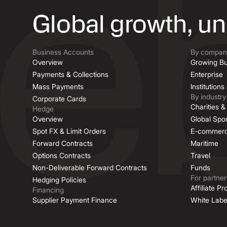
Global growth, u
Business Accounts
By company
Overview
Growing Bu
Payments & Collections
Enterprise
Mass Payments
Institutions
By industry
Corporate Cards
Charities 
Hedge
Overview
Global Spor
Spot FX & Limit Orders
E-commer
Forward Contracts
Maritime
Options Contracts
Travel
Non-Deliverable Forward Contracts
Funds
For partner
Hedging Policies
Affiliate P
Financing
Supplier Payment Finance
White Labe