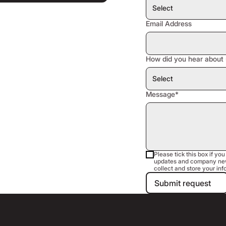
Email Address
How did you hear about 
Message*
Please tick this box if you
updates and company new
collect and store your inf
Submit requ
Submit request