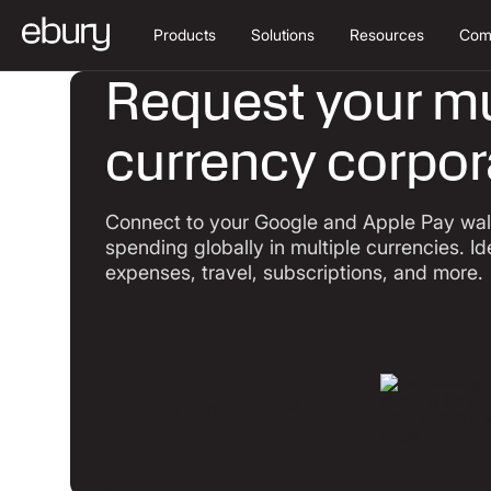
Products
Solutions
Resources
Com
Request your mu
currency corpor
Connect to your Google and Apple Pay wall
spending globally in multiple currencies. Id
expenses, travel, subscriptions, and more.
Return to main page
Return to main page