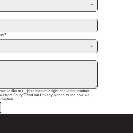
us?
 would like to receive market insight, the latest product
s from Ebury. Read our Privacy Notice to see how we
ormation.
est