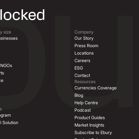
nlocked
 size
Company
sinesses
Our Story
Press Room
Locations
Careers
& NGOs
ESG
ts
Contact
ce
Resources
Currencies Coverage
Blog
Help Centre
s
Podcast
rogram
Product Guides
l Solution
Market Insights
Subscribe to Ebury