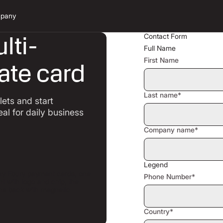
pany
lti-
Contact Form
Full Name
First Name
ate card
Last name*
ets and start
eal for daily business
Company name*
Legend
Phone Number*
Country*