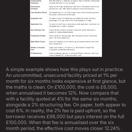
A simple example shows how this plays out in practice.
An uncommitted, unsecured facility priced at 1% per
month for six months looks expensive at first glance, but
the maths is clean. On £100,000, the cost is £6,000,
when annualised it becomes 12%. Now compare that
with a facility quoted at 4% for the same six months,
alongside a 2% structuring fee. On paper, both appear to
cost 6%. In reality, the 2% fee is paid upfront, so the
borrower receives £98,000 but pays interest on the full
£100,000. When that fee is annualised over the six
month period, the effective cost moves closer 12.24% .