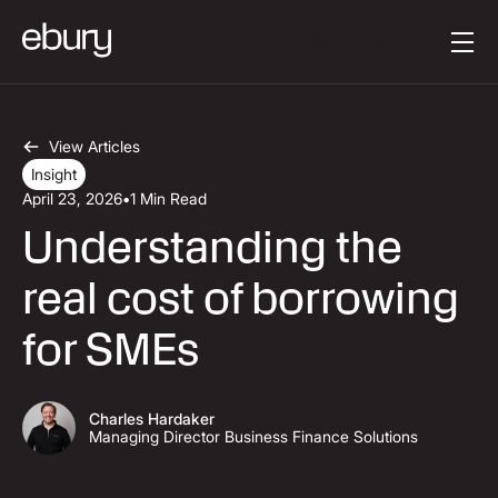
Button Text
Get started
View Articles
Insight
April 23, 2026
•
1 Min Read
Understanding the
real cost of borrowing
for SMEs
Charles Hardaker
Managing Director Business Finance Solutions