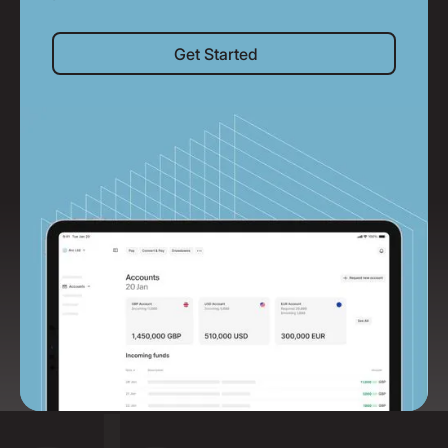
Get Started
Get Started