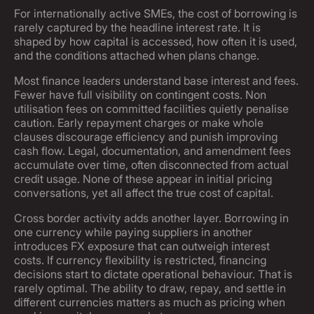
For internationally active SMEs, the cost of borrowing is
rarely captured by the headline interest rate. It is
shaped by how capital is accessed, how often it is used,
and the conditions attached when plans change.
Most finance leaders understand base interest and fees.
Fewer have full visibility on contingent costs. Non
utilisation fees on committed facilities quietly penalise
caution. Early repayment charges or make whole
clauses discourage efficiency and punish improving
cash flow. Legal, documentation, and amendment fees
accumulate over time, often disconnected from actual
credit usage. None of these appear in initial pricing
conversations, yet all affect the true cost of capital.
Cross border activity adds another layer. Borrowing in
one currency while paying suppliers in another
introduces FX exposure that can outweigh interest
costs. If currency flexibility is restricted, financing
decisions start to dictate operational behaviour. That is
rarely optimal. The ability to draw, repay, and settle in
different currencies matters as much as pricing when