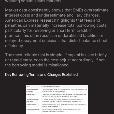
working capital spans markets.
Market data consistently shows that SMEs overestimate
interest costs and underestimate ancillary charges.
American Express research highlights that fees and
penalties can materially increase total borrowing costs,
particularly for revolving or short term credit. In
practice, this often results in underutilised facilities or
delayed repayment decisions that distort balance sheet
efficiency.
The most reliable test is simple. If capital is used briefly
or repaid early, does the cost adjust accordingly. If not,
the borrowing model is misaligned.
Key Borrowing Terms and Charges Explained