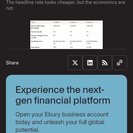
The headline rate looks cheaper, but the economics are
not.
Share
Experience the next-
gen financial platform
Open your Ebury business account
today and unleash your full global
potential.