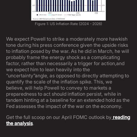
Figure 1: US Inflation Rate (2024 - 2026)
We expect Powell to strike a moderately more hawkish
tone during his press conference given the upside risks
to inflation posed by the war. As he did in March, he will
probably frame the energy shock as a complicating
factor, rather than necessarily a trigger for action,and
we expect him to lean heavily into the
“uncertainty”angle, as opposed to directly attempting to
quantify the scale of the inflation spike. This, we
believe, will help Powell to convey to markets a
preparedness to act should inflation persist, while in
tandem hinting at a baseline for an extended hold as the
Fed assesses the impact of the war on the economy.
Get the full scoop on our April FOMC outlook by
reading
the analysis
.