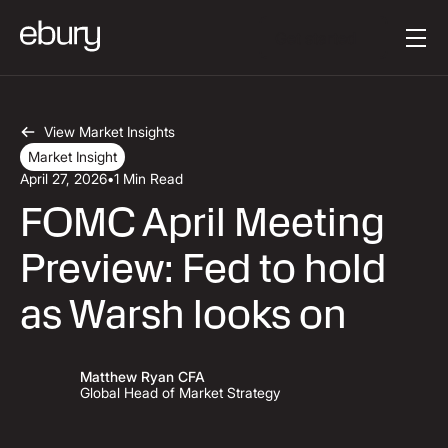
Button Text
Get started
View Market Insights
Market Insight
April 27, 2026
•
1 Min Read
FOMC April Meeting
Preview: Fed to hold
as Warsh looks on
Matthew Ryan CFA
Global Head of Market Strategy