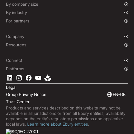
Corporate Cards
Forward Contracts
By company size
Options Contracts
Growing Businesses
By industry
Non-Deliverable Forward Contracts
Enterprise
Charities & NGOs
For partners
Hedging Policies
Institutions
Global Sports
Affiliate Program
E-commerce
White Label Solution
Company
Maritime
Our Story
Resources
Travel
Press Room
Currencies Coverage
Funds
Locations
Blog
Connect
Careers
Help Centre
Overview
Platforms
ESG
Podcast
Business APIs
Ebury App
Contact
Product Guides
Software Integrations
Legal
Market Insights
Embedded Finance
Group Privacy Notice
EN-GB
Subscribe to Ebury
Trust Center
Product Releases
Products and services described on this website may not be
Fraud Centre
available in all jurisdictions or from all Ebury entities; availability
Trust Centre
depends on the entity’s regulatory permissions and applicable
local laws.
Learn more about Ebury entities
.