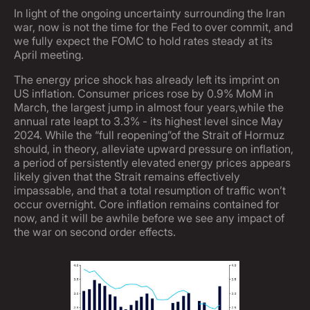
In light of the ongoing uncertainty surrounding the Iran
war, now is not the time for the Fed to over commit, and
we fully expect the FOMC to hold rates steady at its
April meeting.
The energy price shock has already left its imprint on
US inflation. Consumer prices rose by 0.9% MoM in
March, the largest jump in almost four years,while the
annual rate leapt to 3.3% - its highest level since May
2024. While the “full reopening”of the Strait of Hormuz
should, in theory, alleviate upward pressure on inflation,
a period of persistently elevated energy prices appears
likely given that the Strait remains effectively
impassable, and that a total resumption of traffic won’t
occur overnight. Core inflation remains contained for
now, and it will be awhile before we see any impact of
the war on second order effects.