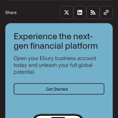
Share
Experience the next-
gen financial platform
Open your Ebury business account
today and unleash your full global
potential.
Get Started
Get Started