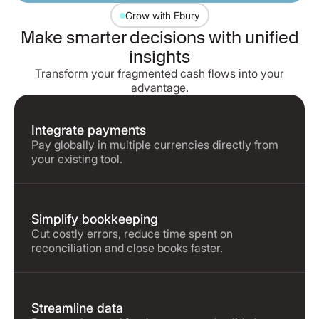
Grow with Ebury
Make smarter decisions with unified
insights
Transform your fragmented cash flows into your
advantage.
Integrate payments
Pay globally in multiple currencies directly from
your existing tool.
Simplify bookkeeping
Cut costly errors, reduce time spent on
reconciliation and close books faster.
Streamline data