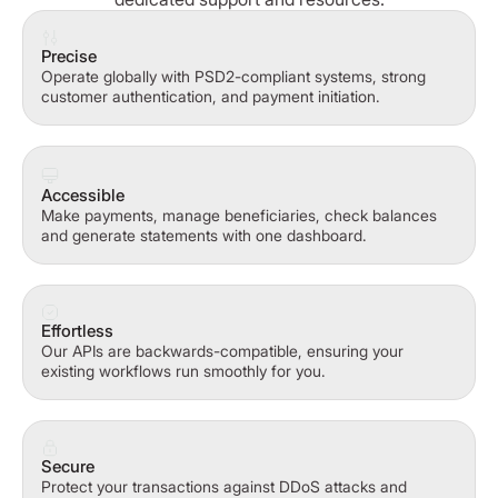
Precise
Operate globally with PSD2-compliant systems, strong
customer authentication, and payment initiation.
Accessible
Make payments, manage beneficiaries, check balances
and generate statements with one dashboard.
Effortless
Our APIs are backwards-compatible, ensuring your
existing workflows run smoothly for you.
Secure
Protect your transactions against DDoS attacks and