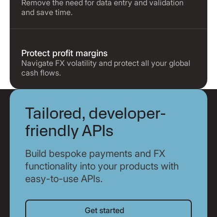
Remove the need for data entry and validation
and save time.
Protect profit margins
Navigate FX volatility and protect all your global
cash flows.
Tailored, developer-
friendly APIs
Build bespoke payments and FX
functionality into your products with
easy-to-use APIs.
Get started
Get started