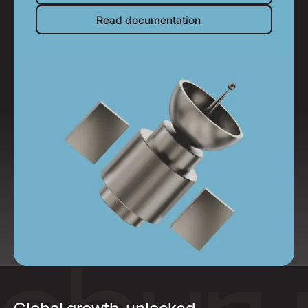
Read documentation
Read documentation