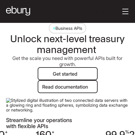
Button Text
Get started
Business APIs
Unlock next-level treasury
management
Get the scale you need with powerful APIs built for
growth.
Get started
Get started
Read documentation
Read documentation
Streamline your operations
with flexible APIs
0
+
160
+
99.9
%
2