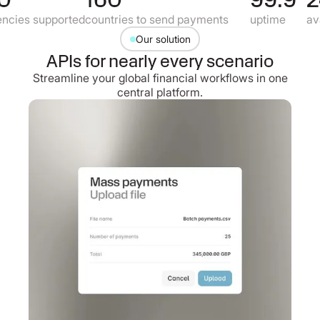
cies supported
countries to send payments
uptime
avai
Our solution
APIs for nearly every scenario
Streamline your global financial workflows in one
central platform.