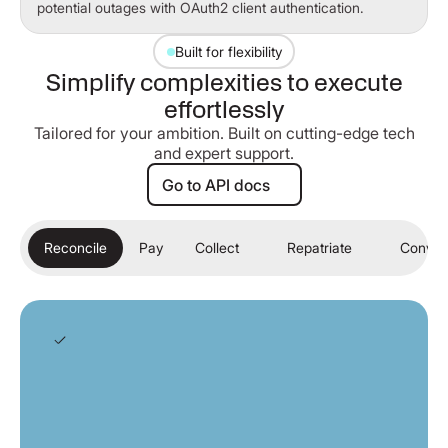
potential outages with OAuth2 client authentication.
Built for flexibility
Simplify complexities to execute
effortlessly
Tailored for your ambition. Built on cutting-edge tech
and expert support.
Go to API docs
Go to API docs
Reconcile
Pay
Collect
Repatriate
Conver