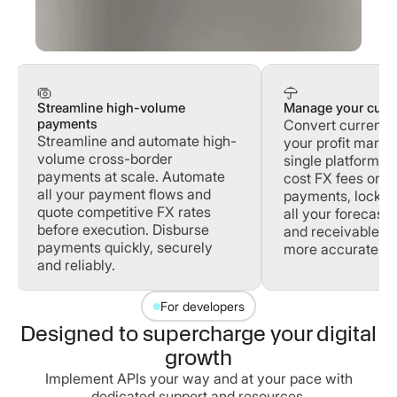
Streamline high-volume
Manage your curre
payments
Convert currenci
Streamline and automate high-
your profit margi
volume cross-border
single platform. 
payments at scale. Automate
cost FX fees on 
all your payment flows and
payments, lock in
quote competitive FX rates
all your forecast
before execution. Disburse
and receivables 
payments quickly, securely
more accurately.
and reliably.
For developers
Designed to supercharge your digital
growth
Implement APIs your way and at your pace with
dedicated support and resources.