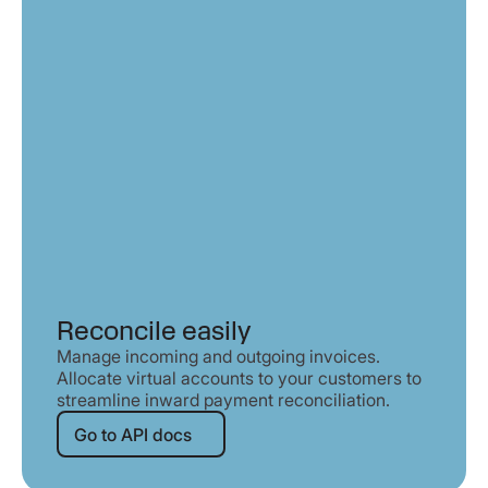
Reconcile easily
Manage incoming and outgoing invoices.
Allocate virtual accounts to your customers to
streamline inward payment reconciliation.
Go to API docs
Go to API docs