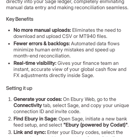
directly into your Sage ledger, completely eliminating
manual data entry and making reconciliation seamless.
Key Benefits
No more manual uploads:
Eliminates the need to
download and upload CSV or MT940 files.
Fewer errors & backlogs:
Automated data flows
minimize human entry mistakes and speed up
month-end reconciliation.
Real-time visibility:
Gives your finance team an
instant, accurate view of your global cash flow and
FX adjustments directly inside Sage.
Setting it up
Generate your codes:
On Ebury Web, go to the
Connectivity
tab, select Sage, and copy your unique
connection ID and invite code.
Find Ebury in Sage:
Open Sage, initiate a new bank
feed setup, and select
"Ebury (powered by Codat)"
.
Link and sync:
Enter your Ebury codes, select the