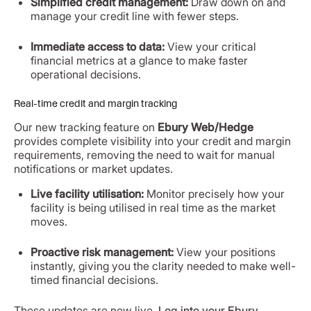
Simplified credit management:
Draw down on and
manage your credit line with fewer steps.
Immediate access to data:
View your critical
financial metrics at a glance to make faster
operational decisions.
Real-time credit and margin tracking
Our new tracking feature on
Ebury Web/Hedge
provides complete visibility into your credit and margin
requirements, removing the need to wait for manual
notifications or market updates.
Live facility utilisation:
Monitor precisely how your
facility is being utilised in real time as the market
moves.
Proactive risk management:
View your positions
instantly, giving you the clarity needed to make well-
timed financial decisions.
These updates are now live.
Log into your Ebury