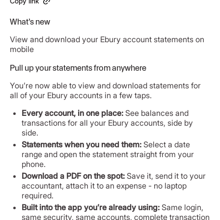
Copy link
What’s new
View and download your Ebury account statements on
mobile
Pull up your statements from anywhere
You’re now able to view and download statements for
all of your Ebury accounts in a few taps.
Every account, in one place:
See balances and
transactions for all your Ebury accounts, side by
side.
Statements when you need them:
Select a date
range and open the statement straight from your
phone.
Download a PDF on the spot:
Save it, send it to your
accountant, attach it to an expense - no laptop
required.
Built into the app you’re already using:
Same login,
same security, same accounts, complete transaction