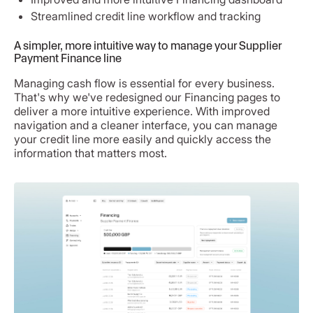
Streamlined credit line workflow and tracking
A simpler, more intuitive way to manage your Supplier
Payment Finance line
Managing cash flow is essential for every business.
That's why we've redesigned our Financing pages to
deliver a more intuitive experience. With improved
navigation and a cleaner interface, you can manage
your credit line more easily and quickly access the
information that matters most.