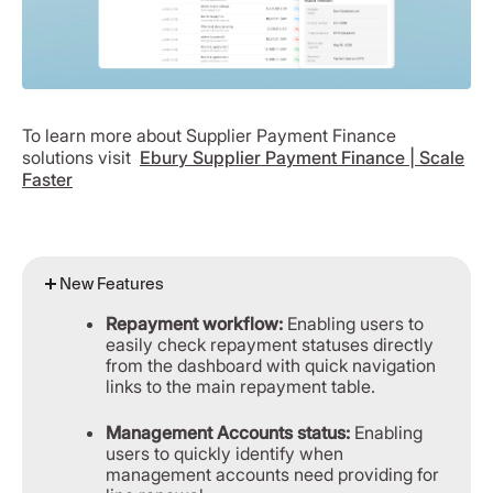
To learn more about Supplier Payment Finance
solutions visit
Ebury Supplier Payment Finance | Scale
Faster
New Features
Repayment workflow:
Enabling users to
easily check repayment statuses directly
from the dashboard with quick navigation
links to the main repayment table.
Management Accounts status:
Enabling
users to quickly identify when
management accounts need providing for