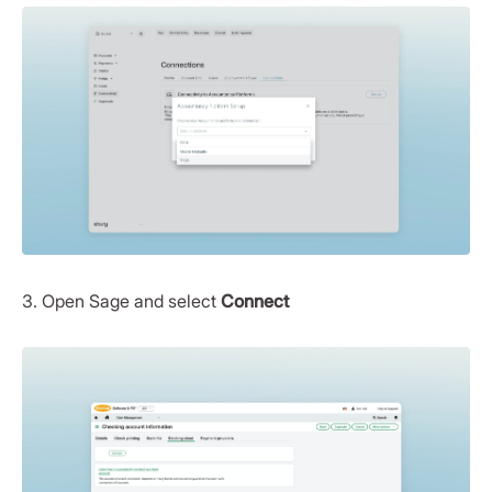
3. Open Sage and select
Connect