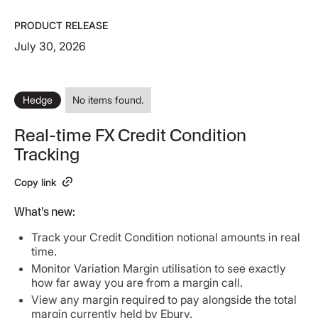
PRODUCT RELEASE
July 30, 2026
Hedge
No items found.
Real-time FX Credit Condition
Tracking
Copy link
What’s new:
Track your Credit Condition notional amounts in real
time.
Monitor Variation Margin utilisation to see exactly
how far away you are from a margin call.
View any margin required to pay alongside the total
margin currently held by Ebury.