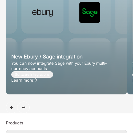
New Ebury / Sage integration
You can now integrate Sage with your Ebury multi-
currency accounts
Software Integrations
Learn more
Search
Products