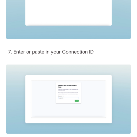
Enter or paste in your Connection ID