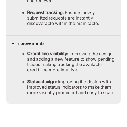
line renewal.
Request tracking:
Ensures newly
submitted requests are instantly
discoverable within the main table.
Improvements
Credit line visibility:
Improving the design
and adding a new feature to show pending
trades making tracking the available
credit line more intuitive.
Status design:
Improving the design with
improved status indicators to make them
more visually prominent and easy to scan.