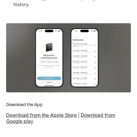
history.
Download the App
Download from the Apple Store
|
Download from
Google play