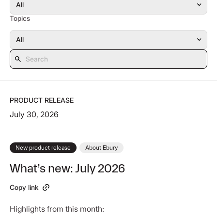
Topics
PRODUCT RELEASE
July 30, 2026
New product release
About Ebury
What’s new: July 2026
Copy link
Highlights from this month: