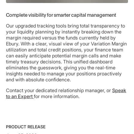
Complete visibility for smarter capital management
Our upgraded tracking tools bring total transparency to
your liquidity planning by instantly breaking down the
margin required versus the funds currently held by
Ebury. With a clear, visual view of your Variation Margin
utilization and total credit positions, your finance team
can easily anticipate potential margin calls and make
timely treasury decisions. This unified dashboard
eliminates the guesswork, giving you the real-time
insights needed to manage your positions proactively
and with absolute confidence.
Contact your dedicated relationship manager, or
Speak
to an Expert
for more information.
PRODUCT RELEASE