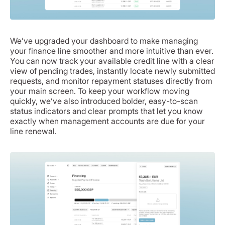
We’ve upgraded your dashboard to make managing
your finance line smoother and more intuitive than ever.
You can now track your available credit line with a clear
view of pending trades, instantly locate newly submitted
requests, and monitor repayment statuses directly from
your main screen. To keep your workflow moving
quickly, we’ve also introduced bolder, easy-to-scan
status indicators and clear prompts that let you know
exactly when management accounts are due for your
line renewal.