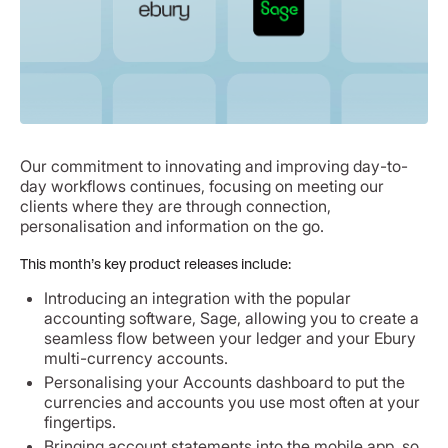
Our commitment to innovating and improving day-to-
day workflows continues, focusing on meeting our
clients where they are through connection,
personalisation and information on the go.
This month’s key product releases include:
Introducing an integration with the popular
accounting software, Sage, allowing you to create a
seamless flow between your ledger and your Ebury
multi-currency accounts.
Personalising your Accounts dashboard to put the
currencies and accounts you use most often at your
fingertips.
Bringing account statements into the mobile app, so