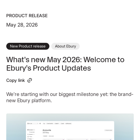
PRODUCT RELEASE
May 28, 2026
New Product release
About Ebury
What’s new May 2026: Welcome to
Ebury’s Product Updates
Copy link
We’re starting with our biggest milestone yet: the brand-
new Ebury platform.