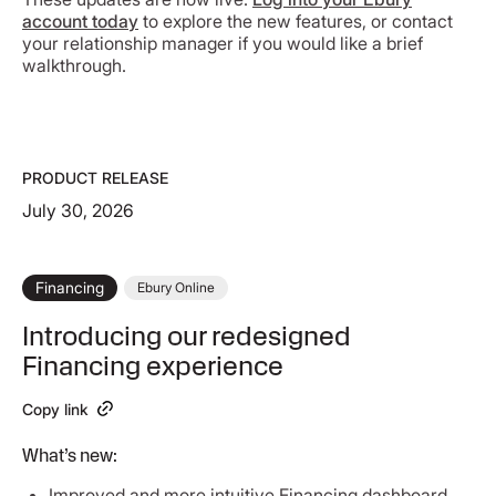
account today
to explore the new features, or contact
your relationship manager if you would like a brief
walkthrough.
PRODUCT RELEASE
July 30, 2026
Financing
Ebury Online
Introducing our redesigned
Financing experience
Copy link
What’s new:
Improved and more intuitive Financing dashboard