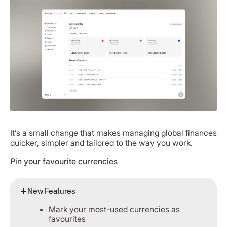
It’s a small change that makes managing global finances
quicker, simpler and tailored to the way you work.
Pin your favourite currencies
New Features
Mark your most-used currencies as
favourites