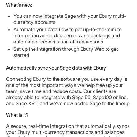
What’s new:
You can now integrate Sage with your Ebury multi-
currency accounts
Automate your data flow to get up-to-the-minute
information and reduce errors and backlogs and
automated reconciliation of transactions
Set up the integration through Ebury Web to get
started
Automatically sync your Sage data with Ebury
Connecting Ebury to the software you use every day is
one of the most important ways we help free up your
team, save time and reduce costs. Our clients are
already able to integrate with Sage 50, Sage100 online,
and Sage XRT, and we’ve now added Sage to the lineup.
What is it?
A secure, real-time integration that automatically syncs
your Ebury multi-currency transactions and balances