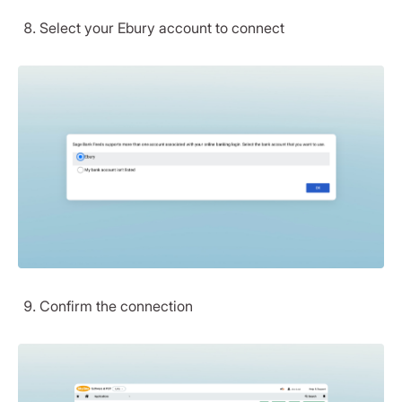
Select your Ebury account to connect
Confirm the connection