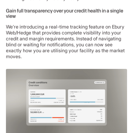
Gain full transparency over your credit health in a single
view
We’re introducing a real-time tracking feature on Ebury
Web/Hedge that provides complete visibility into your
credit and margin requirements. Instead of navigating
blind or waiting for notifications, you can now see
exactly how you are utilising your facility as the market
moves.