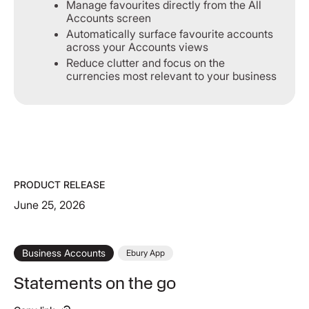
Manage favourites directly from the All
Accounts screen
Automatically surface favourite accounts
across your Accounts views
Reduce clutter and focus on the
currencies most relevant to your business
PRODUCT RELEASE
June 25, 2026
Business Accounts
Ebury App
Statements on the go