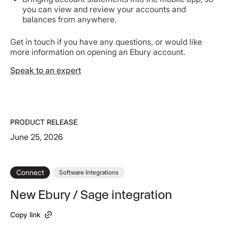
you can view and review your accounts and
balances from anywhere.
Get in touch if you have any questions, or would like
more information on opening an Ebury account.
Speak to an expert
PRODUCT RELEASE
June 25, 2026
Connect
Software Integrations
New Ebury / Sage integration
Copy link