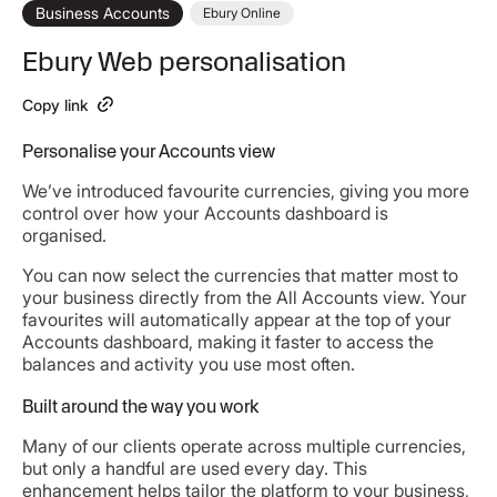
Business Accounts
Ebury Online
Ebury Web personalisation
Copy link
Personalise your Accounts view
We’ve introduced favourite currencies, giving you more
control over how your Accounts dashboard is
organised.
You can now select the currencies that matter most to
your business directly from the All Accounts view. Your
favourites will automatically appear at the top of your
Accounts dashboard, making it faster to access the
balances and activity you use most often.
Built around the way you work
Many of our clients operate across multiple currencies,
but only a handful are used every day. This
enhancement helps tailor the platform to your business,