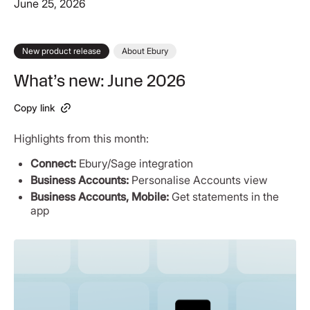
June 25, 2026
New product release
About Ebury
What’s new: June 2026
Copy link
Highlights from this month:
Connect:
Ebury/Sage integration
Business Accounts:
Personalise Accounts view
Business Accounts, Mobile:
Get statements in the
app