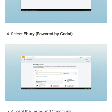
Select
Ebury (Powered by Codat)
Accept the Terms and Conditions