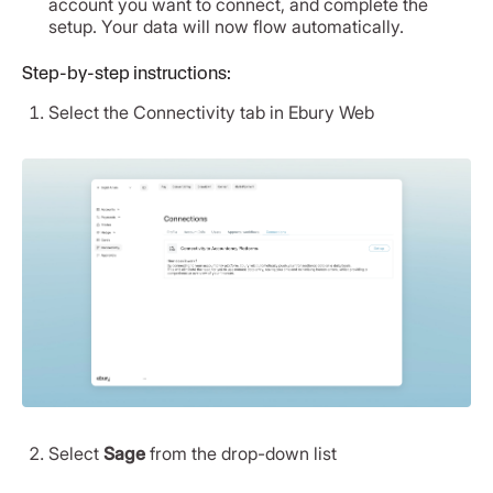
account you want to connect, and complete the
setup. Your data will now flow automatically.
Step-by-step instructions:
Select the Connectivity tab in Ebury Web
Select
Sage
from the drop-down list