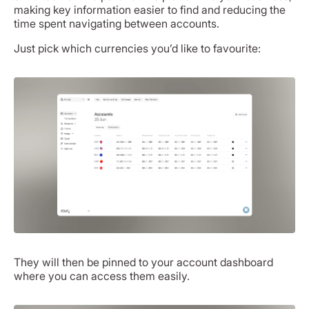
making key information easier to find and reducing the
time spent navigating between accounts.
Just pick which currencies you’d like to favourite:
They will then be pinned to your account dashboard
where you can access them easily.