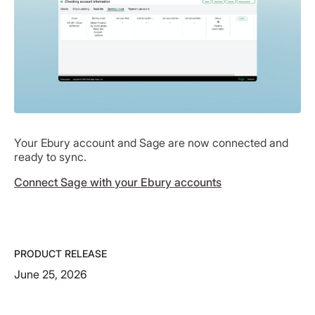
Your Ebury account and Sage are now connected and
ready to sync.
Connect Sage with your Ebury accounts
PRODUCT RELEASE
June 25, 2026