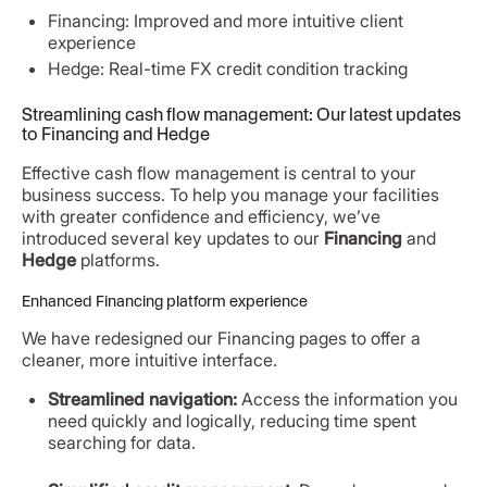
Financing: Improved and more intuitive client
experience
Hedge: Real-time FX credit condition tracking
Streamlining cash flow management: Our latest updates
to Financing and Hedge
Effective cash flow management is central to your
business success. To help you manage your facilities
with greater confidence and efficiency, we’ve
introduced several key updates to our
Financing
and
Hedge
platforms.
Enhanced Financing platform experience
We have redesigned our Financing pages to offer a
cleaner, more intuitive interface.
Streamlined navigation:
Access the information you
need quickly and logically, reducing time spent
searching for data.