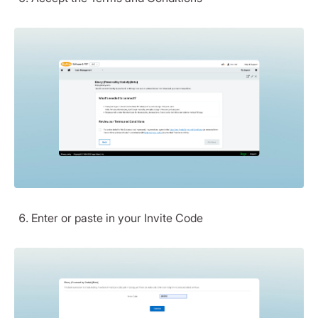
Enter or paste in your Invite Code