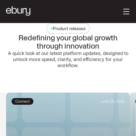
Button Text
Get started
Product releases
Redefining your global growth
through innovation
A quick look at our latest platform updates, designed to
unlock more speed, clarity, and efficiency for your
workflow.
Connect
June 25, 2026