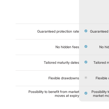
Guaranteed protection rate
Guaranteed 
No hidden fees
No hi
Tailored maturity dates
Tailored m
Flexible drawdowns
Flexibl
Possibility to benefit from market
Possibility 
moves at expiry
market mo