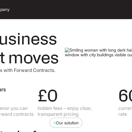
pany
business
et moves
ns with Forward Contracts.
£0
60
 you can
hidden fees – enjoy clear,
currencies
rd contracts
transparent pricing
rate
Our solution