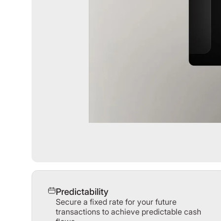
Predictability
Secure a fixed rate for your future
transactions to achieve predictable cash