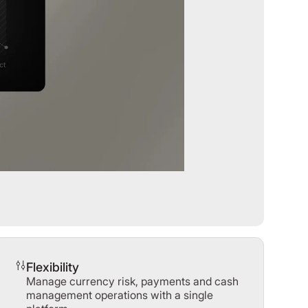
Flexibility
Manage currency risk, payments and cash
management operations with a single