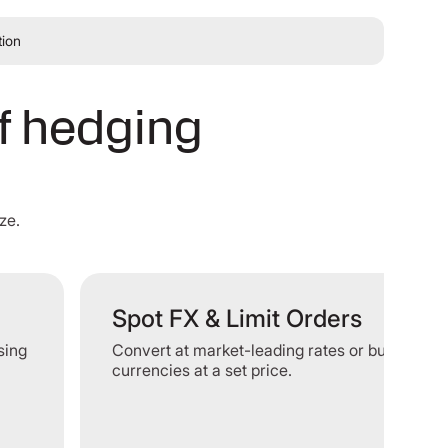
tion
of hedging
ze.
Spot FX & Limit Orders
ising
Convert at market-leading rates or buy or sell
currencies at a set price.