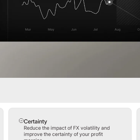
Certainty
Reduce the impact of FX volatility and
improve the certainty of your profit