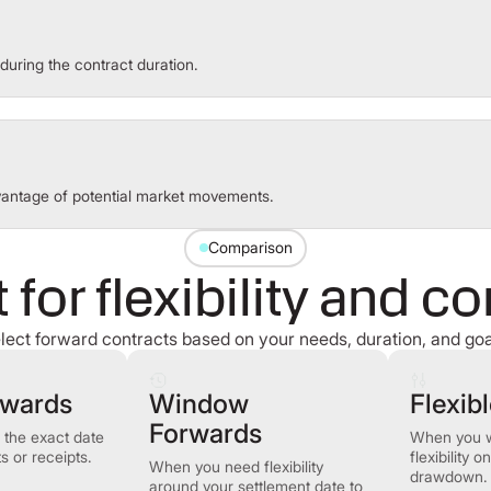
during the contract duration.
dvantage of potential market movements.
Comparison
t for flexibility and co
lect forward contracts based on your needs, duration, and goa
rwards
Window
Flexib
Forwards
the exact date
When you 
 or receipts.
flexibility 
When you need flexibility
drawdown.
around your settlement date to