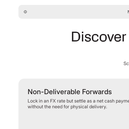
Discover 
Sc
Non-Deliverable Forwards
Lock in an FX rate but settle as a net cash paym
without the need for physical delivery.