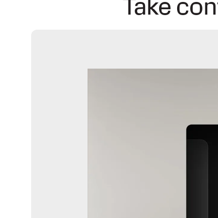
Take con