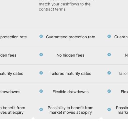
match your cashflows to the
contract terms.
protection rate
Guaranteed protection rate
Guarant
dden fees
No hidden fees
N
aturity dates
Tailored maturity dates
Tailo
e drawdowns
Flexible drawdowns
Fle
to benefit from
Possibility to benefit from
Possibi
ves at expiry
market moves at expiry
marke