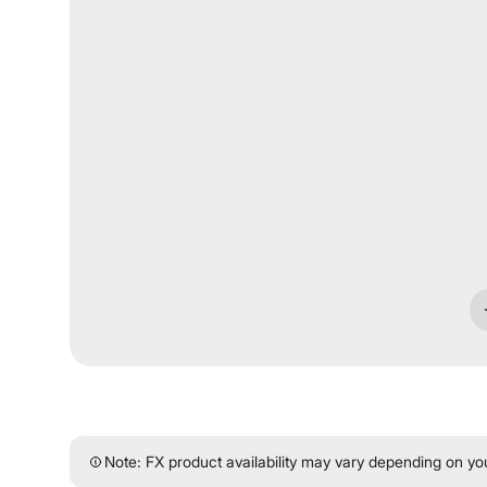
Note: FX product availability may vary depending on your