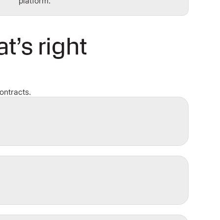
platform.
t’s right
ontracts.