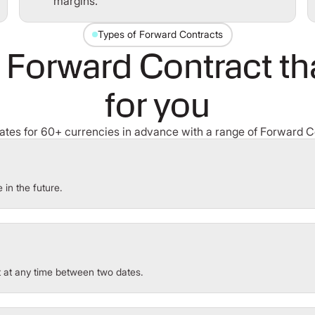
margins.
Types of Forward Contracts
 Forward Contract tha
for you
rates for 60+ currencies in advance with a range of Forward C
 in the future.
t at any time between two dates.