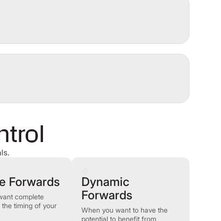
ntrol
ls.
le Forwards
Dynamic
Forwards
want complete
on the timing of your
When you want to have the
potential to benefit from