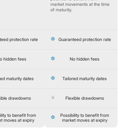
market movements at the time
of maturity.
eed protection rate
Guaranteed protection rate
o hidden fees
No hidden fees
red maturity dates
Tailored maturity dates
xible drawdowns
Flexible drawdowns
lity to benefit from
Possibility to benefit from
t moves at expiry
market moves at expiry