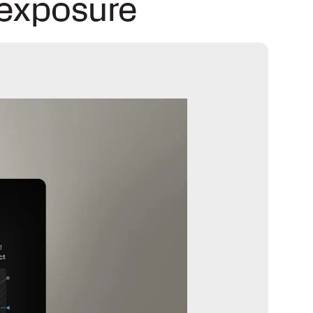
 exposure