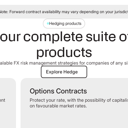
Note: Forward contract availability may vary depending on your jurisdic
Hedging products
our complete suite 
products
alable FX risk management strategies for companies of any si
Explore Hedge
Explore Hedge
Options Contracts
ent
Protect your rate, with the possibility of capital
on favourable market rates.