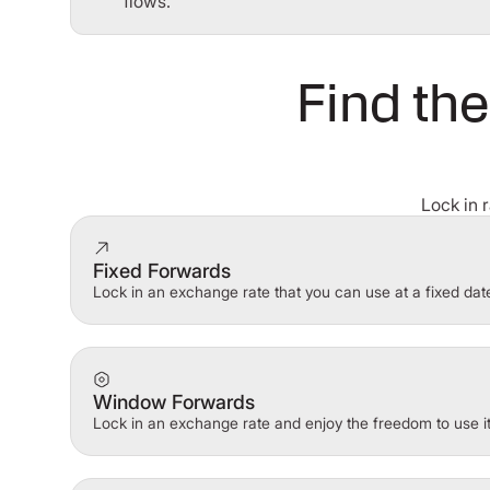
flows.
Find the
Lock in 
Fixed Forwards
Lock in an exchange rate that you can use at a fixed date
Window Forwards
Lock in an exchange rate and enjoy the freedom to use i