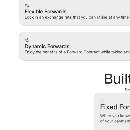
Flexible Forwards
Lock in an exchange rate that you can utilise at any time 
Dynamic Forwards
Enjoy the benefits of a Forward Contract while taking a
Buil
Se
Fixed Fo
When you know 
of your payments