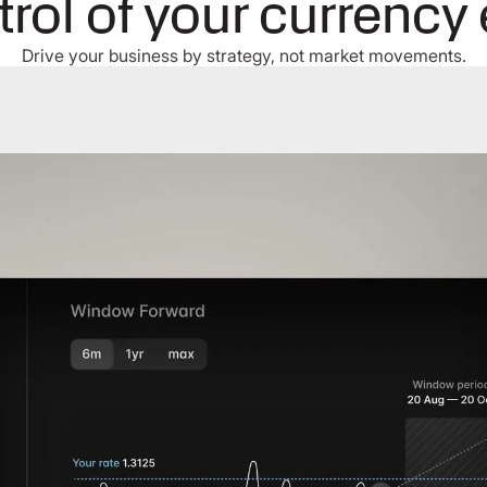
trol of your currency
Drive your business by strategy, not market movements.