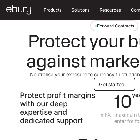
Products
Solutions
Resources
Com
Forward Contracts
Protect your 
against mark
Neutralise your exposure to currency fluctuatio
Get started
Get started
Protect profit margins
60
10
+
years
with our deep
expertise and
currencies to lock in an FX
maximum tenor
dedicated support
rate
enter for forwa