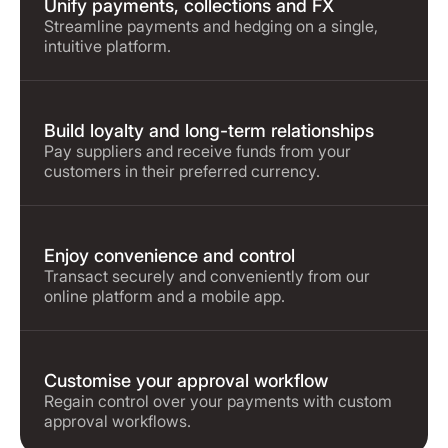
Unify payments, collections and FX
Streamline payments and hedging on a single,
intuitive platform.
Build loyalty and long-term relationships
Pay suppliers and receive funds from your
customers in their preferred currency.
Enjoy convenience and control
Transact securely and conveniently from our
online platform and a mobile app.
Customise your approval workflow
Regain control over your payments with custom
approval workflows.