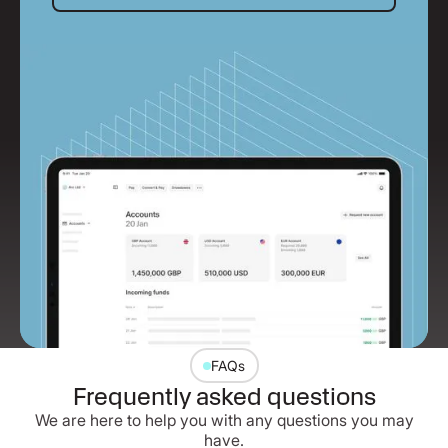
FAQs
Frequently asked questions
We are here to help you with any questions you may
have.