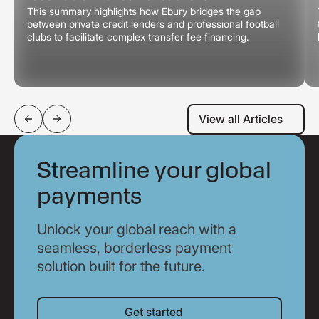
This summary highlights how Ebury bridges the gap
between private credit lenders and professional football
clubs to facilitate complex transfer fee financing.
View all Articles
View all Articles
Streamline your global
payments
Unlock your global reach with a
seamless, borderless payment
solution built for the future.
Get started
Get started