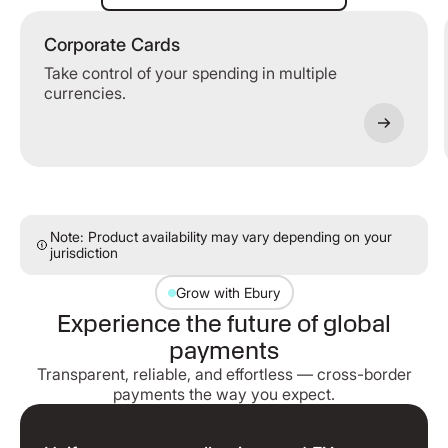
Corporate Cards
Take control of your spending in multiple
currencies.
Note: Product availability may vary depending on your
jurisdiction
Grow with Ebury
Experience the future of global
payments
Transparent, reliable, and effortless — cross-border
payments the way you expect.