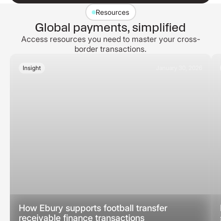
Resources
Global payments, simplified
Access resources you need to master your cross-
border transactions.
Insight
January 30, 2026
How Ebury supports football transfer
receivable finance transactions