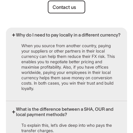
Contact us
Contact us
Why do I need to pay locally in a different currency?
When you source from another country, paying
your suppliers or other partners in their local
currency can help them reduce their FX risk. This
enables you to negotiate better pricing and
maximise profitability. Also, if you have offices
worldwide, paying your employees in their local
currency helps them save money on conversion
costs. In both cases, you win their trust and build
loyalty.
What is the difference between a SHA, OUR and
local payment methods?
To explain this, let’s dive deep into who pays the
transfer charges.