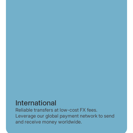
International
Reliable transfers at low-cost FX fees.
Leverage our global payment network to send
and receive money worldwide.