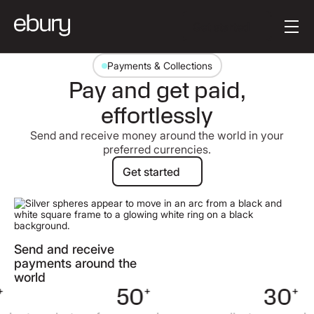
Button Text
Get started
Payments & Collections
Pay and get paid,
effortlessly
Send and receive money around the world in your
preferred currencies.
Get started
Get started
Send and receive
payments around the
world
50
+
30
+