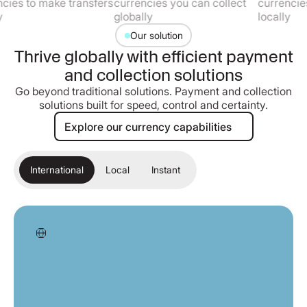
o make transfers
currencies you can collect
currencies you c
globally
locally
Our solution
Thrive globally with efficient payment
and collection solutions
Go beyond traditional solutions. Payment and collection
solutions built for speed, control and certainty.
Explore our currency capabilities
Explore our currency capabilities
International
Local
Instant