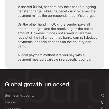
In shared (SHA), senders pay their bank’s outgoing
transfer charge, while the beneficiary receives the
payment minus the correspondent bank's charges.​
On the other hand, in OUR, the sender pays all
transfer charges and the receiver gets the entire
amount. However, it does not always guarantee
receipt of the full amount, as banks can still deduct
payments, and this depends on the country and
bank.​
A local payment method lets you pay with a
payment method available in a specific country.
Global growth, unlocked
Business Accounts
Overview
Hedge
Payments & Collections
Overview
Financing