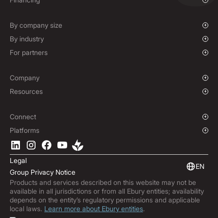
Mass Payments
Spot FX & Limit Orders
Supplier Payment Finance
Corporate Cards
Forward Contracts
By company size
Options Contracts
Growing Businesses
By industry
Non-Deliverable Forward Contracts
Enterprise
Charities & NGOs
For partners
Hedging Policies
Institutions
Global Sports
Affiliate Program
E-commerce
White Label Solution
Company
Maritime
Our Story
Resources
Travel
Press Room
Currencies Coverage
Funds
Locations
Blog
Connect
Careers
Help Centre
Overview
Platforms
ESG
Podcast
Business APIs
Ebury App
Contact
Product Guides
Software Integrations
Legal
Market Insights
Embedded Finance
EN
Group Privacy Notice
Subscribe to Ebury
Products and services described on this website may not be
Product Releases
available in all jurisdictions or from all Ebury entities; availability
Fraud Centre
depends on the entity’s regulatory permissions and applicable
local laws.
Learn more about Ebury entities
.
Trust Centre