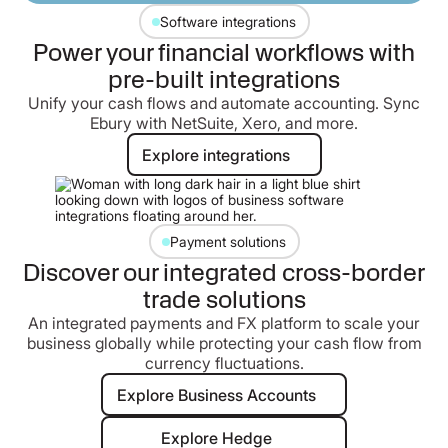
Software integrations
Power your financial workflows with
pre-built integrations
Unify your cash flows and automate accounting. Sync
Ebury with NetSuite, Xero, and more.
Explore integrations
Explore integrations
Payment solutions
Discover our integrated cross-border
trade solutions
An integrated payments and FX platform to scale your
business globally while protecting your cash flow from
currency fluctuations.
Explore Business Accounts
Explore Business Accounts
Explore Hedge
Explore Hedge