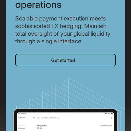
operations
Scalable payment execution meets
sophisticated FX hedging. Maintain
total oversight of your global liquidity
through a single interface.
Get started
Get started