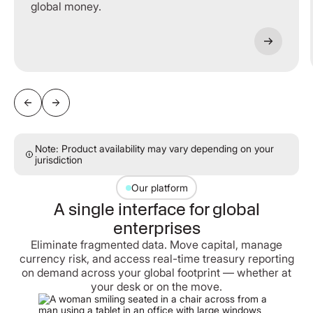
global money.
Note: Product availability may vary depending on your
jurisdiction
Our platform
A single interface for global
enterprises
Eliminate fragmented data. Move capital, manage
currency risk, and access real-time treasury reporting
on demand across your global footprint — whether at
your desk or on the move.