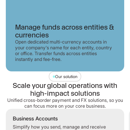
Manage funds across entities &
currencies
Open dedicated multi-currency accounts in
your company's name for each entity, country
or office. Transfer funds across entities
instantly and fee-free.
Our solution
Scale your global operations with
high-impact solutions
Unified cross-border payment and FX solutions, so you
can focus more on your core business.
Business Accounts
Simplify how you send, manage and receive