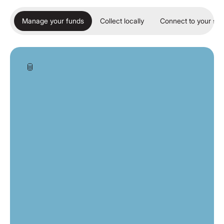
Manage your funds
Collect locally
Connect to your so