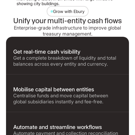
Grow with Ebury
Unify your multi-entity cash flows
Enterprise-grade infrastructure to improve global
treasury management.
Get real-time cash visibility
Get a complete breakdown of liquidity and total
balances across every entity and currency.
Mobilise capital between entities
Centralise funds and move capital between
global subsidiaries instantly and fee-free.
Automate and streamline workflows
Automate payment and collection reconciliation