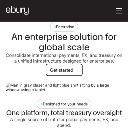
Button Text
Get started
Enterprise
An enterprise solution for
global scale
Consolidate international payments, FX, and treasury on
a unified infrastructure designed for enterprises.
Get started
Get started
Designed for your needs
One platform, total treasury oversight
A single source of truth for global payments, FX, and
spend.