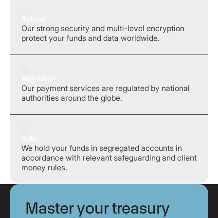
Robust
Our strong security and multi-level encryption
protect your funds and data worldwide.
Regulated
Our payment services are regulated by national
authorities around the globe.
Safe
We hold your funds in segregated accounts in
accordance with relevant safeguarding and client
money rules.
Master your treasury