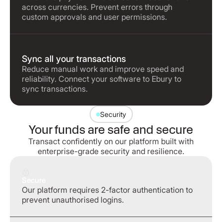
across currencies. Prevent errors through
custom approvals and user permissions.
Sync all your transactions
Reduce manual work and improve speed and
reliability. Connect your software to Ebury to
sync transactions.
Security
Your funds are safe and secure
Transact confidently on our platform built with
enterprise-grade security and resilience.
Secure
Our platform requires 2-factor authentication to
prevent unauthorised logins.