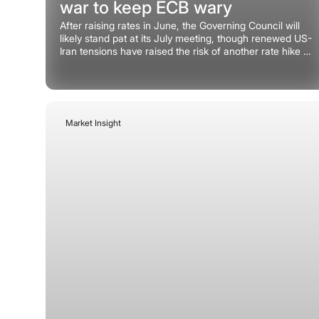
war to keep ECB wary
After raising rates in June, the Governing Council will
likely stand pat at its July meeting, though renewed US-
Iran tensions have raised the risk of another rate hike in
September.
Market Insight
July 9, 2026