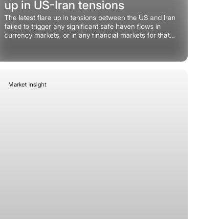
up in US-Iran tensions
The latest flare up in tensions between the US and Iran
failed to trigger any significant safe haven flows in
currency markets, or in any financial markets for that
matter.
Market Insight
June 29, 2026