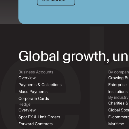
Global growth, u
Business Accounts
By company
Overview
Growing Bu
Payments & Collections
Enterprise
Mass Payments
Institutions
By industry
Corporate Cards
Charities 
Hedge
Overview
Global Spor
Spot FX & Limit Orders
E-commer
Forward Contracts
Maritime