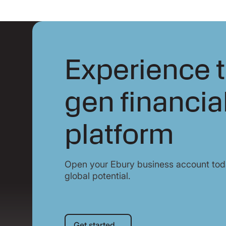
Experience t
gen financia
platform
Open your Ebury business account toda
global potential.
Get started
Get started