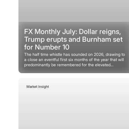
FX Monthly July: Dollar reigns,
Trump erupts and Burnham set
for Number 10
The half time whistle has sounded on 2026, drawing to
a close an eventful first six months of the year that will
predominantly be remembered for the elevated
geopolitical risk premium associated with the Iran war.
Market Insight
June 22, 2026