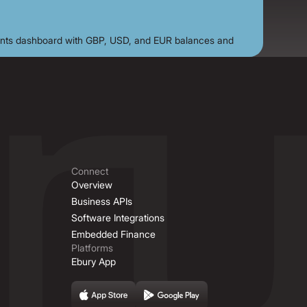
Connect
Overview
Business APIs
Software Integrations
Embedded Finance
Platforms
Ebury App