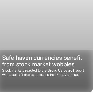
Safe haven currencies benefit
from stock market wobbles
Stock markets reacted to the strong US payroll report
with a sell-off that accelerated into Friday's close.