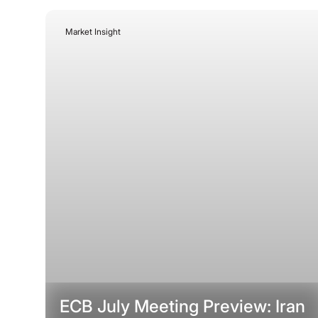
Market Insight
July 21, 2026
ECB July Meeting Preview: Iran