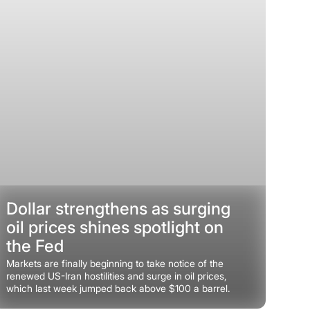
Dollar strengthens as surging
oil prices shines spotlight on
the Fed
Markets are finally beginning to take notice of the
renewed US-Iran hostilities and surge in oil prices,
which last week jumped back above $100 a barrel.