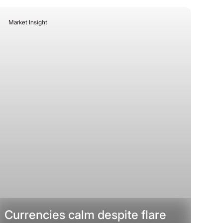
Market Insight
July 13, 2026
Currencies calm despite flare