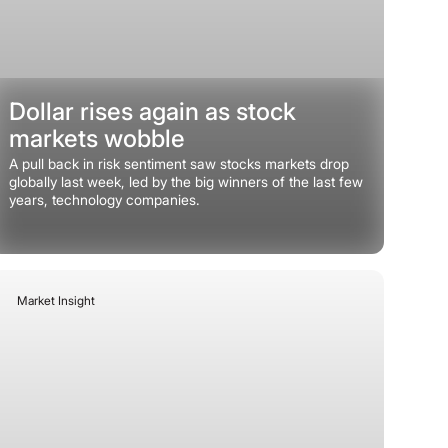
Dollar rises again as stock
markets wobble
A pull back in risk sentiment saw stocks markets drop
globally last week, led by the big winners of the last few
years, technology companies.
Market Insight
June 8, 2026