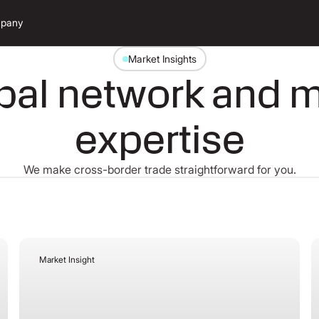
pany
Market Insights
bal network and 
expertise
We make cross-border trade straightforward for you.
Market Insight
July 27, 2026