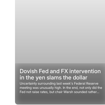
Dovish Fed and FX intervention
in the yen slams the dollar
Uncertainty surrounding last week's Federal Reserve
meeting was unusually high. In the end, not only did the
Fed not raise rates, but chair Warsh sounded rather
dovish.