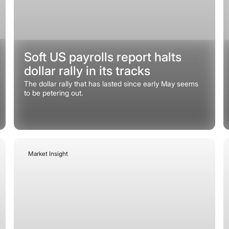
Soft US payrolls report halts
dollar rally in its tracks
The dollar rally that has lasted since early May seems
to be petering out.
Market Insight
June 15, 2026