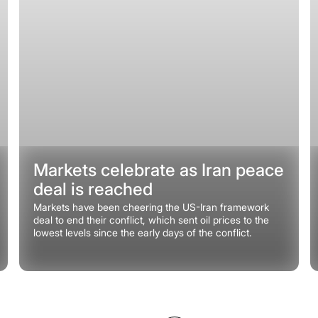
Markets celebrate as Iran peace
deal is reached
Markets have been cheering the US-Iran framework
deal to end their conflict, which sent oil prices to the
lowest levels since the early days of the conflict.