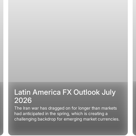
Latin America FX Outlook July
2026
The Iran war has dragged on for longer than markets
had anticipated in the spring, which is creating a
challenging backdrop for emerging market currencies.