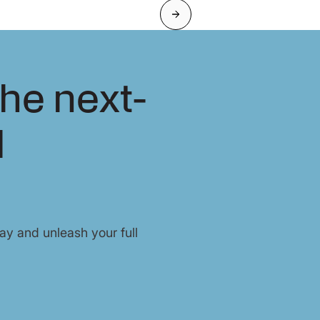
Next
he next-
l
y and unleash your full