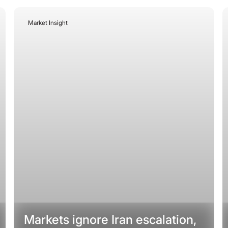
Market Insight
July 20, 2026
Markets ignore Iran escalation,