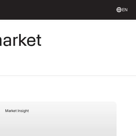
Login
Get Started
Login
Get started
EN
market
Market Insight
July 27, 2026