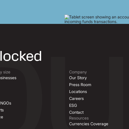
nlocked
 size
Company
sinesses
Our Story
Press Room
Locations
Careers
& NGOs
ESG
ts
Contact
ce
Resources
Currencies Coverage