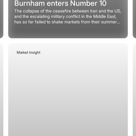
Burnham enters Number 10
The collapse of the ceasefire between Iran and the US,
and the escalating military conflict in the Middle East,
has so far failed to shake markets from their summer
torpor and currencies are no exception.
Market Insight
July 6, 2026