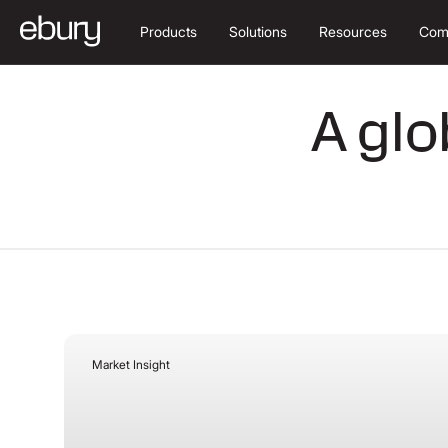
Products
Solutions
Resources
Com
A glo
Market Insight
August 3, 2026