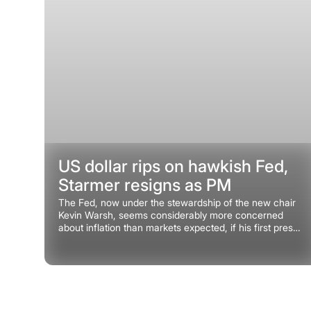
US dollar rips on hawkish Fed,
Starmer resigns as PM
The Fed, now under the stewardship of the new chair
Kevin Warsh, seems considerably more concerned
about inflation than markets expected, if his first press
conference at the helm is anything to go by.