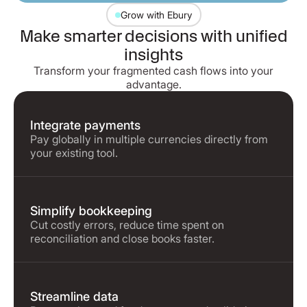
Grow with Ebury
Make smarter decisions with unified
insights
Transform your fragmented cash flows into your
advantage.
Integrate payments
Pay globally in multiple currencies directly from
your existing tool.
Simplify bookkeeping
Cut costly errors, reduce time spent on
reconciliation and close books faster.
Streamline data