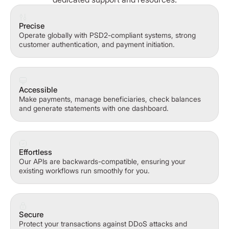
Precise
Operate globally with PSD2-compliant systems, strong
customer authentication, and payment initiation.
Accessible
Make payments, manage beneficiaries, check balances
and generate statements with one dashboard.
Effortless
Our APIs are backwards-compatible, ensuring your
existing workflows run smoothly for you.
Secure
Protect your transactions against DDoS attacks and