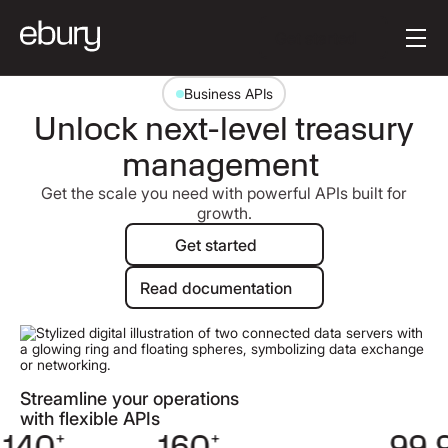
Button Text
Get started
Business APIs
Unlock next-level treasury
management
Get the scale you need with powerful APIs built for
growth.
Get started
Get started
Read documentation
Read documentation
Streamline your operations
with flexible APIs
140
+
160
+
99.9