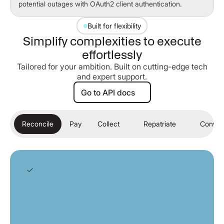
potential outages with OAuth2 client authentication.
Built for flexibility
Simplify complexities to execute
effortlessly
Tailored for your ambition. Built on cutting-edge tech
and expert support.
Go to API docs
Go to API docs
Reconcile
Pay
Collect
Repatriate
Conver