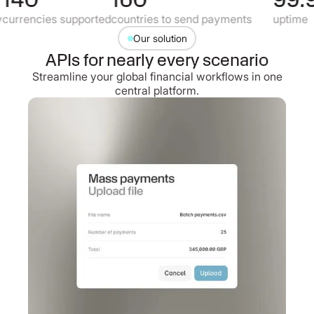
urrencies supported
countries to send payments
uptime
Our solution
APIs for nearly every scenario
Streamline your global financial workflows in one
central platform.