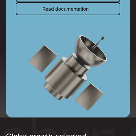
Read documentation
Read documentation