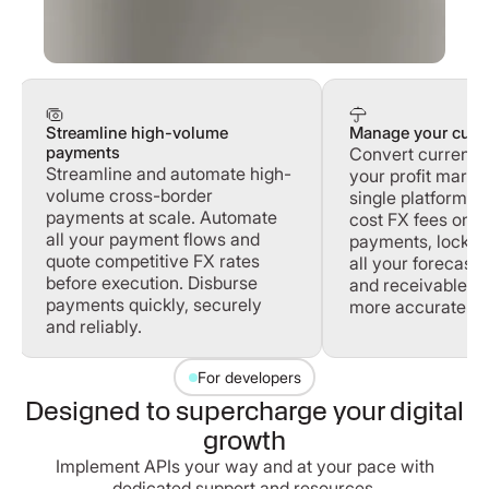
Streamline high-volume
Manage your curre
payments
Convert currenci
Streamline and automate high-
your profit margi
volume cross-border
single platform. 
payments at scale. Automate
cost FX fees on 
all your payment flows and
payments, lock in
quote competitive FX rates
all your forecast
before execution. Disburse
and receivables 
payments quickly, securely
more accurately.
and reliably.
For developers
Designed to supercharge your digital
growth
Implement APIs your way and at your pace with
dedicated support and resources.