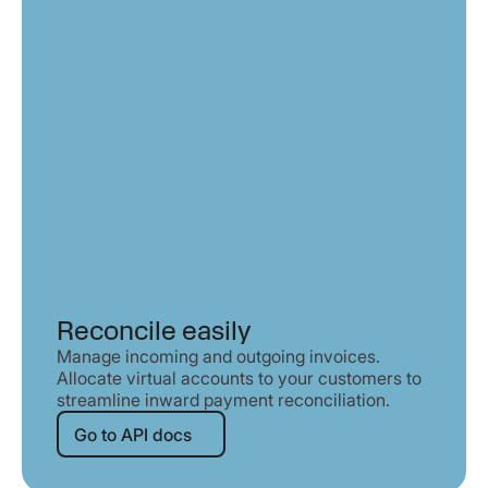
Reconcile easily
Manage incoming and outgoing invoices.
Allocate virtual accounts to your customers to
streamline inward payment reconciliation.
Go to API docs
Go to API docs