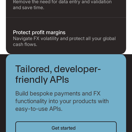
Remove the need for data entry and validation
and save time.
Protect profit margins
Navigate FX volatility and protect all your global
cash flows.
Tailored, developer-
friendly APIs
Build bespoke payments and FX
functionality into your products with
easy-to-use APIs.
Get started
Get started