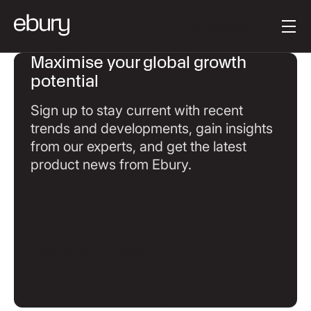
Button Text
Get started
Maximise your global growth
potential
Sign up to stay current with recent
trends and developments, gain insights
from our experts, and get the latest
product news from Ebury.
Return to main page
Return to main page