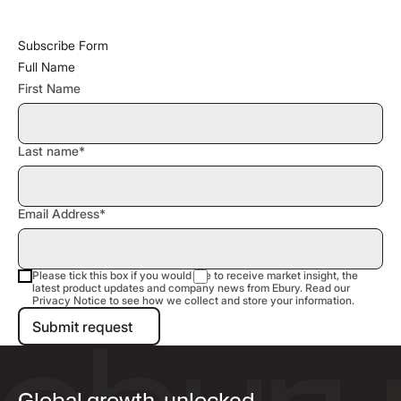
Subscribe Form
Full Name
First Name
Last name*
Email Address*
Please tick this box if you would like to receive market insight, the
latest product updates and company news from Ebury. Read our
Privacy Notice to see how we collect and store your information.
Submit request
Submit request
Global growth, unlocked