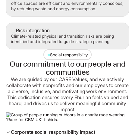
office spaces are efficient and environmentally conscious,
by reducing waste and energy consumption.
Risk integration
Climate-related physical and transition risks are being
identified and integrated to guide strategic planning.
Social responsibility
Our commitment to our people and
communities
We are guided by our CARE Values, and we actively
collaborate with nonprofits and our employees to create
a diverse, inclusive, and motivating work environment.
This dedication ensures every Eburian feels valued and
heard, and drives us to deliver meaningful community
impact.
Corporate social responsibility impact