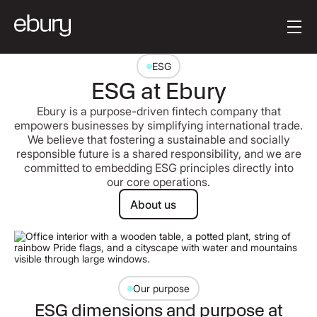
Button Text
Get started
ESG
ESG at Ebury
Ebury is a purpose-driven fintech company that
empowers businesses by simplifying international trade.
We believe that fostering a sustainable and socially
responsible future is a shared responsibility, and we are
committed to embedding ESG principles directly into
our core operations.
About us
About us
Our purpose
ESG dimensions and purpose at