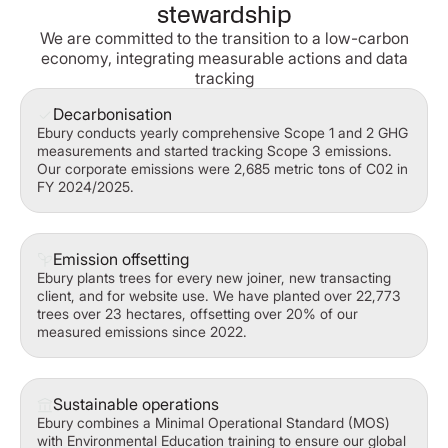
stewardship
We are committed to the transition to a low-carbon
economy, integrating measurable actions and data
tracking
Decarbonisation
Ebury conducts yearly comprehensive Scope 1 and 2 GHG
measurements and started tracking Scope 3 emissions.
Our corporate emissions were 2,685 metric tons of C02 in
FY 2024/2025.
Emission offsetting
Ebury plants trees for every new joiner, new transacting
client, and for website use. We have planted over 22,773
trees over 23 hectares, offsetting over 20% of our
measured emissions since 2022.
Sustainable operations
Ebury combines a Minimal Operational Standard (MOS)
with Environmental Education training to ensure our global