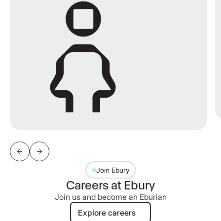
Join Ebury
Careers at Ebury
Join us and become an Eburian
Explore careers
Explore careers