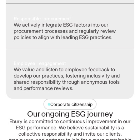
Responsible procurement
We actively integrate ESG factors into our
procurement processes and regularly review
policies to align with leading ESG practices.
Employee engagement
We value and listen to employee feedback to
develop our practices, fostering inclusivity and
shared responsibility through anonymous tools
and performance reviews.
Corporate citizenship
Our ongoing ESG journey
Ebury is committed to continuous improvement in our
ESG performance. We believe sustainability is a
collective responsibility and invite our clients,