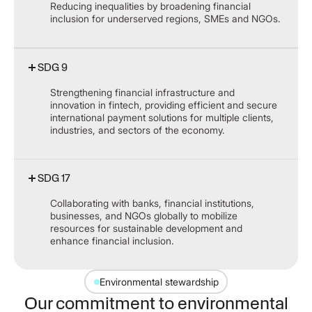
Reducing inequalities by broadening financial
inclusion for underserved regions, SMEs and NGOs.
SDG 9
Strengthening financial infrastructure and
innovation in fintech, providing efficient and secure
international payment solutions for multiple clients,
industries, and sectors of the economy.
SDG 17
Collaborating with banks, financial institutions,
businesses, and NGOs globally to mobilize
resources for sustainable development and
enhance financial inclusion.
Environmental stewardship
Our commitment to environmental