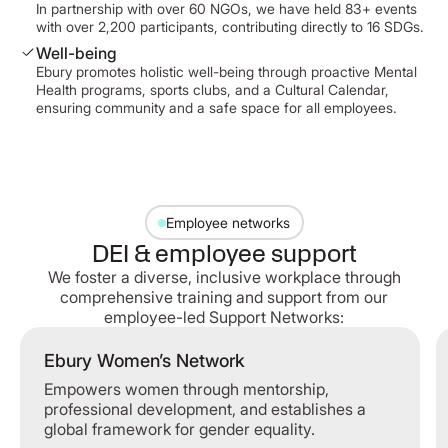
In partnership with over 60 NGOs, we have held 83+ events
with over 2,200 participants, contributing directly to 16 SDGs.
Well-being
Ebury promotes holistic well-being through proactive Mental
Health programs, sports clubs, and a Cultural Calendar,
ensuring community and a safe space for all employees.
Employee networks
DEI & employee support
We foster a diverse, inclusive workplace through
comprehensive training and support from our
employee-led Support Networks:
Ebury Women’s Network
Empowers women through mentorship,
professional development, and establishes a
global framework for gender equality.