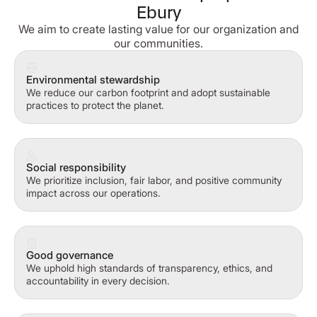
Ebury
We aim to create lasting value for our organization and
our communities.
Environmental stewardship
We reduce our carbon footprint and adopt sustainable
practices to protect the planet.
Social responsibility
We prioritize inclusion, fair labor, and positive community
impact across our operations.
Good governance
We uphold high standards of transparency, ethics, and
accountability in every decision.