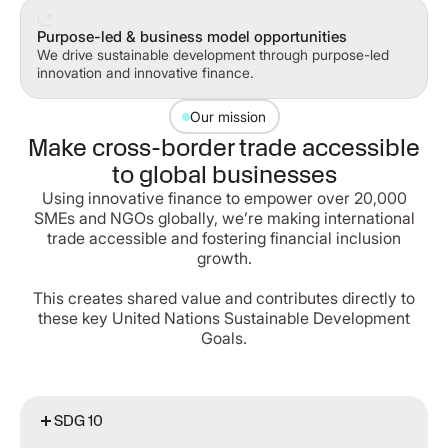
Purpose-led & business model opportunities
We drive sustainable development through purpose-led
innovation and innovative finance.
Our mission
Make cross-border trade accessible
to global businesses
Using innovative finance to empower over 20,000
SMEs and NGOs globally, we’re making international
trade accessible and fostering financial inclusion
growth.
This creates shared value and contributes directly to
these key United Nations Sustainable Development
Goals.
SDG 10