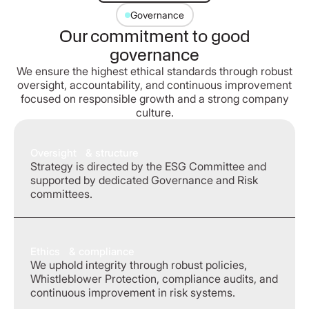
Governance
Our commitment to good
governance
We ensure the highest ethical standards through robust
oversight, accountability, and continuous improvement
focused on responsible growth and a strong company
culture.
Oversight & structure
Strategy is directed by the ESG Committee and
supported by dedicated Governance and Risk
committees.
Ethics & compliance
We uphold integrity through robust policies,
Whistleblower Protection, compliance audits, and
continuous improvement in risk systems.