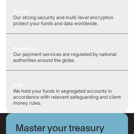
Robust
Our strong security and multi-level encryption
protect your funds and data worldwide.
Regulated
Our payment services are regulated by national
authorities around the globe.
Safe
We hold your funds in segregated accounts in
accordance with relevant safeguarding and client
money rules.
Master your treasury