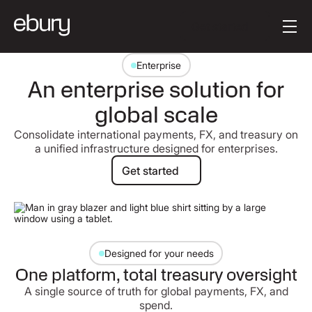
Button Text
Get started
Enterprise
An enterprise solution for
global scale
Consolidate international payments, FX, and treasury on
a unified infrastructure designed for enterprises.
Get started
Get started
Designed for your needs
One platform, total treasury oversight
A single source of truth for global payments, FX, and
spend.