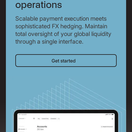
operations
Scalable payment execution meets
sophisticated FX hedging. Maintain
total oversight of your global liquidity
through a single interface.
Get started
Get started