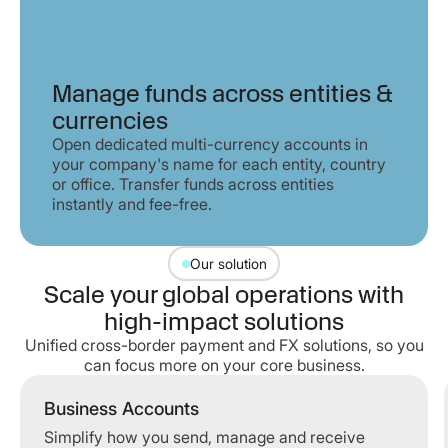
Manage funds across entities &
currencies
Open dedicated multi-currency accounts in
your company's name for each entity, country
or office. Transfer funds across entities
instantly and fee-free.
Our solution
Scale your global operations with
high-impact solutions
Unified cross-border payment and FX solutions, so you
can focus more on your core business.
Business Accounts
Simplify how you send, manage and receive