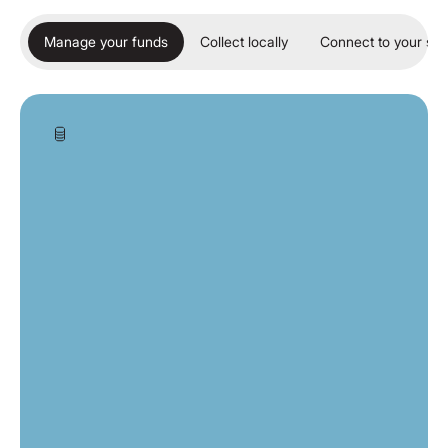
Manage your funds
Collect locally
Connect to your so