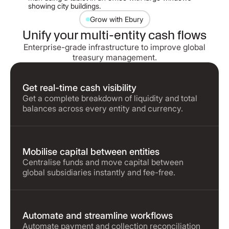
Grow with Ebury
Unify your multi-entity cash flows
Enterprise-grade infrastructure to improve global
treasury management.
Get real-time cash visibility
Get a complete breakdown of liquidity and total
balances across every entity and currency.
Mobilise capital between entities
Centralise funds and move capital between
global subsidiaries instantly and fee-free.
Automate and streamline workflows
Automate payment and collection reconciliation