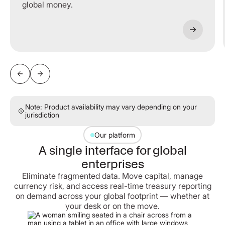
global money.
Note: Product availability may vary depending on your
jurisdiction
Our platform
A single interface for global
enterprises
Eliminate fragmented data. Move capital, manage
currency risk, and access real-time treasury reporting
on demand across your global footprint — whether at
your desk or on the move.