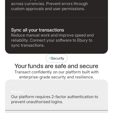
across currencies. Prevent errors through
custom approvals and user permissions.
Sync all your transactions
Reduce manual work and improve speed and
reliability. Connect your software to Ebury to
sync transactions.
Security
Your funds are safe and secure
Transact confidently on our platform built with
enterprise-grade security and resilience.
Secure
Our platform requires 2-factor authentication to
prevent unauthorised logins.