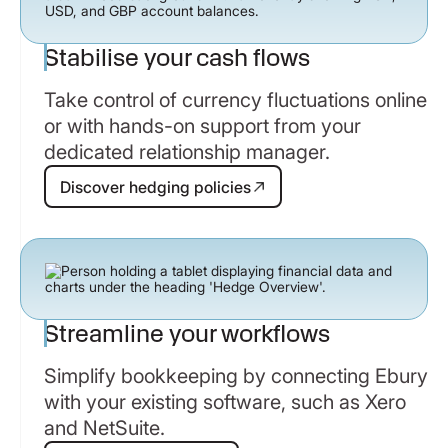
Stabilise your cash flows
Take control of currency fluctuations online
or with hands-on support from your
dedicated relationship manager.
Discover hedging policies
Discover hedging policies
Streamline your workflows
Simplify bookkeeping by connecting Ebury
with your existing software, such as Xero
and NetSuite.