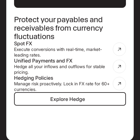
Protect your payables and
receivables from currency
fluctuations
Spot FX
Execute conversions with real-time, market-
leading rates.
Unified Payments and FX
Hedge all your inflows and outflows for stable
pricing.
Hedging Policies
Manage risk proactively. Lock in FX rate for 60+
currencies.
Explore Hedge
Explore Hedge