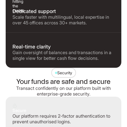
Dedicated support
Scale faster with multilingual, local expertise in
over 45 offices across 30+ markets.
Real-time clarity
Gain oversight of balances and transactions in a
single view for better cash flow decisions.
Security
Your funds are safe and secure
Transact confidently on our platform built with
enterprise-grade security.
Secure
Our platform requires 2-factor authentication to
prevent unauthorised logins.