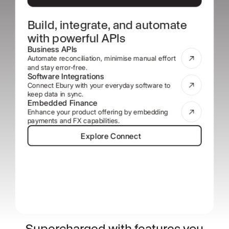
Build, integrate, and automate
with powerful APIs
Business APIs
Automate reconciliation, minimise manual effort
and stay error-free.
Software Integrations
Connect Ebury with your everyday software to
keep data in sync.
Embedded Finance
Enhance your product offering by embedding
payments and FX capabilities.
Explore Connect
Explore Connect
Supercharged with features you