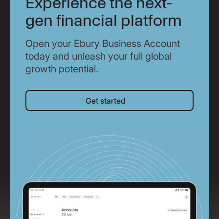
Experience the next-
gen financial platform
Open your Ebury Business Account
today and unleash your full global
growth potential.
Get started
Get started