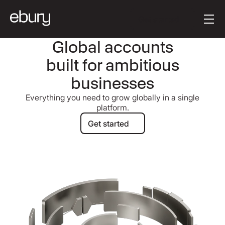
Button Text
Get started
Global accounts
built for ambitious
businesses
Everything you need to grow globally in a single
platform.
Get started
Get started