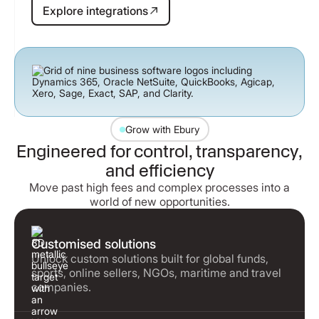
Explore integrations
Explore integrations
Grow with Ebury
Engineered for control, transparency,
and efficiency
Move past high fees and complex processes into a
world of new opportunities.
Customised solutions
Unlock custom solutions built for global funds,
sports, online sellers, NGOs, maritime and travel
companies.