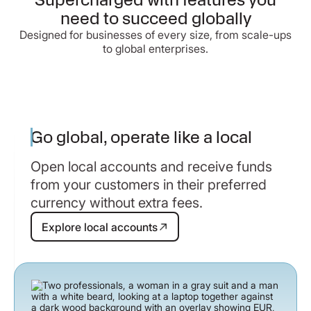
need to succeed globally
Designed for businesses of every size, from scale-ups
to global enterprises.
Go global, operate like a local
Open local accounts and receive funds
from your customers in their preferred
currency without extra fees.
Explore local accounts
Explore local accounts