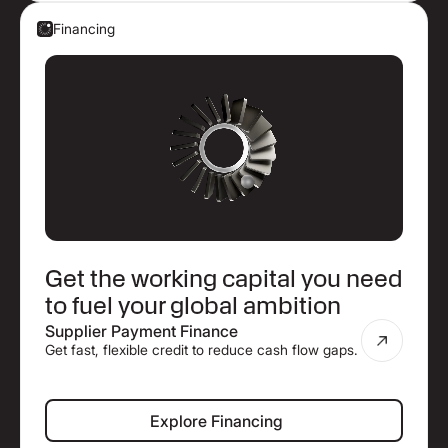
Financing
Get the working capital you need
to fuel your global ambition
Supplier Payment Finance
Get fast, flexible credit to reduce cash flow gaps.
Explore Financing
Explore Financing