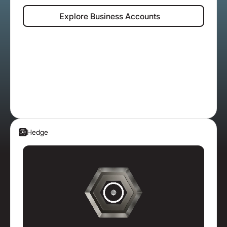
Explore Business Accounts
Explore Business Accounts
Hedge