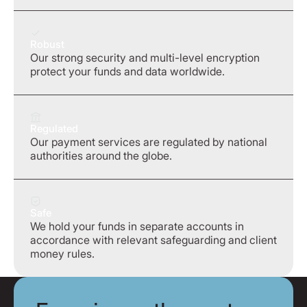
Robust
Our strong security and multi-level encryption
protect your funds and data worldwide.
Regulated
Our payment services are regulated by national
authorities around the globe.
Safe
We hold your funds in separate accounts in
accordance with relevant safeguarding and client
money rules.