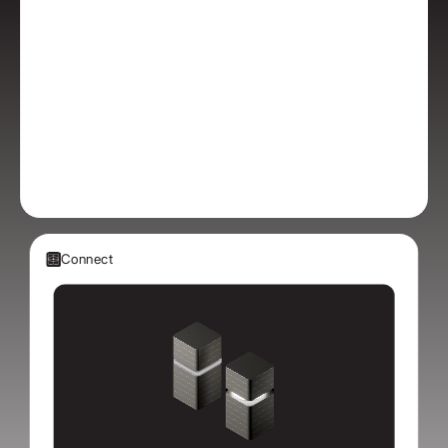
Connect