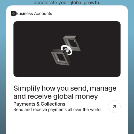
accelerate your global growth.
Business Accounts
Simplify how you send, manage
and receive global money
Payments & Collections
Send and receive payments all over the world.