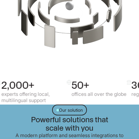
+
50+
30+
g local,
offices all over the globe
regulated market
upport
Our solution
Powerful solutions that
scale with you
A modern platform and seamless integrations to