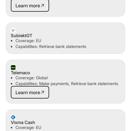
Learn more
Learn more
SubiektGT
Coverage: EU
Capabilities: Retrieve bank statements
Telemaco
Coverage: Global
Capabilities: Make payments, Retrieve bank statements
Learn more
Learn more
Visma Cash
Coverage: EU