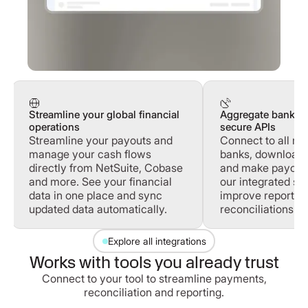
Streamline your global financial
Aggregate banking
operations
secure APIs
Streamline your payouts and
Connect to all ma
manage your cash flows
banks, download 
directly from NetSuite, Cobase
and make payouts 
and more. See your financial
our integrated sol
data in one place and sync
improve reportin
updated data automatically.
reconciliations.
Explore all integrations
Works with tools you already trust
Connect to your tool to streamline payments,
reconciliation and reporting.