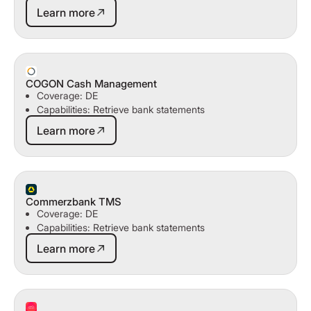
Learn more
Learn more
COGON Cash Management
Coverage: DE
Capabilities: Retrieve bank statements
Learn more
Learn more
Commerzbank TMS
Coverage: DE
Capabilities: Retrieve bank statements
Learn more
Learn more