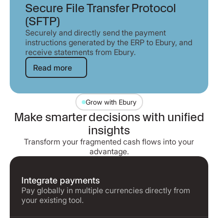
Secure File Transfer Protocol
(SFTP)
Securely and directly send the payment
instructions generated by the ERP to Ebury, and
receive statements from Ebury.
Read more
Read more
Grow with Ebury
Make smarter decisions with unified
insights
Transform your fragmented cash flows into your
advantage.
Integrate payments
Pay globally in multiple currencies directly from
your existing tool.