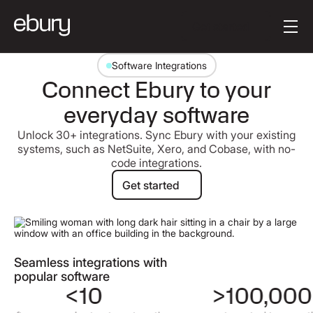
Button Text
Get started
Software Integrations
Connect Ebury to your
everyday software
Unlock 30+ integrations. Sync Ebury with your existing
systems, such as NetSuite, Xero, and Cobase, with no-
code integrations.
Get started
Get started
Seamless integrations with
popular software
<10
>100,000