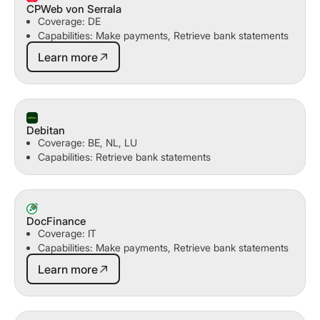
CPWeb von Serrala
Coverage: DE
Capabilities: Make payments, Retrieve bank statements
Learn more
Learn more
Debitan
Coverage: BE, NL, LU
Capabilities: Retrieve bank statements
DocFinance
Coverage: IT
Capabilities: Make payments, Retrieve bank statements
Learn more
Learn more