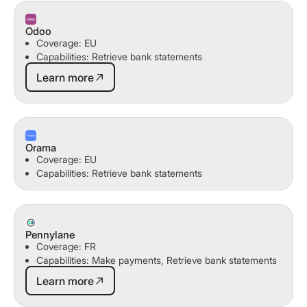
Odoo
Coverage: EU
Capabilities: Retrieve bank statements
Learn more
Learn more
Orama
Coverage: EU
Capabilities: Retrieve bank statements
Pennylane
Coverage: FR
Capabilities: Make payments, Retrieve bank statements
Learn more
Learn more