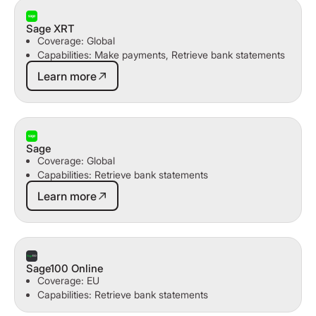
Sage XRT
Coverage: Global
Capabilities: Make payments, Retrieve bank statements
Learn more
Learn more
Sage
Coverage: Global
Capabilities: Retrieve bank statements
Learn more
Learn more
Sage100 Online
Coverage: EU
Capabilities: Retrieve bank statements