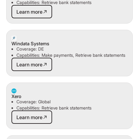
Capabilities: Retrieve bank statements
Learn more
Learn more
Windata Systems
Coverage: DE
Capabilities: Make payments, Retrieve bank statements
Learn more
Learn more
Xero
Coverage: Global
Capabilities: Retrieve bank statements
Learn more
Learn more