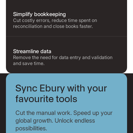
Simplify bookkeeping
Cut costly errors, reduce time spent on
reconciliation and close books faster.
Streamline data
Remove the need for data entry and validation
and save time.
Sync Ebury with your
favourite tools
Cut the manual work. Speed up your
global growth. Unlock endless
possibilities.