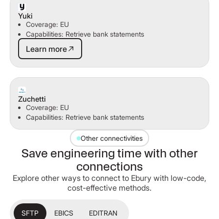
Yuki
Coverage: EU
Capabilities: Retrieve bank statements
Learn more
Learn more
Zuchetti
Coverage: EU
Capabilities: Retrieve bank statements
Other connectivities
Save engineering time with other
connections
Explore other ways to connect to Ebury with low-code,
cost-effective methods.
SFTP
EBICS
EDITRAN