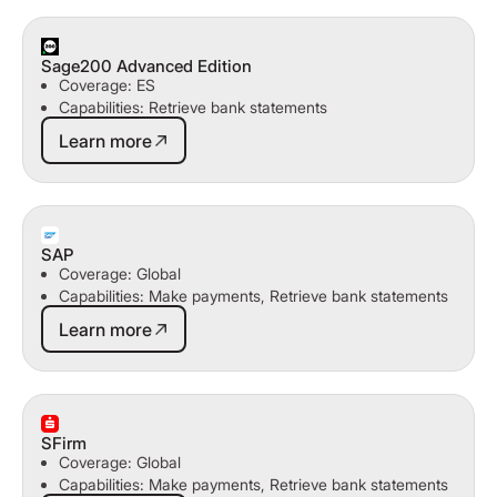
Sage200 Advanced Edition
Coverage: ES
Capabilities: Retrieve bank statements
Learn more
Learn more
SAP
Coverage: Global
Capabilities: Make payments, Retrieve bank statements
Learn more
Learn more
SFirm
Coverage: Global
Capabilities: Make payments, Retrieve bank statements