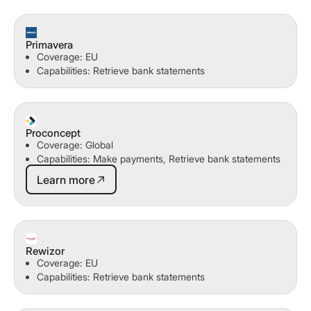
Primavera
Coverage: EU
Capabilities: Retrieve bank statements
Proconcept
Coverage: Global
Capabilities: Make payments, Retrieve bank statements
Learn more
Learn more
Rewizor
Coverage: EU
Capabilities: Retrieve bank statements