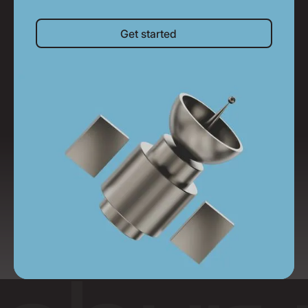
Get started
Get started