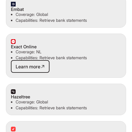
Embat
Coverage: Global
Capabilities: Retrieve bank statements
Exact Online
Coverage: NL
Capabilities: Retrieve bank statements
Learn more
Learn more
Hazeltree
Coverage: Global
Capabilities: Retrieve bank statements