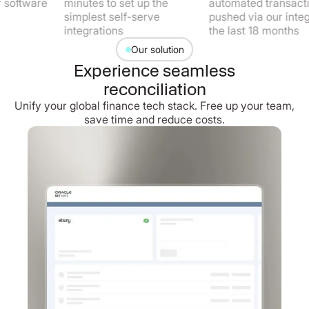
tware
minutes to set up the
automated transactions
simplest self-serve
pushed via our integratio
integrations
the last 18 months
Our solution
Experience seamless
reconciliation
Unify your global finance tech stack. Free up your team,
save time and reduce costs.