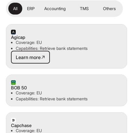
All
ERP
Accounting
TMS
Others
Agicap
Coverage: EU
Capabilities: Retrieve bank statements
Learn more
Learn more
BOB 50
Coverage: EU
Capabilities: Retrieve bank statements
Capchase
Coverage: EU