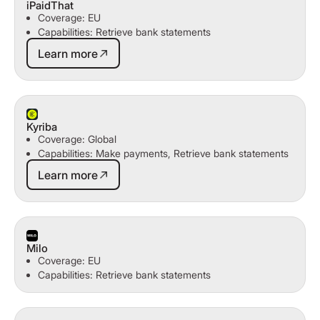
iPaidThat
Coverage: EU
Capabilities: Retrieve bank statements
Learn more
Learn more
Kyriba
Coverage: Global
Capabilities: Make payments, Retrieve bank statements
Learn more
Learn more
Milo
Coverage: EU
Capabilities: Retrieve bank statements