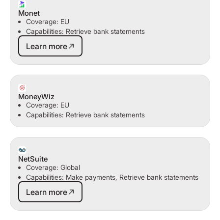
Monet
Coverage: EU
Capabilities: Retrieve bank statements
Learn more
Learn more
MoneyWiz
Coverage: EU
Capabilities: Retrieve bank statements
NetSuite
Coverage: Global
Capabilities: Make payments, Retrieve bank statements
Learn more
Learn more