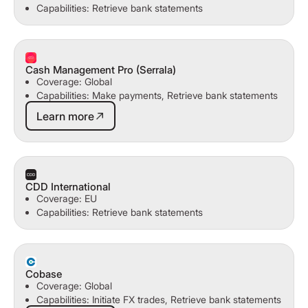
Capabilities: Retrieve bank statements
Cash Management Pro (Serrala)
Coverage: Global
Capabilities: Make payments, Retrieve bank statements
Learn more
Learn more
CDD International
Coverage: EU
Capabilities: Retrieve bank statements
Cobase
Coverage: Global
Capabilities: Initiate FX trades, Retrieve bank statements