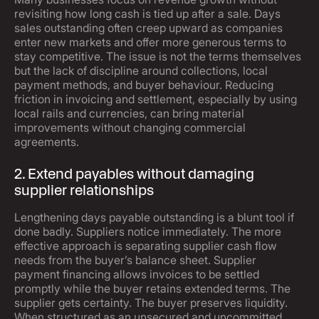
revisiting how long cash is tied up after a sale. Days
sales outstanding often creep upward as companies
enter new markets and offer more generous terms to
stay competitive. The issue is not the terms themselves
but the lack of discipline around collections, local
payment methods, and buyer behaviour. Reducing
friction in invoicing and settlement, especially by using
local rails and currencies, can bring material
improvements without changing commercial
agreements.
2. Extend payables without damaging
supplier relationships
Lengthening days payable outstanding is a blunt tool if
done badly. Suppliers notice immediately. The more
effective approach is separating supplier cash flow
needs from the buyer’s balance sheet. Supplier
payment financing allows invoices to be settled
promptly while the buyer retains extended terms. The
supplier gets certainty. The buyer preserves liquidity.
When structured as an unsecured and uncommitted