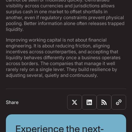
visibility across currencies and jurisdictions allows
surplus cash in one market to offset shortfalls in
another, even if regulatory constraints prevent physical
pooling. Better information alone often releases trapped
liquidity.
Improving working capital is not about financial
engineering. It is about reducing friction, aligning
incentives across counterparties, and accepting that
liquidity behaves differently once a business operates
across borders. The companies that manage it well
rarely rely on a single lever. They build resilience by
adjusting several, quietly and continuously.
Share
Experience the next-