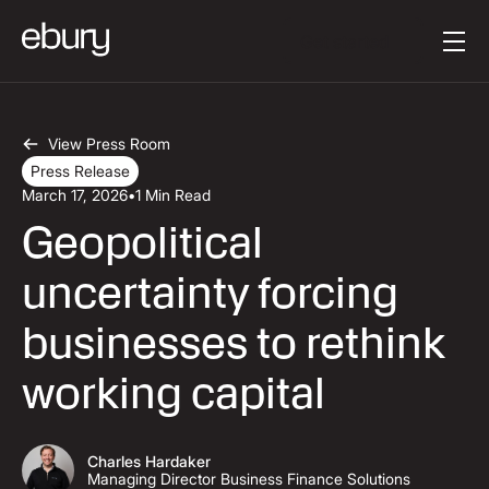
Button Text
Get started
View Press Room
Press Release
March 17, 2026
•
1 Min Read
Geopolitical
uncertainty forcing
businesses to rethink
working capital
Charles Hardaker
Managing Director Business Finance Solutions