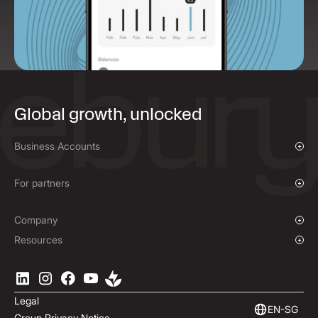
Global growth, unlocked
Business Accounts
Overview
Payments & Collections
For partners
Mass Payments
Affiliate Program
Company
Our Story
Resources
Press Room
Currencies Coverage
Locations
Blog
Careers
Help Centre
Legal
ESG
Podcast
EN-SG
Group Privacy Notice