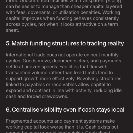
more. Uncommitted facilities with transparent pricing
can be easier to manage than cheaper capital layered
with fees, covenants, or utilisation penalties. Working
capital improves when funding behaves consistently
across cycles, not when it looks attractive on a term
sheet.
5. Match funding structures to trading reality
International trade does not operate on neat monthly
cycles. Goods move, documents clear, and payments
settle at uneven speeds. Facilities that flex with
transaction volume rather than fixed limits tend to
support growth more effectively. Revolving structures
linked to payables or receivables allow capital to
expand and contract in line with activity, reducing idle
cash and forced drawdowns.
6. Centralise visibility even if cash stays local
Fragmented accounts and payment systems make
working capital look worse than it is. Cash exists but
cannot be seen or mobilised quickly. Centralised