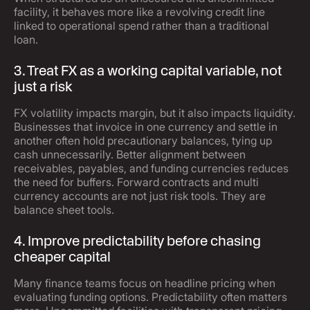
facility, it behaves more like a revolving credit line
linked to operational spend rather than a traditional
loan.
3. Treat FX as a working capital variable, not
just a risk
FX volatility impacts margin, but it also impacts liquidity.
Businesses that invoice in one currency and settle in
another often hold precautionary balances, tying up
cash unnecessarily. Better alignment between
receivables, payables, and funding currencies reduces
the need for buffers. Forward contracts and multi
currency accounts are not just risk tools. They are
balance sheet tools.
4. Improve predictability before chasing
cheaper capital
Many finance teams focus on headline pricing when
evaluating funding options. Predictability often matters