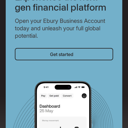
gen financial platform
Open your Ebury Business Account
today and unleash your full global
potential.
Get started
Get started