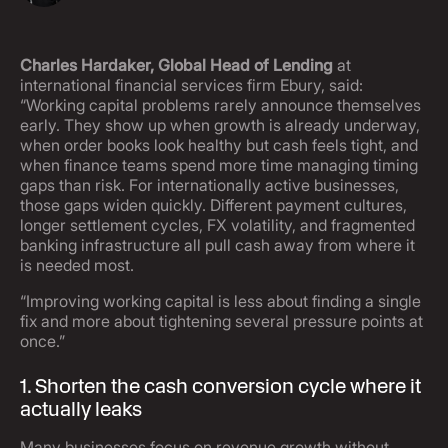
Charles Hardaker, Global Head of Lending
at
international financial services firm Ebury, said:
“Working capital problems rarely announce themselves
early. They show up when growth is already underway,
when order books look healthy but cash feels tight, and
when finance teams spend more time managing timing
gaps than risk. For internationally active businesses,
those gaps widen quickly. Different payment cultures,
longer settlement cycles, FX volatility, and fragmented
banking infrastructure all pull cash away from where it
is needed most.
“Improving working capital is less about finding a single
fix and more about tightening several pressure points at
once.”
1. Shorten the cash conversion cycle where it
actually leaks
Many businesses focus on revenue growth without