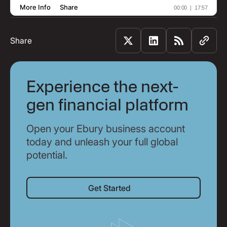
Share
Experience the next-
gen financial platform
Open your Ebury business account
today and unleash your full global
potential.
Get Started
Get Started