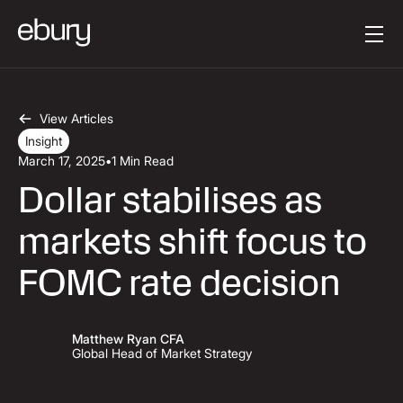
Button Text
Get started
View Articles
Insight
March 17, 2025
•
1 Min Read
Dollar stabilises as
markets shift focus to
FOMC rate decision
Matthew Ryan CFA
Global Head of Market Strategy