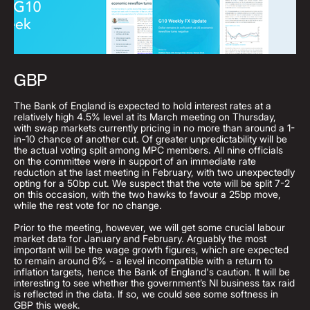
GBP
The Bank of England is expected to hold interest rates at a
relatively high 4.5% level at its March meeting on Thursday,
with swap markets currently pricing in no more than around a 1-
in-10 chance of another cut. Of greater unpredictability will be
the actual voting split among MPC members. All nine officials
on the committee were in support of an immediate rate
reduction at the last meeting in February, with two unexpectedly
opting for a 50bp cut. We suspect that the vote will be split 7-2
on this occasion, with the two hawks to favour a 25bp move,
while the rest vote for no change.
Prior to the meeting, however, we will get some crucial labour
market data for January and February. Arguably the most
important will be the wage growth figures, which are expected
to remain around 6% - a level incompatible with a return to
inflation targets, hence the Bank of England's caution. It will be
interesting to see whether the government’s NI business tax raid
is reflected in the data. If so, we could see some softness in
GBP this week.