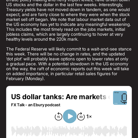
US stocks and the dollar in the last few weeks. Interestingly,
Treasury yields have not moved down in tandem, as one would
expect, and are fairly close to where they were when the stock
market sell off began. We note that labour market data out of
the US economy has yet to indicate any meaningful weakening.
This includes the most timely read on the jobs markets, initial
jobless claims, which are largely continuing to hover at very
healthy levels around the 220k mark.
The Federal Reserve will likely commit to a wait-and-see stance
this week. There will be no change in rates, and the updated
‘dot plot’ will probably leave options open to lower rates at only
a gradual pace. With a potential slowdown in the US economy
on the way, the raft of economic reports out this week will take
on added importance, in particular retail sales figures for
February (Monday).