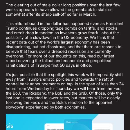
The clearing out of stale dollar long positions over the last few
weeks appears to have allowed the greenback to stabilise
somewhat after its sharp sell-off so far in March.
This mild rebound in the dollar has happened even as President
Trump continues dropping tape bombs on tariffs, and stocks
and credit drop in tandem as investors grow fearful about the
possibility of a slowdown in the US economy. We think that
recent data out of the world’s largest economy has been
disappointing, but not disastrous, and that there are reasons to
believe that fears over a dreaded recession are currently
overdone. For more of our thoughts on this, read our latest
report covering the fallout and economic and geopolitical
ramifications of
Trump’s first 50 days in office
.
It's just possible that the spotlight this week will temporarily shift
away from Trump's erratic policies and towards the raft of
central bank announcements on tap. In the span of less than 24
hours from Wednesday to Thursday we will hear from the Fed,
the BoJ, the Riksbank, the BoE and the SNB. Of those, only the
last one is expected to lower rates, but markets will be closely
following the Fed’s and the BoE's reaction to the apparent
slowdown experienced by both economies.