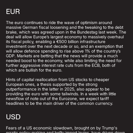
EUR
The euro continues to ride the wave of optimism around
massive German fiscal loosening and the tweaking to the debt
brake, which was agreed upon in the Bundestag last week. The
deal will allow Europe’s largest economy to massively overhaul
its fiscal policy, enabling a €500 billion infrastructure
investment over the next decade or so, and an exemption that
will allow defence spending to rise above 1% of the country’s
GDP. Markets are betting that the news will provide a much
needed boost to the economy, while also limiting the need for
further aggressive interest rate cuts from the ECB, both of
which are bullish for the euro.
Hints of capital reallocation from US stocks to cheaper
European ones, a thesis supported by the strong
outperformance in the latter in 2025, also appear to be
providing the euro with some tailwinds. In a week with little
newsflow of note out of the Eurozone, we expect tariff
headlines to be the main driver of the common currency.
USD
Fears of a US economic slowdown, brought on by Trump's
erratic policy making and hefty import levies, have driven down