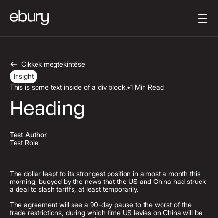
Button Text
Get started
Cikkek megtekintése
Insight
This is some text inside of a div block.
•
1 Min Read
Heading
Test Author
Test Role
The dollar leapt to its strongest position in almost a month this
morning, buoyed by the news that the US and China had struck
a deal to slash tariffs, at least temporarily.
The agreement will see a 90-day pause to the worst of the
trade restrictions, during which time US levies on China will be