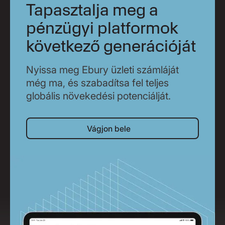
Tapasztalja meg a
pénzügyi platformok
következő generációját
Nyissa meg Ebury üzleti számláját
még ma, és szabadítsa fel teljes
globális növekedési potenciálját.
Vágjon bele
Vágjon bele