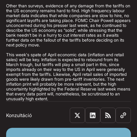
Other than surveys, evidence of any damage from the tariffs on
the US economy remains hard to find. High frequency labour
market data indicates that while companies are slow to hire, no
significant layoffs are taking place. FOMC Chair Powell appears
unconcerned during his presser last week, as he continued to
describe the US economy as “solid”, while stressing that the
bank needn’t be in a hurry to cut interest rates as it awaits
further data on the fallout of the tariffs before deciding on its
next policy move.
This week's spate of April economic data (inflation and retail
sales) will be key. Inflation is expected to rebound from its
March trough, but tariffs will play a small part in this, since
imports already on their way to the US in April were generally
exempt from the tariffs. Likewise, April retail sales of imported
goods were likely drawn from pre-tariff inventories. The next
inflation print will probably be more relevant, but the high
uncertainty highlighted by the Federal Reserve last week means
that every data point will, nonetheless, be scrutinised to an
unusually high extent.
Konzultáció