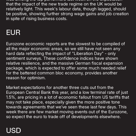
that the impact of the new trade regime on the UK would be
relatively light. This week's labour data, though lagged, should
be positive, showing further strong wage gains and job creation
in spite of rising business costs.
EUR
Eurozone economic reports are the slowest to be compiled of
all the major economic areas, so we still have not seen any
hard data reflecting the impact of "Liberation Day" - only
sentiment surveys. These confidence indices have shown
relative resilience, and the massive German fiscal expansion
package, which is expected to offer some much needed relief
for the battered common bloc economy, provides another
reason for optimism.
Market expectations for another three cuts out from the
European Central Bank this year, and a low terminal rate of just
1.5%, are pricing in a lot of economic fallout from US tariffs that
may not take place, especially given the more positive tone
towards agreements that we’ve seen these last few days. This
week there are few market moving events out of the Eurozone,
so expect the euro to trade off of developments elsewhere.
USD