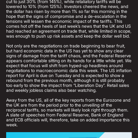
cut to just 30% (from 145%), while retaliatory tariffs will be
lowered to 10% (from 125%). Investors cheered the news, and
the dollar has risen by more than 1% so far this morning in the
hope that the signs of compromise and a de-escalation in the
tensions will lessen the economic impact of the tariffs. This
comes hot off the heels of last week’s news that the UK and US
had reached an agreement on trade that, while limited in scope,
was enough to push up risk assets and keep the dollar well bid.
Not only are the negotiations on trade beginning to bear fruit,
but hard economic data in the US has yet to show any clear
signs of damage from the tariff chaos, and the Federal Reserve
appears comfortable sitting on its hands for a little while yet. We
expect that focus will shift from hyped-up headlines around
negotiations to macroeconomic data this week. The US inflation
report for April is due on Tuesday and is expected to show a
rebound from the previous month, although it is still probably
too early to show the impact from “Liberation Day”. Retail sales
and weekly jobless claims also bear watching.
Away from the US, all of the key reports from the Eurozone and
the UK are from the period prior to the unveiling of the
reciprocal tariffs, so markets will likely look right through them.
A slate of speeches from Federal Reserve, Bank of England
and ECB officials will, therefore, take on added importance this
week.