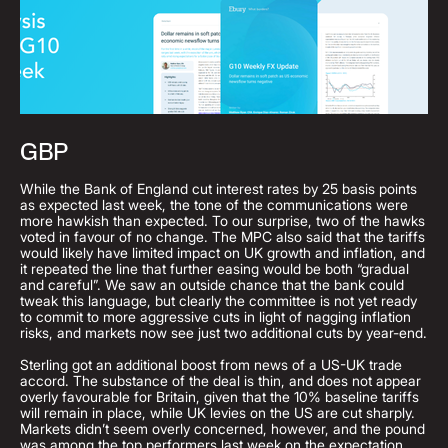
GBP
While the Bank of England cut interest rates by 25 basis points
as expected last week, the tone of the communications were
more hawkish than expected. To our surprise, two of the hawks
voted in favour of no change. The MPC also said that the tariffs
would likely have limited impact on UK growth and inflation, and
it repeated the line that further easing would be both “gradual
and careful”. We saw an outside chance that the bank could
tweak this language, but clearly the committee is not yet ready
to commit to more aggressive cuts in light of nagging inflation
risks, and markets now see just two additional cuts by year-end.
Sterling got an additional boost from news of a US-UK trade
accord. The substance of the deal is thin, and does not appear
overly favourable for Britain, given that the 10% baseline tariffs
will remain in place, while UK levies on the US are cut sharply.
Markets didn’t seem overly concerned, however, and the pound
was among the top performers last week on the expectation