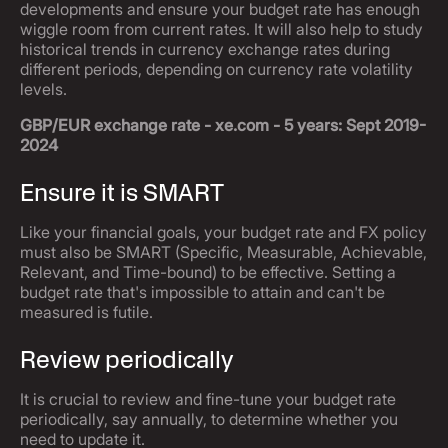
developments and ensure your budget rate has enough
wiggle room from current rates. It will also help to study
historical trends in currency exchange rates during
different periods, depending on currency rate volatility
levels.
GBP/EUR exchange rate - xe.com - 5 years: Sept 2019-
2024
Ensure it is SMART
Like your financial goals, your budget rate and FX policy
must also be SMART (Specific, Measurable, Achievable,
Relevant, and Time-bound) to be effective. Setting a
budget rate that's impossible to attain and can't be
measured is futile.
Review periodically
It is crucial to review and fine-tune your budget rate
periodically, say annually, to determine whether you
need to update it.