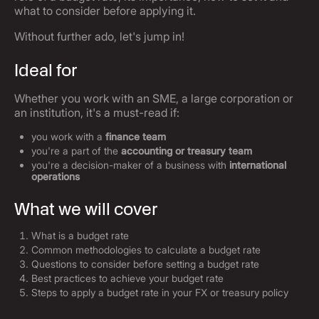
what to consider before applying it.
Without further ado, let's jump in!
Ideal for
Whether you work with an SME, a large corporation or
an institution, it's a must-read if:
you work with a
finance team
you're a part of the
accounting or treasury team
you're a decision-maker of a business with
international
operations
What we will cover
What is a budget rate
Common methodologies to calculate a budget rate
Questions to consider before setting a budget rate
Best practices to achieve your budget rate
Steps to apply a budget rate in your FX or treasury policy