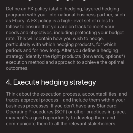
Define an FX policy (static, hedging, layered hedging
program) with your international business partner, such
as Ebury. A FX policy is a high-level set of rules to
follow to ensure that you are on track to meet your
needs and objectives, including protecting your budget
rate. This will contain how you wish to hedge,
particularly with which hedging products, for which
periods and for how long. After you define a hedging
strategy, identify the right products (forwards, options*)
execution method and approach to achieve the optimal
outcomes.
4. Execute hedging strategy
Think about the execution process, accountabilities, and
trades approval process – and include them within your
business processes. If you don't have any Standard
Operating Procedures (SOP) or other practices in place,
maybe it's a good opportunity to develop them and
communicate them to all the relevant stakeholders.