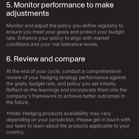
5. Monitor performance to make
adjustments
Monitor and adjust the policy you define regularly to
ensure you meet your goals and protect your budget
rate. Enhance your policy to align with market
conditions and your risk tolerance levels.
6. Review and compare
At the end of your cycle, conduct a comprehensive
review of your hedging strategy performance against
the goals, budget rate, and policy you set initially.
Reflect on the learnings and incorporate them into the
company's framework to achieve better outcomes in
the future.
*Note: Hedging products availability may vary
depending on your jurisdiction. Please get in touch with
our team to learn about the products applicable to your
country.