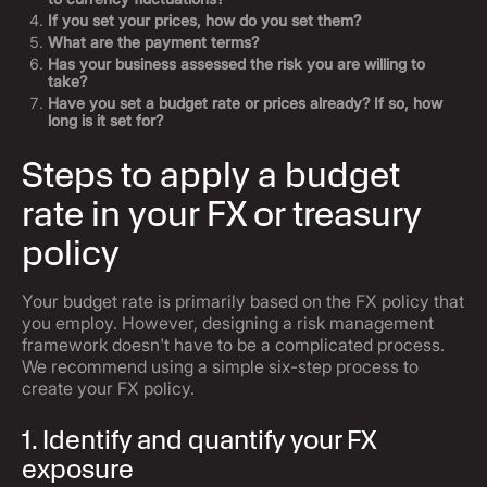
If you set your prices, how do you set them?
What are the payment terms?
Has your business assessed the risk you are willing to
take?
Have you set a budget rate or prices already? If so, how
long is it set for?
Steps to apply a budget
rate in your FX or treasury
policy
Your budget rate is primarily based on the FX policy that
you employ. However, designing a risk management
framework doesn't have to be a complicated process.
We recommend using a simple six-step process to
create your FX policy.
1. Identify and quantify your FX
exposure