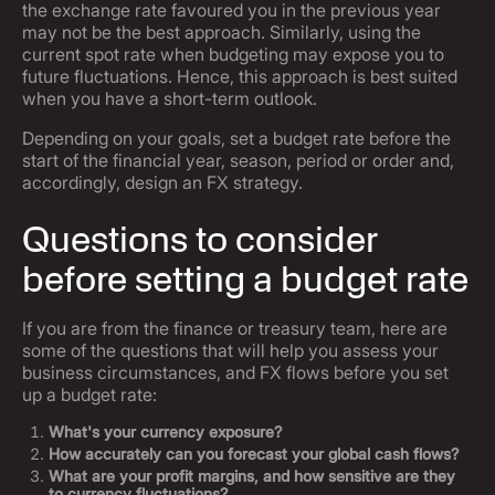
the exchange rate favoured you in the previous year
may not be the best approach. Similarly, using the
current spot rate when budgeting may expose you to
future fluctuations. Hence, this approach is best suited
when you have a short-term outlook.
Depending on your goals, set a budget rate before the
start of the financial year, season, period or order and,
accordingly, design an FX strategy.
Questions to consider
before setting a budget rate
If you are from the finance or treasury team, here are
some of the questions that will help you assess your
business circumstances, and FX flows before you set
up a budget rate:
What's your currency exposure?
How accurately can you forecast your global cash flows?
What are your profit margins, and how sensitive are they
to currency fluctuations?