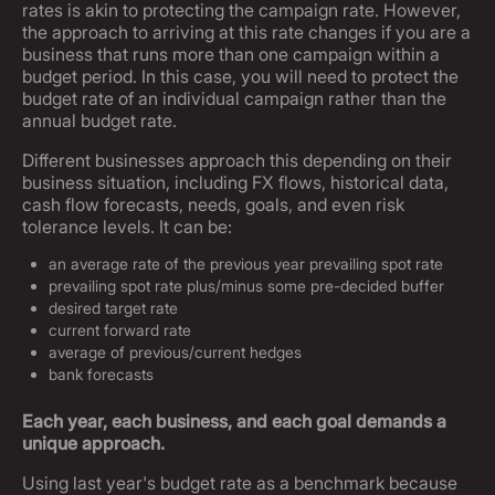
rates is akin to protecting the campaign rate. However,
the approach to arriving at this rate changes if you are a
business that runs more than one campaign within a
budget period. In this case, you will need to protect the
budget rate of an individual campaign rather than the
annual budget rate.
Different businesses approach this depending on their
business situation, including FX flows, historical data,
cash flow forecasts, needs, goals, and even risk
tolerance levels. It can be:
an average rate of the previous year prevailing spot rate
prevailing spot rate plus/minus some pre-decided buffer
desired target rate
current forward rate
average of previous/current hedges
bank forecasts
Each year, each business, and each goal demands a
unique approach.
Using last year's budget rate as a benchmark because