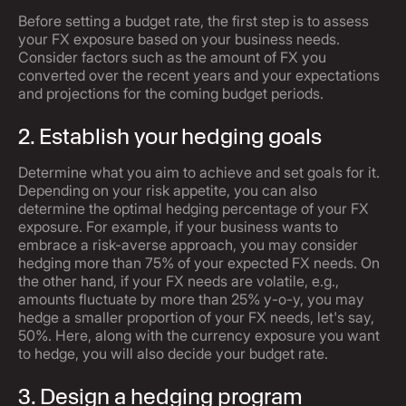
Before setting a budget rate, the first step is to assess
your FX exposure based on your business needs.
Consider factors such as the amount of FX you
converted over the recent years and your expectations
and projections for the coming budget periods.
2. Establish your hedging goals
Determine what you aim to achieve and set goals for it.
Depending on your risk appetite, you can also
determine the optimal hedging percentage of your FX
exposure. For example, if your business wants to
embrace a risk-averse approach, you may consider
hedging more than 75% of your expected FX needs. On
the other hand, if your FX needs are volatile, e.g.,
amounts fluctuate by more than 25% y-o-y, you may
hedge a smaller proportion of your FX needs, let's say,
50%. Here, along with the currency exposure you want
to hedge, you will also decide your budget rate.
3. Design a hedging program