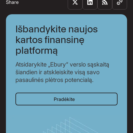
Share
Išbandykite naujos
kartos finansinę
platformą
Atsidarykite „Ebury“ verslo sąskaitą
šiandien ir atskleiskite visą savo
pasaulinės plėtros potencialą.
Pradėkite
Pradėkite