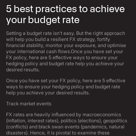
5 best practices to achieve
your budget rate
Setting a budget rate isn't easy. But the right approach
will help you build a resilient FX strategy, fortify
financial stability, monitor your exposure, and optimise
your international cash flows.Once you have set your
FX policy, here are 5 effective ways to ensure your
hedging policy and budget rate help you achieve your
desired results.
Once you have set your FX policy, here are 5 effective
ways to ensure your hedging policy and budget rate
help you achieve your desired results.
Track market events
FX rates are heavily influenced by macroeconomics
(inflation, interest rates), politics (elections), geopolitics
(conflicts) and black swan events (pandemics, natural
disasters). Hence, it is pivotal to examine these