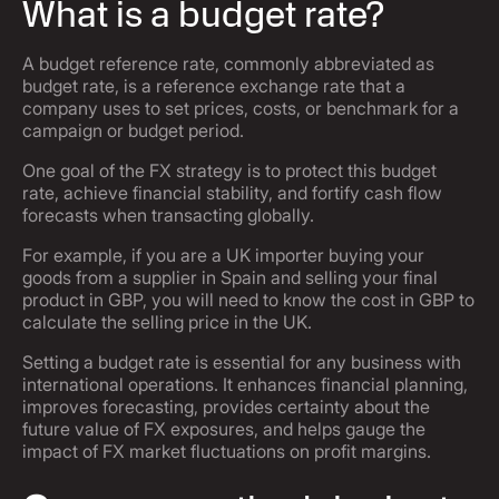
What is a budget rate?
A budget reference rate, commonly abbreviated as
budget rate, is a reference exchange rate that a
company uses to set prices, costs, or benchmark for a
campaign or budget period.
One goal of the FX strategy is to protect this budget
rate, achieve financial stability, and fortify cash flow
forecasts when transacting globally.
For example, if you are a UK importer buying your
goods from a supplier in Spain and selling your final
product in GBP, you will need to know the cost in GBP to
calculate the selling price in the UK.
Setting a budget rate is essential for any business with
international operations. It enhances financial planning,
improves forecasting, provides certainty about the
future value of FX exposures, and helps gauge the
impact of FX market fluctuations on profit margins.