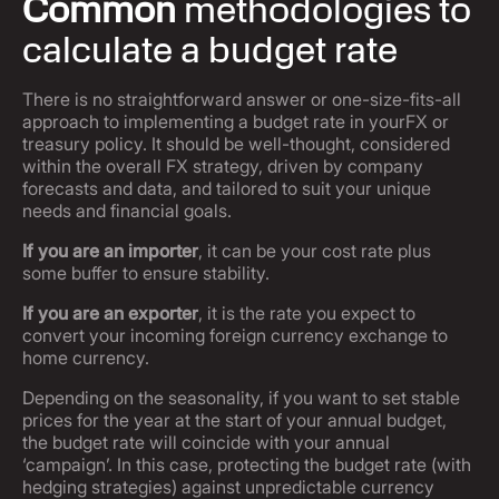
Common
methodologies to
calculate a budget rate
There is no straightforward answer or one-size-fits-all
approach to implementing a budget rate in yourFX or
treasury policy. It should be well-thought, considered
within the overall FX strategy, driven by company
forecasts and data, and tailored to suit your unique
needs and financial goals.
If you are an importer
, it can be your cost rate plus
some buffer to ensure stability.
If you are an exporter
, it is the rate you expect to
convert your incoming foreign currency exchange to
home currency.
Depending on the seasonality, if you want to set stable
prices for the year at the start of your annual budget,
the budget rate will coincide with your annual
‘campaign’. In this case, protecting the budget rate (with
hedging strategies) against unpredictable currency