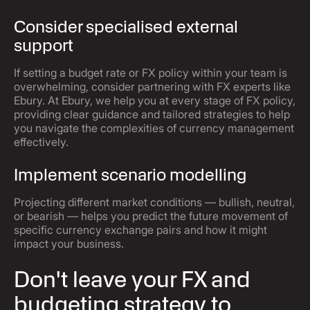
Consider specialised external
support
If setting a budget rate or FX policy within your team is
overwhelming, consider partnering with FX experts like
Ebury. At Ebury, we help you at every stage of FX policy,
providing clear guidance and tailored strategies to help
you navigate the complexities of currency management
effectively.
Implement scenario modelling
Projecting different market conditions — bullish, neutral,
or bearish — helps you predict the future movement of
specific currency exchange pairs and how it might
impact your business.
Don't leave your FX and
budgeting strategy to