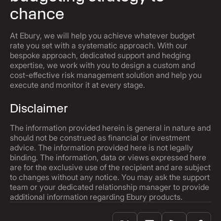
chance
At Ebury, we will help you achieve whatever budget
rate you set with a systematic approach. With our
bespoke approach, dedicated support and hedging
expertise, we work with you to design a custom and
cost-effective risk management solution and help you
execute and monitor it at every stage.
Disclaimer
The information provided herein is general in nature and
should not be construed as financial or investment
advice. The information provided here is not legally
binding. The information, data or views expressed here
are for the exclusive use of the recipient and are subject
to changes without any notice. You may ask the support
team or your dedicated relationship manager to provide
additional information regarding Ebury products.