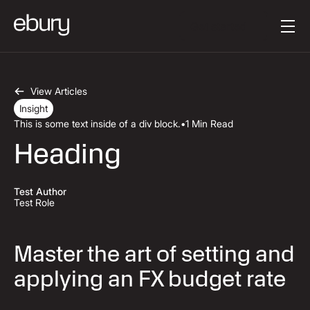
Mygtuko tekstas
Get started
View Articles
Insight
This is some text inside of a div block.
•
1 Min Read
Heading
Test Author
Test Role
Master the art of setting and
applying an FX budget rate