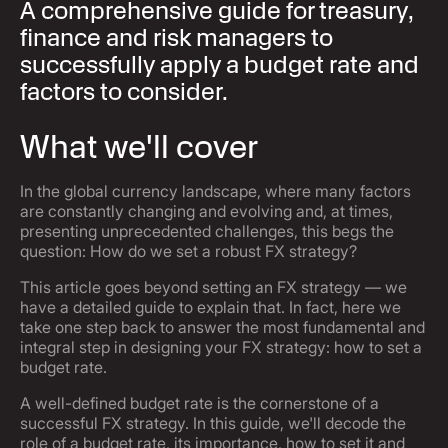
A comprehensive guide for treasury,
finance and risk managers to
successfully apply a budget rate and
factors to consider.
What we'll cover
In the global currency landscape, where many factors
are constantly changing and evolving and, at times,
presenting unprecedented challenges, this begs the
question: How do we set a robust FX strategy?
This article goes beyond setting an FX strategy — we
have a detailed guide to explain that. In fact, here we
take one step back to answer the most fundamental and
integral step in designing your FX strategy: how to set a
budget rate.
A well-defined budget rate is the cornerstone of a
successful FX strategy. In this guide, we'll decode the
role of a budget rate, its importance, how to set it and