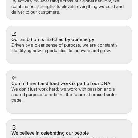
By actively collaborating across our global network, we
combine our strengths to elevate everything we build and
deliver to our customers.
Our ambition is matched by our energy
Driven by a clear sense of purpose, we are constantly
identifying new opportunities to innovate and grow.
Commitment and hard work is part of our DNA
We don't just work hard; we work with passion and a
shared purpose to redefine the future of cross-border
trade.
We believe in celebrating our people