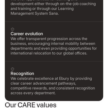
development either through on-the-job coaching
and training or through our Learning
Management System Sana.
Career evolution
We offer transparent progression across the
business, encouraging internal mobility between
departments and even providing opportunities for
international relocation to our global offices.
Recognition
We celebrate excellence at Ebury by providing
clear career advancement pathways,
competitive rewards, and consistent recognition
across every department.
Our CARE values