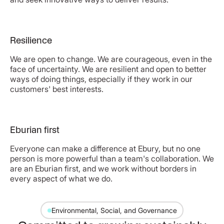
Resilience
We are open to change. We are courageous, even in the
face of uncertainty. We are resilient and open to better
ways of doing things, especially if they work in our
customers' best interests.
Eburian first
Everyone can make a difference at Ebury, but no one
person is more powerful than a team's collaboration. We
are an Eburian first, and we work without borders in
every aspect of what we do.
Environmental, Social, and Governance