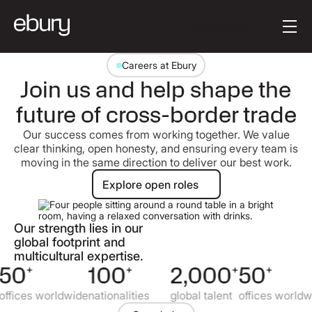
Button Text
Get started
Careers at Ebury
Join us and help shape the
future of cross-border trade
Our success comes from working together. We value
clear thinking, open honesty, and ensuring every team is
moving in the same direction to deliver our best work.
Explore open roles
Explore open roles
Our strength lies in our
global footprint and
multicultural expertise.
50
+
100
+
2,000
+
50
+
ffices worldwide
nationalities
global talent
offices worldwi