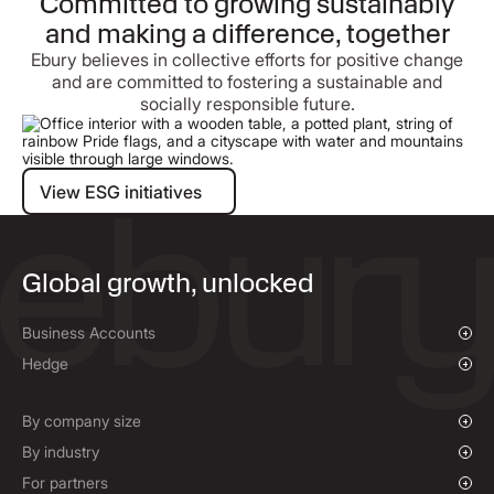
Committed to growing sustainably
and making a difference, together
Ebury believes in collective efforts for positive change
and are committed to fostering a sustainable and
socially responsible future.
View ESG initiatives
View ESG initiatives
Global growth, unlocked
Business Accounts
Overview
Hedge
Payments & Collections
Overview
Mass Payments
Spot FX & Limit Orders
By company size
Forward Contracts
Growing Businesses
By industry
Hedging Policies
Enterprise
Charities & NGOs
For partners