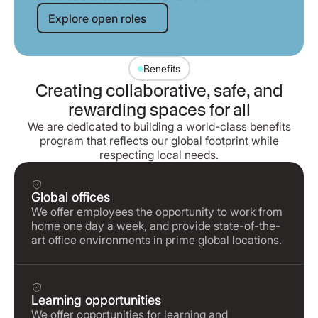
Explore open roles
Explore open roles
Benefits
Creating collaborative, safe, and
rewarding spaces for all
We are dedicated to building a world-class benefits
program that reflects our global footprint while
respecting local needs.
Global offices
We offer employees the opportunity to work from
home one day a week, and provide state-of-the-
art office environments in prime global locations.
Learning opportunities
We offer opportunities for learning and