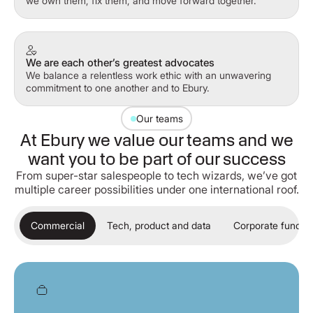
we own them, fix them, and move forward together.
We are each other’s greatest advocates
We balance a relentless work ethic with an unwavering
commitment to one another and to Ebury.
Our teams
At Ebury we value our teams and we
want you to be part of our success
From super-star salespeople to tech wizards, we’ve got
multiple career possibilities under one international roof.
Commercial
Tech, product and data
Corporate functio