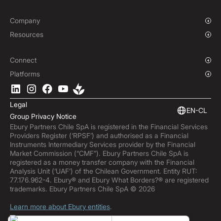
Institutions
Global Sports
Affiliate Program
E-commerce
Company
Maritime
Our Story
Resources
Travel
Press Room
Currencies Coverage
Funds
Locations
Blog
Connect
Careers
Help Centre
Overview
Platforms
ESG
Podcast
Business APIs
Ebury App
Contact
Market Insights
Software Integrations
Legal
Subscribe to Ebury
Embedded Finance
EN-CL
Group Privacy Notice
Product Releases
Ebury Partners Chile SpA is registered in the Financial Services
Fraud Centre
Providers Register (‘RPSF’) and authorised as a Financial
Trust Centre
Instruments Intermediary Services provider by the Financial
Market Commission (“CMF”). Ebury Partners Chile SpA is
registered as a money transfer company with the Financial
Analysis Unit (‘UAF’) of the Chilean Government. Entity RUT:
77.176.962-4. Ebury® and Ebury What Borders?® are registered
trademarks. Ebury Partners Chile SpA © 2026
Learn more about Ebury entities
.