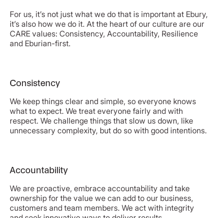
For us, it’s not just what we do that is important at Ebury,
it’s also how we do it. At the heart of our culture are our
CARE values: Consistency, Accountability, Resilience
and Eburian-first.
Consistency
We keep things clear and simple, so everyone knows
what to expect. We treat everyone fairly and with
respect. We challenge things that slow us down, like
unnecessary complexity, but do so with good intentions.
Accountability
We are proactive, embrace accountability and take
ownership for the value we can add to our business,
customers and team members. We act with integrity
and seek innovative ways to deliver results.