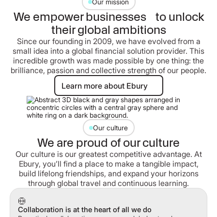
Our mission
We empower businesses to unlock
their global ambitions
Since our founding in 2009, we have evolved from a
small idea into a global financial solution provider. This
incredible growth was made possible by one thing: the
brilliance, passion and collective strength of our people.
Learn more about Ebury
Learn more about Ebury
Our culture
We are proud of our culture
Our culture is our greatest competitive advantage. At
Ebury, you’ll find a place to make a tangible impact,
build lifelong friendships, and expand your horizons
through global travel and continuous learning.
Collaboration is at the heart of all we do