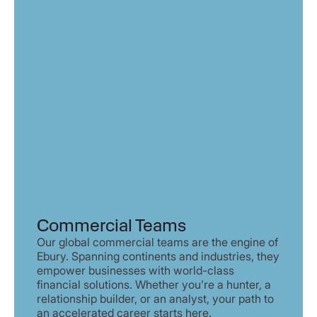
Commercial Teams
Our global commercial teams are the engine of
Ebury. Spanning continents and industries, they
empower businesses with world-class
financial solutions. Whether you’re a hunter, a
relationship builder, or an analyst, your path to
an accelerated career starts here.