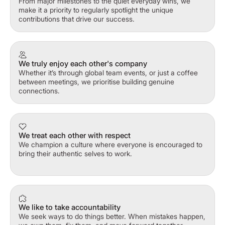
From major milestones to the quiet everyday wins, we
make it a priority to regularly spotlight the unique
contributions that drive our success.
We truly enjoy each other's company
Whether it’s through global team events, or just a coffee
between meetings, we prioritise building genuine
connections.
We treat each other with respect
We champion a culture where everyone is encouraged to
bring their authentic selves to work.
We like to take accountability
We seek ways to do things better. When mistakes happen,