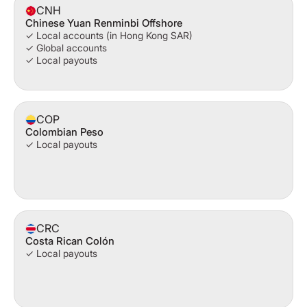
CNH
Chinese Yuan Renminbi Offshore
✓ Local accounts (in Hong Kong SAR)
✓ Global accounts
✓ Local payouts
COP
Colombian Peso
✓ Local payouts
CRC
Costa Rican Colón
✓ Local payouts