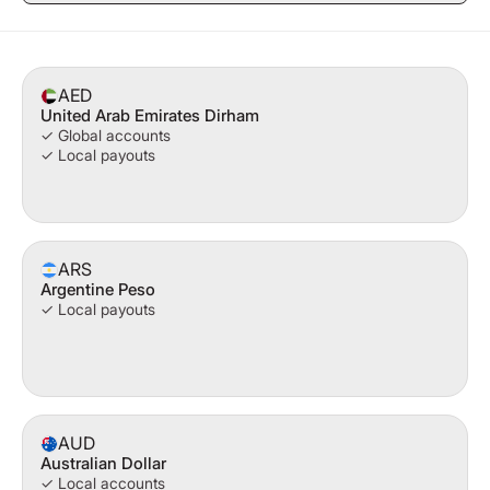
AED
United Arab Emirates Dirham
✓ Global accounts
✓ Local payouts
ARS
Argentine Peso
✓ Local payouts
AUD
Australian Dollar
✓ Local accounts