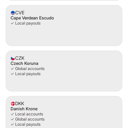
CVE
Cape Verdean Escudo
✓ Local payouts
CZK
Czech Koruna
✓ Global accounts
✓ Local payouts
DKK
Danish Krone
✓ Local accounts
✓ Global accounts
✓ Local payouts