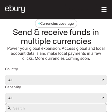
Button Text
Get started
Currencies coverage
Send & receive funds in
multiple currencies
Power your global expansion. Access global and local
account details and make local payments in a few
clicks. More currencies coming soon.
Search
Country
Capability