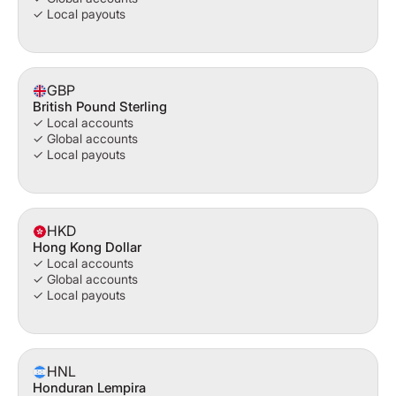
✓ Local payouts
GBP
British Pound Sterling
✓ Local accounts
✓ Global accounts
✓ Local payouts
HKD
Hong Kong Dollar
✓ Local accounts
✓ Global accounts
✓ Local payouts
HNL
Honduran Lempira