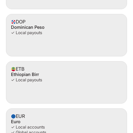
DOP
Dominican Peso
✓ Local payouts
ETB
Ethiopian Birr
✓ Local payouts
EUR
Euro
✓ Local accounts
✓ Global accounts