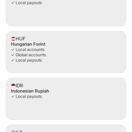
✓ Local payouts
HUF
Hungarian Forint
✓ Local accounts
✓ Global accounts
✓ Local payouts
IDR
Indonesian Rupiah
✓ Local payouts