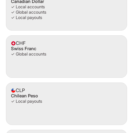
Canadian Dollar
✓ Local accounts
✓ Global accounts
✓ Local payouts
CHF
Swiss Franc
✓ Global accounts
CLP
Chilean Peso
✓ Local payouts