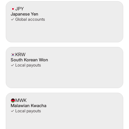
JPY
Japanese Yen
✓ Global accounts
KRW
South Korean Won
✓ Local payouts
MWK
Malawian Kwacha
✓ Local payouts