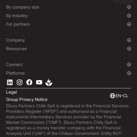
Mass Payments
Spot FX & Limit Orders
By company size
Forward Contracts
Growing Businesses
By industry
Hedging Policies
Enterprise
Charities & NGOs
For partners
Institutions
Global Sports
Affiliate Program
E-commerce
Company
Maritime
Our Story
Resources
Travel
Press Room
Currencies Coverage
Funds
Locations
Blog
Connect
Careers
Help Centre
Overview
Platforms
ESG
Podcast
Business APIs
Ebury App
Contact
Market Insights
Software Integrations
Legal
Subscribe to Ebury
Embedded Finance
EN-CL
Group Privacy Notice
Product Releases
Ebury Partners Chile SpA is registered in the Financial Services
Fraud Centre
Providers Register (‘RPSF’) and authorised as a Financial
Trust Centre
Instruments Intermediary Services provider by the Financial
Market Commission (“CMF”). Ebury Partners Chile SpA is
registered as a money transfer company with the Financial
Analysis Unit (‘UAF’) of the Chilean Government. Entity RUT: