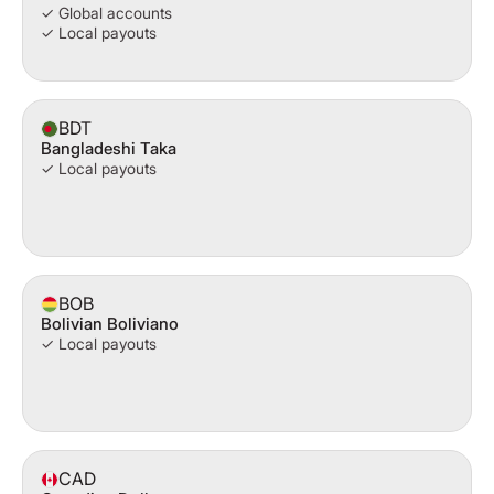
✓ Global accounts
✓ Local payouts
BDT
Bangladeshi Taka
✓ Local payouts
BOB
Bolivian Boliviano
✓ Local payouts
CAD