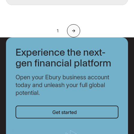
1
Next
Experience the next-
gen financial platform
Open your Ebury business account
today and unleash your full global
potential.
Get started
Get started