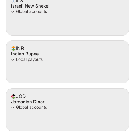
ILS
Israeli New Shekel
✓ Global accounts
INR
Indian Rupee
✓ Local payouts
JOD
Jordanian Dinar
✓ Global accounts