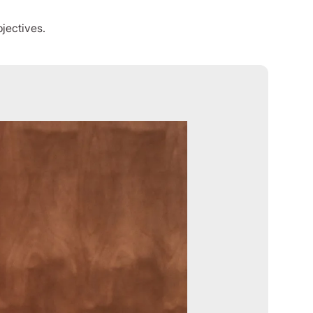
jectives.