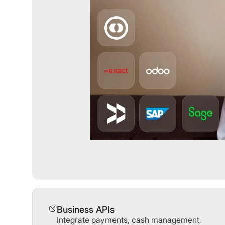
Business APIs
Integrate payments, cash management,