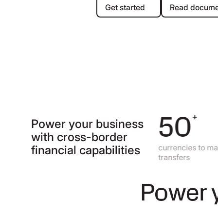
Get started
Re
Get started
Read docume
140
50
+
+
Power your business
with cross-border
currencies to send
currencies to make loc
financial capabilities
payments all over the world
transfers
Power y