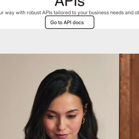
APIs
r way with robust APIs tailored to your business needs and ob
Go to API docs
Go to API docs