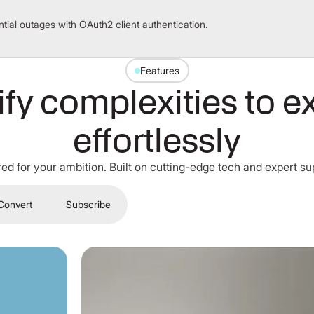
tial outages with OAuth2 client authentication.
Features
ify complexities to e
effortlessly
red for your ambition. Built on cutting-edge tech and expert su
Convert
Subscribe