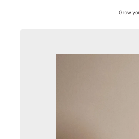
Grow you