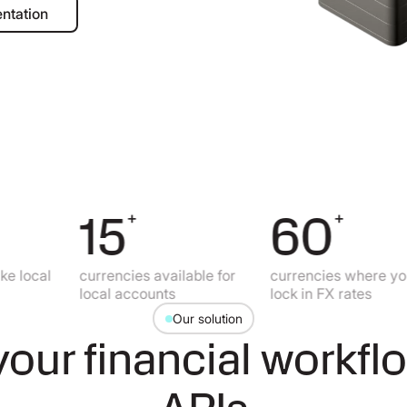
ad documentation
ntation
15
60
+
+
al
currencies available for
currencies where you can
local accounts
lock in FX rates
Our solution
our financial workfl