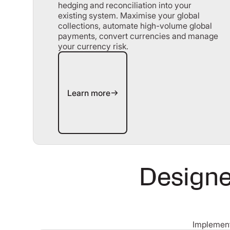
hedging and reconciliation into your
existing system. Maximise your global
collections, automate high-volume global
payments, convert currencies and manage
your currency risk.
Learn more
Learn more
Designe
Implement