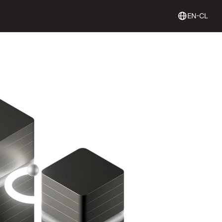
Login
Get Started
Login
Get started
EN-CL