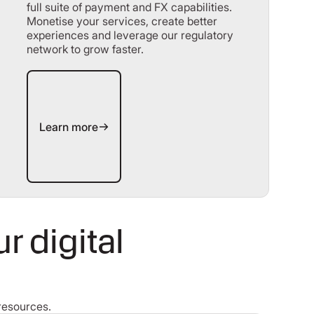
full suite of payment and FX capabilities.
Monetise your services, create better
experiences and leverage our regulatory
network to grow faster.
Learn more
Learn more
 digital
resources.