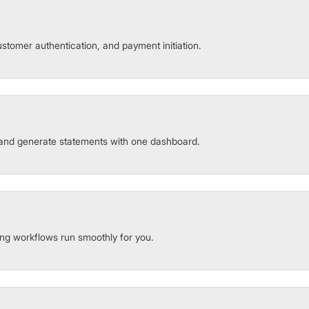
stomer authentication, and payment initiation.
and generate statements with one dashboard.
ng workflows run smoothly for you.