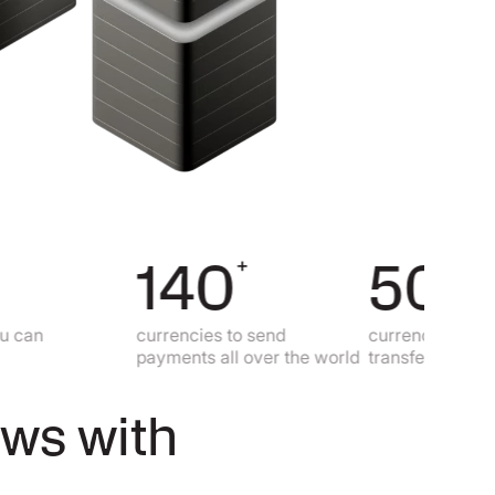
140
50
+
+
currencies to send
currencies to make lo
payments all over the world
transfers
ows with