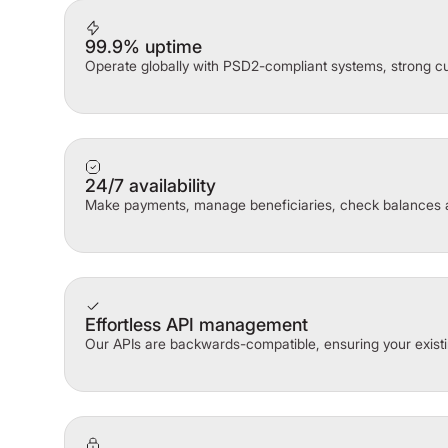
99.9% uptime
Operate globally with PSD2-compliant systems, strong cu
24/7 availability
Make payments, manage beneficiaries, check balances 
Effortless API management
Our APIs are backwards-compatible, ensuring your existi