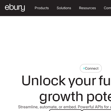
Products
Solutions
Resources
Com
Connect
Unlock your fu
growth pote
Streamline, automate, or embed. Powerful APIs for a