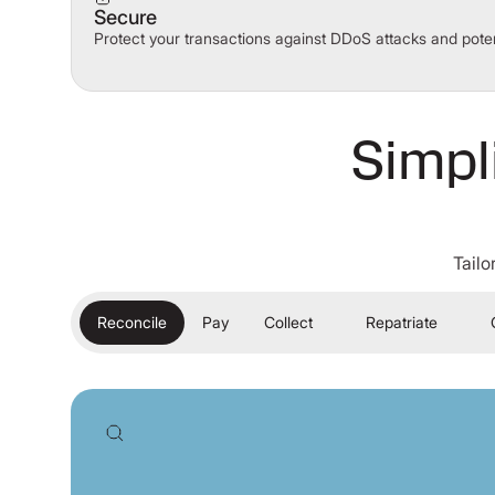
Secure
Protect your transactions against DDoS attacks and poten
Simpl
Tailo
Reconcile
Pay
Collect
Repatriate