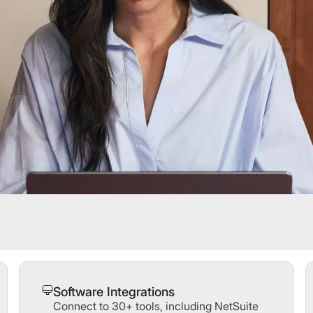
Software Integrations
Connect to 30+ tools, including NetSuite