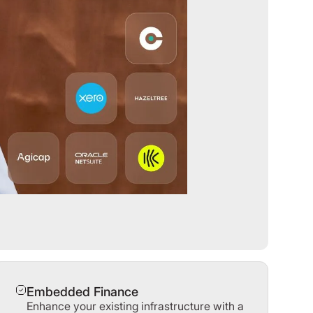
Embedded Finance
Enhance your existing infrastructure with a