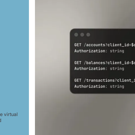
 virtual
d