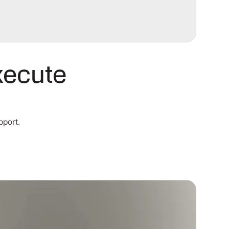
xecute
pport.