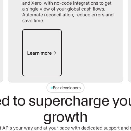
and Xero, with no-code integrations to get
a single view of your global cash flows.
Automate reconciliation, reduce errors and
save time.
Learn more
Learn more
For developers
d to supercharge your
growth
 APIs your way and at your pace with dedicated support and 