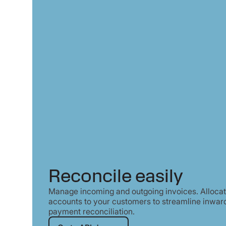
Reconcile easily
Manage incoming and outgoing invoices. Allocate
accounts to your customers to streamline inwar
payment reconciliation.
Go to API docs