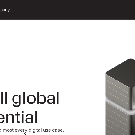
pany
ll global
ntial
lmost every digital use case.