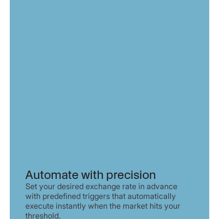
Automate with precision
Set your desired exchange rate in advance
with predefined triggers that automatically
execute instantly when the market hits your
threshold.​