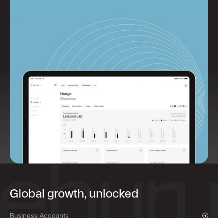
Global growth, unlocked
Business Accounts