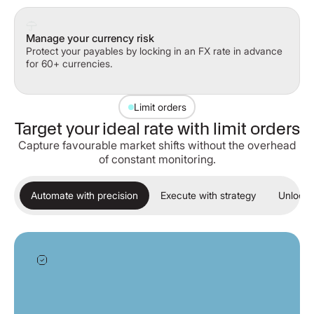
Manage your currency risk
Protect your payables by locking in an FX rate in advance
for 60+ currencies.
Limit orders
Target your ideal rate with limit orders
Capture favourable market shifts without the overhead
of constant monitoring.
Automate with precision
Execute with strategy
Unlock 