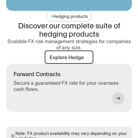
Hedging products
Discover our complete suite of
hedging products
Scalable FX risk management strategies for companies
of any size.
Explore Hedge
Explore Hedge
Forward Contracts
Secure a guaranteed FX rate for your overseas
cash flows.
Note: FX product availability may vary depending on your