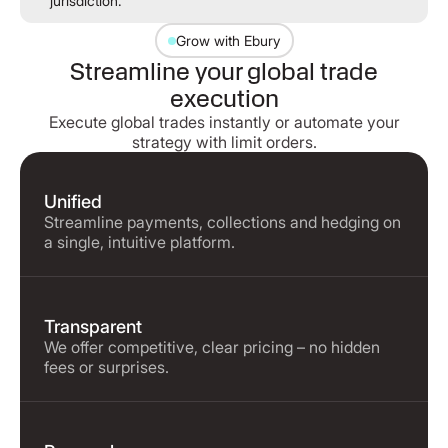
jurisdiction.
Grow with Ebury
Streamline your global trade
execution
Execute global trades instantly or automate your
strategy with limit orders.
Unified
Streamline payments, collections and hedging on
a single, intuitive platform.
Transparent
We offer competitive, clear pricing – no hidden
fees or surprises.