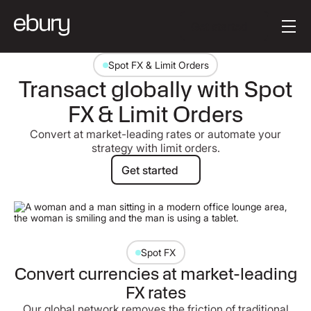
Button Text
Get started
Spot FX & Limit Orders
Transact globally with Spot
FX & Limit Orders
Convert at market-leading rates or automate your
strategy with limit orders.
Get started
Get started
Spot FX
Convert currencies at market-leading
FX rates
Our global network removes the friction of traditional