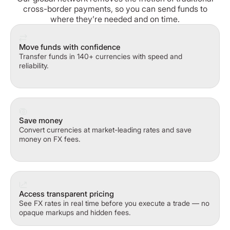
cross-border payments, so you can send funds to
where they’re needed and on time.
Move funds with confidence
Transfer funds in 140+ currencies with speed and
reliability.
Save money
Convert currencies at market-leading rates and save
money on FX fees.
Access transparent pricing
See FX rates in real time before you execute a trade — no
opaque markups and hidden fees.