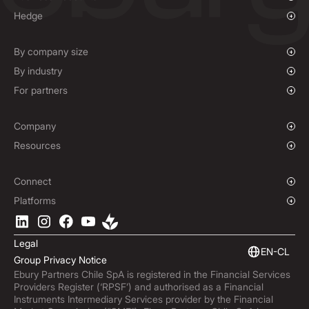
Overview
Hedge
Payments & Collections
Overview
Mass Payments
Spot FX & Limit Orders
By company size
Forward Contracts
Growing Businesses
By industry
Hedging Policies
Enterprise
Charities & NGOs
For partners
Institutions
Global Sports
Affiliate Program
E-commerce
Company
Maritime
Our Story
Resources
Travel
Press Room
Currencies Coverage
Funds
Locations
Blog
Connect
Careers
Help Centre
Overview
Platforms
ESG
Podcast
Business APIs
Ebury App
Contact
Market Insights
Software Integrations
Legal
Subscribe to Ebury
Embedded Finance
EN-CL
Group Privacy Notice
Product Releases
Ebury Partners Chile SpA is registered in the Financial Services
Fraud Centre
Providers Register (‘RPSF’) and authorised as a Financial
Trust Centre
Instruments Intermediary Services provider by the Financial