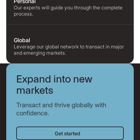
Personal
Our experts will guide you through the complete
process.
Global
Leverage our global network to transact in major
and emerging markets.
Expand into new
markets
Transact and thrive globally with
confidence.
Get started
Get started