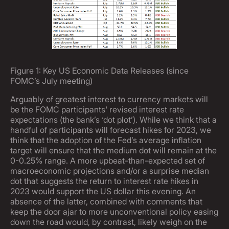
Figure 1: Key US Economic Data Releases (since
FOMC’s July meeting)
Arguably of greatest interest to currency markets will
be the FOMC participants' revised interest rate
expectations (the bank’s ‘dot plot’). While we think that a
handful of participants will forecast hikes for 2023, we
think that the adoption of the Fed’s average inflation
target will ensure that the medium dot will remain at the
0-0.25% range. A more upbeat-than-expected set of
macroeconomic projections and/or a surprise median
dot that suggests the return to interest rate hikes in
2023 would support the US dollar this evening. An
absence of the latter, combined with comments that
keep the door ajar to more unconventional policy easing
down the road would, by contrast, likely weigh on the