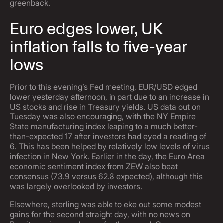
greenback.
Euro edges lower, UK
inflation falls to five-year
lows
Prior to this evening’s Fed meeting, EUR/USD edged
lower yesterday afternoon, in part due to an increase in
US stocks and rise in Treasury yields. US data out on
Tuesday was also encouraging, with the NY Empire
State manufacturing index leaping to a much better-
than-expected 17 after investors had eyed a reading of
6. This has been helped by relatively low levels of virus
infection in New York. Earlier in the day, the Euro Area
economic sentiment index from ZEW also beat
consensus (73.9 versus 62.8 expected), although this
was largely overlooked by investors.
Elsewhere, sterling was able to eke out some modest
gains for the second straight day, with no news on