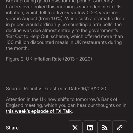
Brexit proving good news for the pound. Currency
traders overlooked this morning’s sharp decline in UK
inflation, which fell to a five-year low 0.2% year-on-
year in August (from 1.0%). While such a dramatic drop
in prices would ordinarily be sounding alarm bells, the
decline was due almost entirely to the government’s
‘Eat Out to Help Out’ scheme, which offered more than
100 million discounted meals in UK restaurants during
the month.
Figure 2: UK Inflation Rate (2013 - 2020)
Source: Refinitiv Datastream Date: 16/09/2020
Attention in the UK now shifts to tomorrow’s Bank of
England meeting, which you can hear our thoughts on in
this week’s episode of FX Talk
.
Share