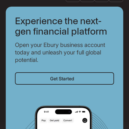
Experience the next-
gen financial platform
Open your Ebury business account
today and unleash your full global
potential.
Get Started
Get Started