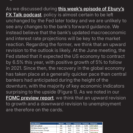
As we discussed during
this week’s episode of Ebury’s
FX Talk podcast
, policy is almost certain to be left
unchanged by the Fed later today and we are unlikely to
see any changes to the bank’s forward guidance. We
instead believe that the bank’s updated macroeconomic
and interest rate projections will be key to the market
reaction. Regarding the former, we think that an upward
revision to the outlook is likely. At the June meeting, the
Fed stated that it expected the US economy to contract
by 6.5% this year, with positive growth of 5% to follow
in 2021. Since then, the recovery in the global economy
has taken place at a generally quicker pace than central
bankers had anticipated during the height of the
downturn, with the majority of key economic indicators
surprising to the upside (Figure 1). As we noted in our
FOMC preview report
, we think that an upward revision
to growth and a downward revision to unemployment
are therefore on the cards.