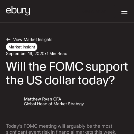
Button Text
Get started
View Market Insights
Market Insight
September 16, 2020
•
1 Min Read
Will the FOMC support
the US dollar today?
Matthew Ryan CFA
Global Head of Market Strategy
Today’s FOMC meeting will arguably be the most
signficant event risk in financial markets this week.