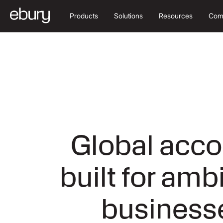
Products
Solutions
Resources
Com
Global acco
built for amb
business