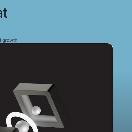
at
l growth.