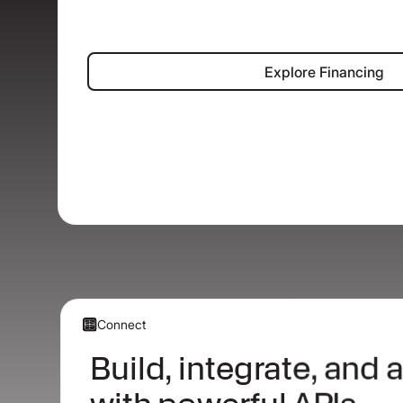
Explore Fina
Explore Financing
Connect
Build, integrate, and