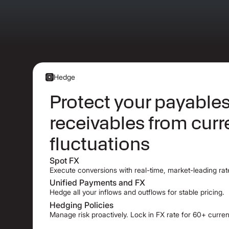
Hedge
Protect your payable
receivables from cur
fluctuations
Spot FX
Execute conversions with real-time, market-leading rat
Unified Payments and FX
Hedge all your inflows and outflows for stable pricing.
Hedging Policies
Manage risk proactively. Lock in FX rate for 60+ curren