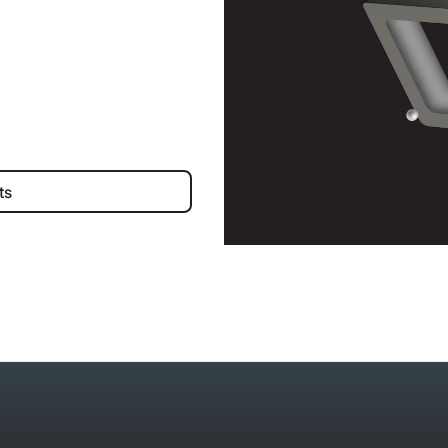
iness Accounts
ts