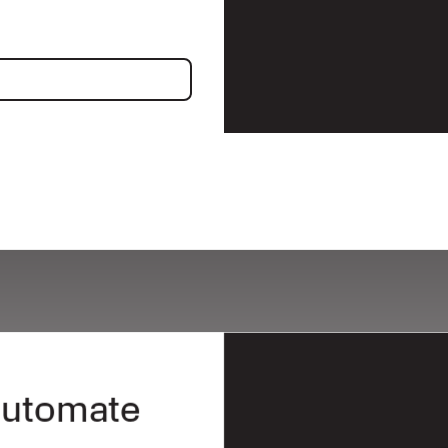
ncing
 automate