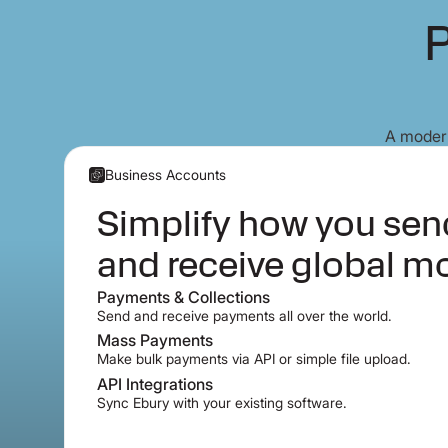
P
A modern
Business Accounts
Simplify how you se
and receive global m
Payments & Collections
Send and receive payments all over the world.
Mass Payments
Make bulk payments via API or simple file upload.
API Integrations
Sync Ebury with your existing software.