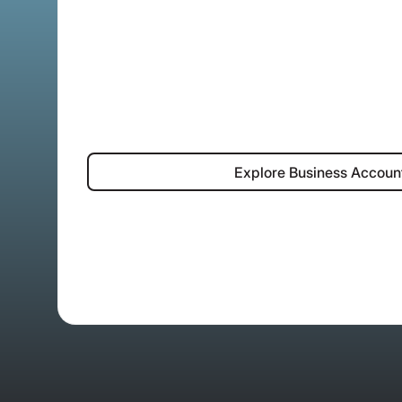
Explore Bus
Explore Business Accoun