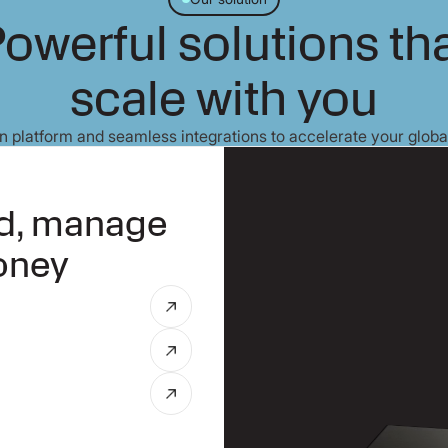
owerful solutions th
scale with you
 platform and seamless integrations to accelerate your globa
nd, manage
oney