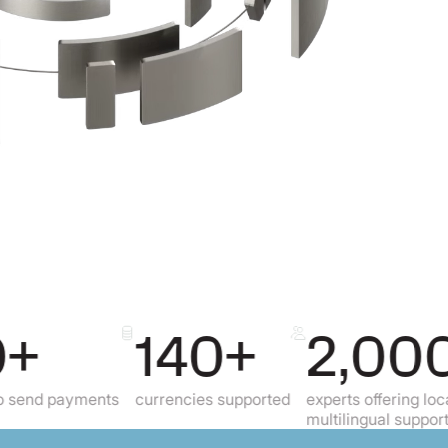
140+
2,000+
payments
currencies supported
experts offering local,
multilingual support