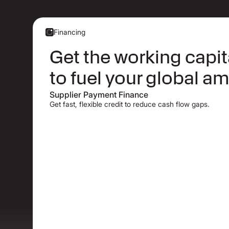
Financing
Get the working capi
to fuel your global am
Supplier Payment Finance
Get fast, flexible credit to reduce cash flow gaps.