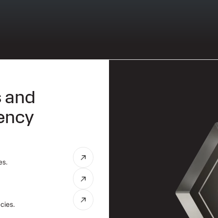
s and
rency
es.
cies.