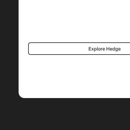
Explore Hed
Explore Hedge