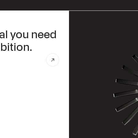
tal you need
bition.