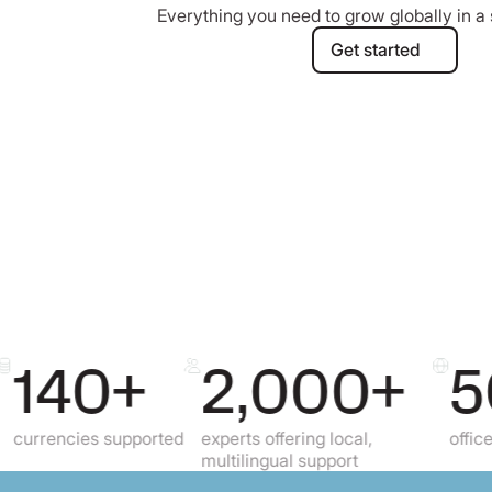
Everything you need to grow globally in a 
Get started
Get started
40+
2,000+
50
cies supported
experts offering local,
offices all ov
multilingual support