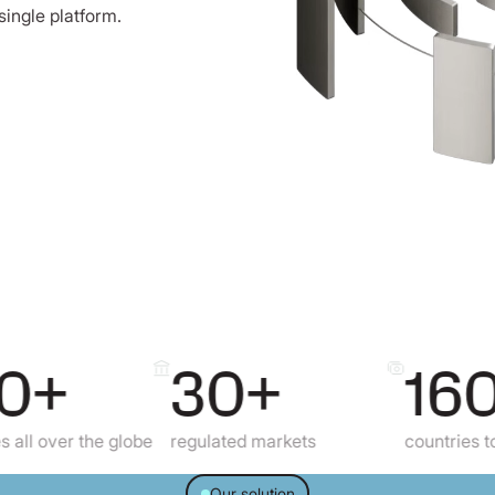
single platform.
+
30+
160+
er the globe
regulated markets
countries to send 
Our solution