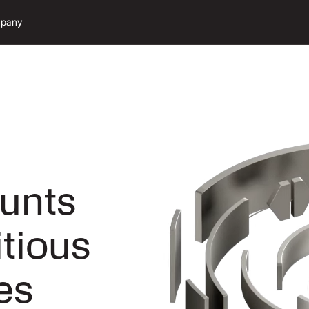
pany
unts
itious
es