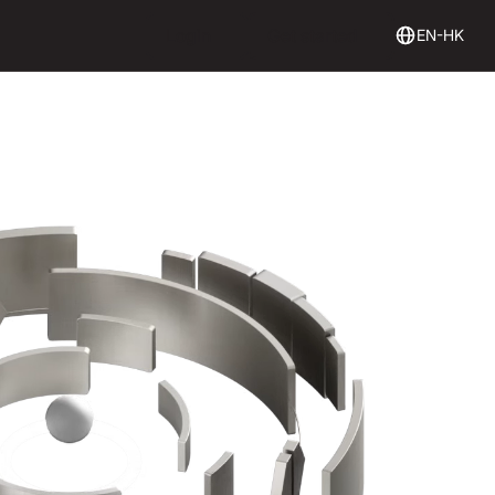
Login
Get Started
Login
Get started
EN-HK