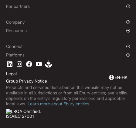
Enterprise
Charities & NGOs
For partners
Institutions
Global Sports
Affiliate Program
E-commerce
Company
Maritime
Our Story
Resources
Travel
Press Room
Currencies Coverage
Funds
Locations
Blog
Connect
Careers
Help Centre
Overview
Platforms
ESG
Podcast
Business APIs
Ebury App
Contact
Market Insights
Software Integrations
Legal
Subscribe to Ebury
Embedded Finance
EN-HK
Group Privacy Notice
Product Releases
Products and services described on this website may not be
Fraud Centre
available in all jurisdictions or from all Ebury entities; availability
Trust Centre
depends on the entity’s regulatory permissions and applicable
local laws.
Learn more about Ebury entities
.