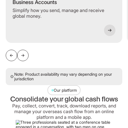
Business Accounts
Simplify how you send, manage and receive
global money.
Note: Product availability may vary depending on your
jurisdiction
Our platform
Consolidate your global cash flows
Pay, collect, convert, track, download reports, and
manage your overseas cash flow from an online
platform and a mobile app.