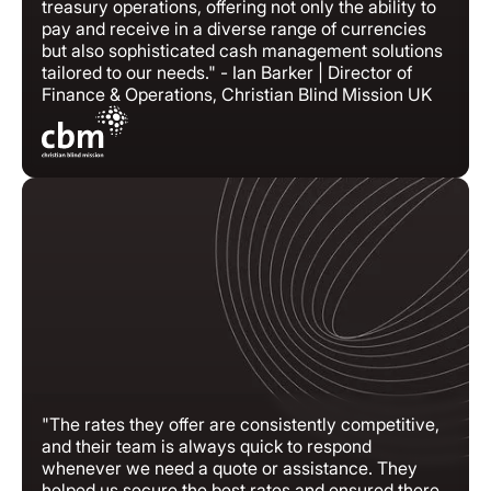
treasury operations, offering not only the ability to
pay and receive in a diverse range of currencies
but also sophisticated cash management solutions
tailored to our needs." - Ian Barker | Director of
Finance & Operations, Christian Blind Mission UK
"The rates they offer are consistently competitive,
and their team is always quick to respond
whenever we need a quote or assistance. They
helped us secure the best rates and ensured there