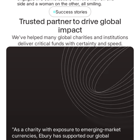
Success stories
Trusted partner to drive global
impact
We’ve helped many global charities and institutions
deliver critical funds with certainty and speed.
"As a charity with exposure to emerging-market
currencies, Ebury has supported our global