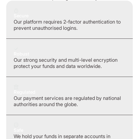
Secure
Our platform requires 2-factor authentication to
prevent unauthorised logins.
Robust
Our strong security and multi-level encryption
protect your funds and data worldwide.
Regulated
Our payment services are regulated by national
authorities around the globe.
Safe
We hold your funds in separate accounts in