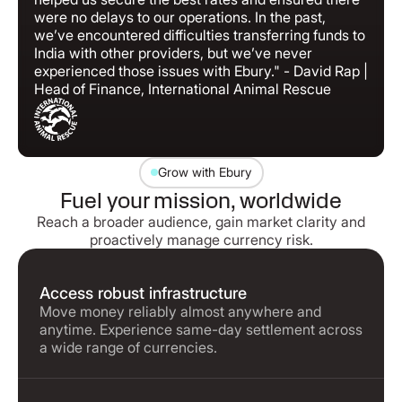
were no delays to our operations. In the past,
we’ve encountered difficulties transferring funds to
India with other providers, but we’ve never
experienced those issues with Ebury." - David Rap |
Head of Finance, International Animal Rescue
Grow with Ebury
Fuel your mission, worldwide
Reach a broader audience, gain market clarity and
proactively manage currency risk.
Access robust infrastructure
Move money reliably almost anywhere and
anytime. Experience same-day settlement across
a wide range of currencies.