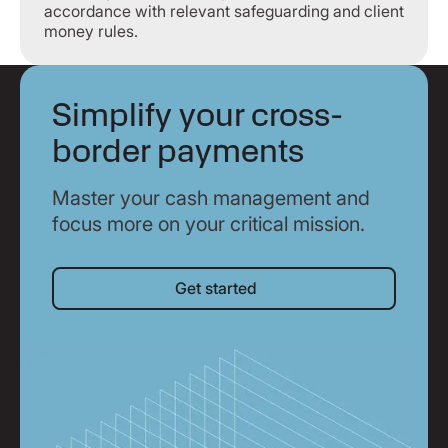
accordance with relevant safeguarding and client
money rules.
Simplify your cross-
border payments
Master your cash management and
focus more on your critical mission.
Get started
Get started