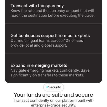
Transact with transparency
Know the rate and the currency amount that will
reach the destination before executing the trade.
Get continuous support from our experts
Our multilingual teams across 40+ offices
provide local and global support.
Expand in emerging markets
Navigate emerging markets confidently. Save
significantly on transfers to these markets.
Security
Your funds are safe and secure
Transact confidently on our platform built with
enterprise-grade security.