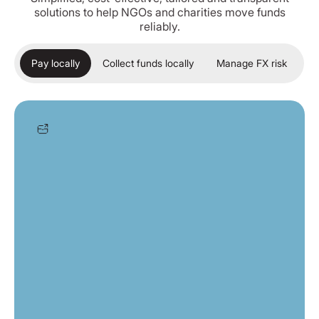
solutions to help NGOs and charities move funds
reliably.
Pay locally
Collect funds locally
Manage FX risk