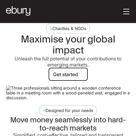
Button Text
Get started
Charities & NGOs
Maximise your global
impact
Unleash the full potential of your contributions to
emerging markets.
Get started
Get started
Designed for your needs
Move money seamlessly into hard-
to-reach markets
Simplified, cost-effective, tailored and transparent