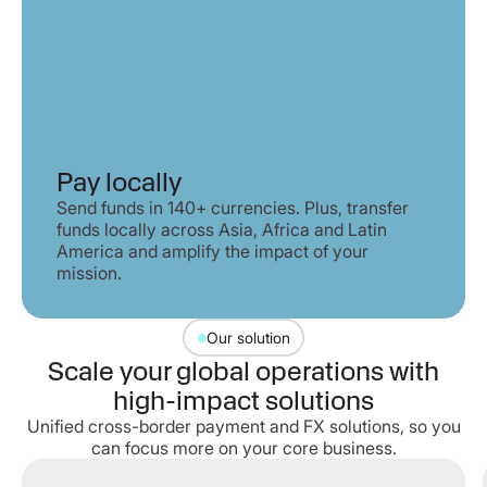
Pay locally
Send funds in 140+ currencies. Plus, transfer
funds locally across Asia, Africa and Latin
America and amplify the impact of your
mission.
Our solution
Scale your global operations with
high-impact solutions
Unified cross-border payment and FX solutions, so you
can focus more on your core business.