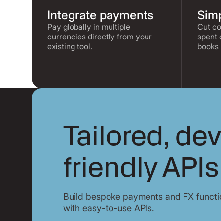
Integrate payments
Simp
Pay globally in multiple
Cut co
currencies directly from your
spent 
existing tool.
books 
Tailored, de
friendly APIs
Build bespoke payments and FX functio
with easy-to-use APIs.