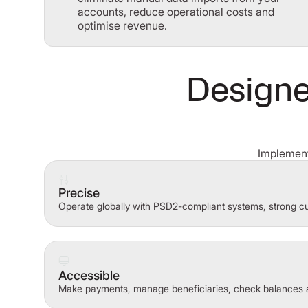
accounts, reduce operational costs and
optimise revenue.
Designe
Implement
Precise
Operate globally with PSD2-compliant systems, strong cu
Accessible
Make payments, manage beneficiaries, check balances 