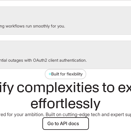
ng workflows run smoothly for you.
tial outages with OAuth2 client authentication.
Built for flexibility
ify complexities to e
effortlessly
red for your ambition. Built on cutting-edge tech and expert su
Go to API docs
Go to API docs