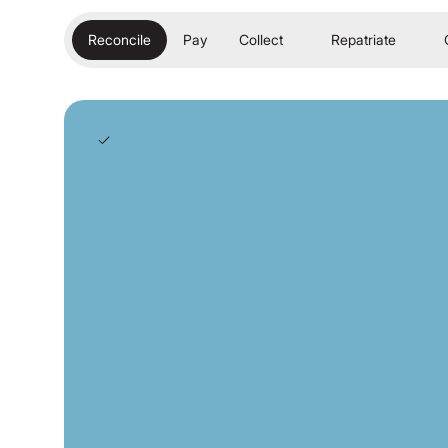
Reconcile
Pay
Collect
Repatriate