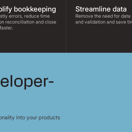
lify bookkeeping
Streamline data
stly errors, reduce time
Remove the need for data 
on reconciliation and close
and validation and save ti
faster.
veloper-
nality into your products