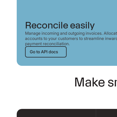
Reconcile easily
Manage incoming and outgoing invoices. Allocate
accounts to your customers to streamline inwar
payment reconciliation.
Go to API docs
Go to API docs
Make sm