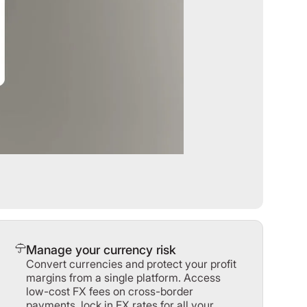
Manage your currency risk
Convert currencies and protect your profit
margins from a single platform. Access
low-cost FX fees on cross-border
payments, lock in FX rates for all your