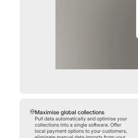
Maximise global collections
Pull data automatically and optimise your
collections into a single software. Offer
local payment options to your customers,
eliminate manual data imports from your