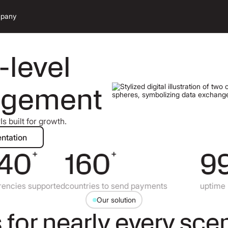
pany
-level
agement
s built for growth.
ad documentation
ntation
40
160
99.
+
+
ies supported
countries to send payments
uptime
Our solution
 for nearly every sce