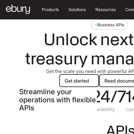
Products
Solutions
Resources
Com
Business APIs
Unlock next
treasury man
Get the scale you need with powerful API
Get started
Re
Get started
Read docume
99.9
24/7
1
%
Streamline your
operations with flexible
APIs
uptime
availability
currenc
APIs