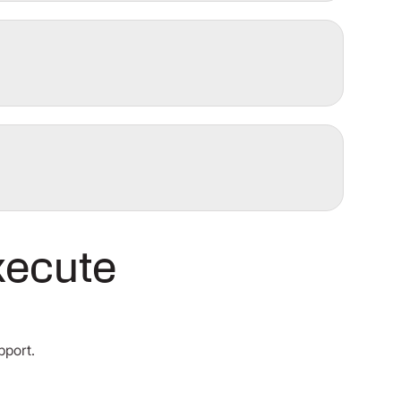
xecute
pport.