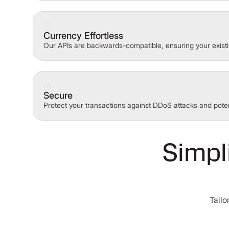
Currency Effortless
Our APIs are backwards-compatible, ensuring your existi
Secure
Protect your transactions against DDoS attacks and poten
Simpl
Tailo