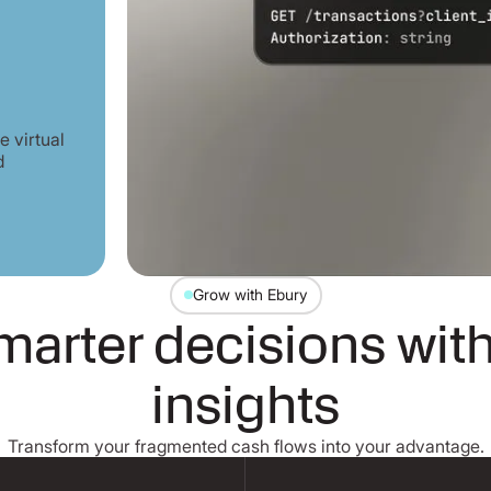
 virtual
d
Grow with Ebury
arter decisions with
insights
Transform your fragmented cash flows into your advantage.