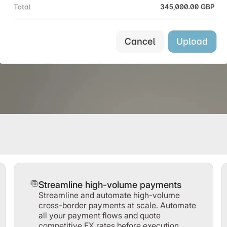
Streamline high-volume payments
Streamline and automate high-volume
cross-border payments at scale. Automate
all your payment flows and quote
competitive FX rates before execution.