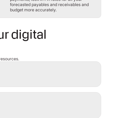
forecasted payables and receivables and
budget more accurately.
 digital
resources.