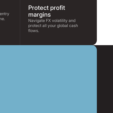
Protect profit
margins
entry
me.
Navigate FX volatility and
protect all your global cash
flows.