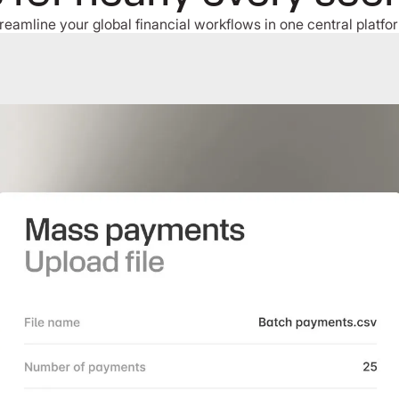
reamline your global financial workflows in one central platfo