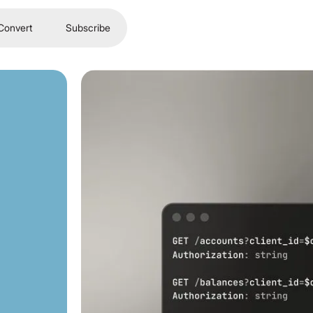
Convert
Subscribe