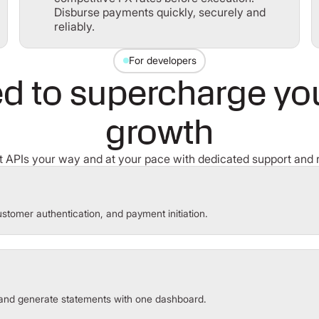
Disburse payments quickly, securely and
reliably.
For developers
d to supercharge your
growth
 APIs your way and at your pace with dedicated support and 
stomer authentication, and payment initiation.
and generate statements with one dashboard.