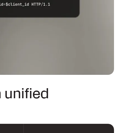
 unified