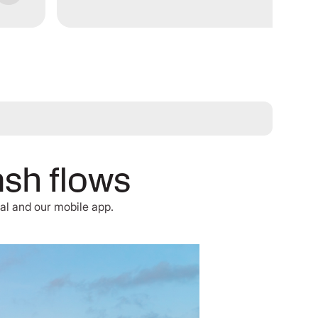
ash flows
al and our mobile app.