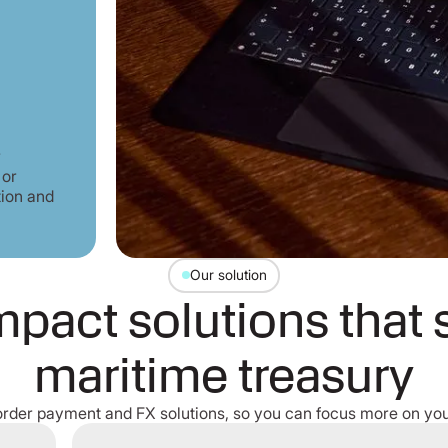
r
 or
tion and
Our solution
pact solutions that 
maritime treasury
order payment and FX solutions, so you can focus more on you