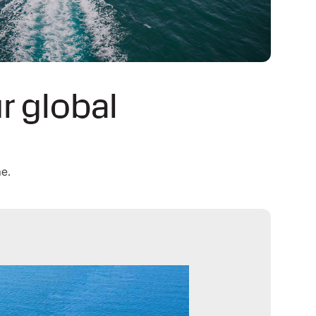
r global
me.