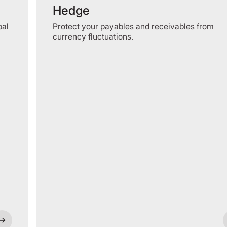
Hedge
bal
Protect your payables and receivables from
currency fluctuations.