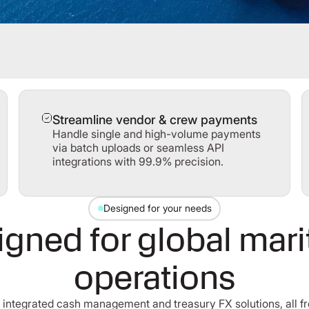
Streamline vendor & crew payments
Handle single and high-volume payments
via batch uploads or seamless API
integrations with 99.9% precision.
Designed for your needs
gned for global mar
operations
of integrated cash management and treasury FX solutions, all fr