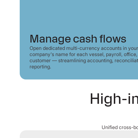
Manage cash flows
Open dedicated multi-currency accounts in you
company's name for each vessel, payroll, office,
customer — streamlining accounting, reconcilia
reporting.
High-im
Unified cross-b