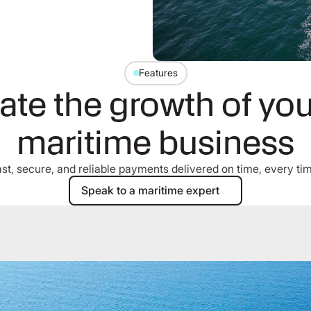
Features
ate the growth of you
maritime business
st, secure, and reliable payments delivered on time, every ti
Speak to a maritime expert
Speak to a maritime expert