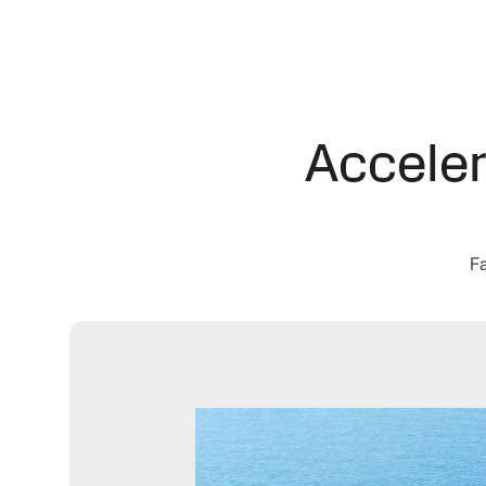
Acceler
Fa