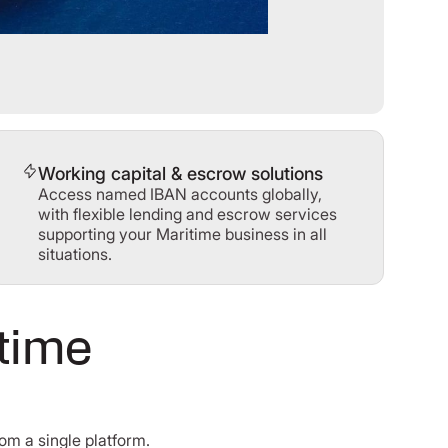
Working capital & escrow solutions
Access named IBAN accounts globally,
with flexible lending and escrow services
supporting your Maritime business in all
situations.
itime
om a single platform.