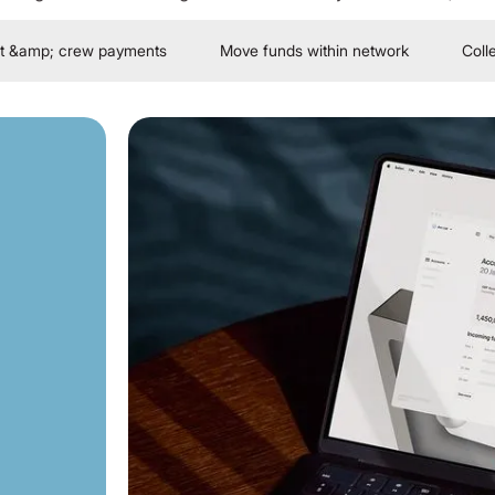
t &amp; crew payments
Move funds within network
Coll