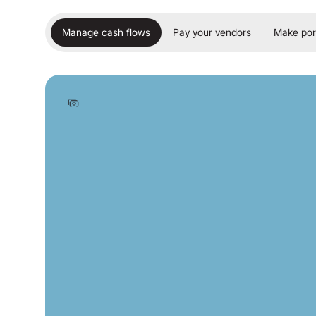
Manage cash flows
Pay your vendors
Make por