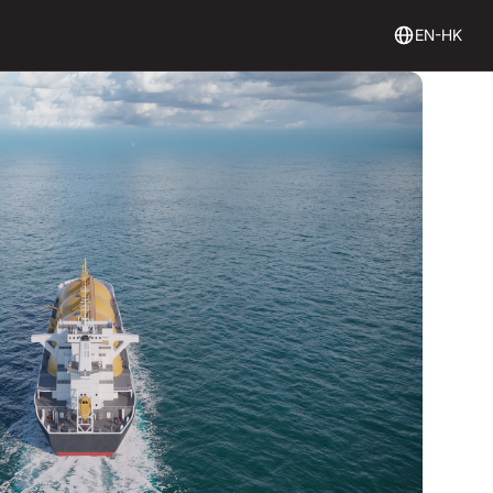
Login
Get Started
Login
Get started
EN-HK