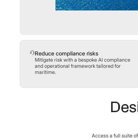
Reduce compliance risks
Mitigate risk with a bespoke AI compliance
and operational framework tailored for
maritime.
Desi
Access a full suite 