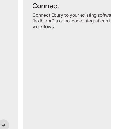
Connect
Connect Ebury to your existing software using
flexible APIs or no-code integrations to optimi
workflows.