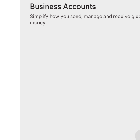
Business Accounts
Simplify how you send, manage and receive glo
money.