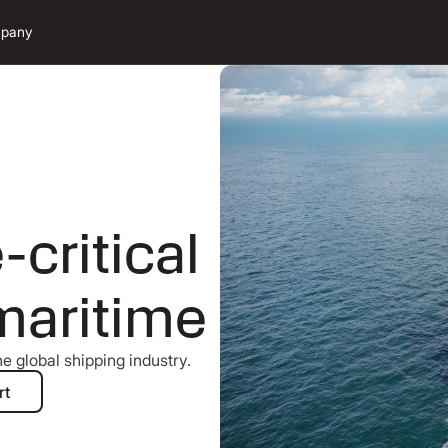
pany
critical
maritime
e global shipping industry.
aritime expert
rt