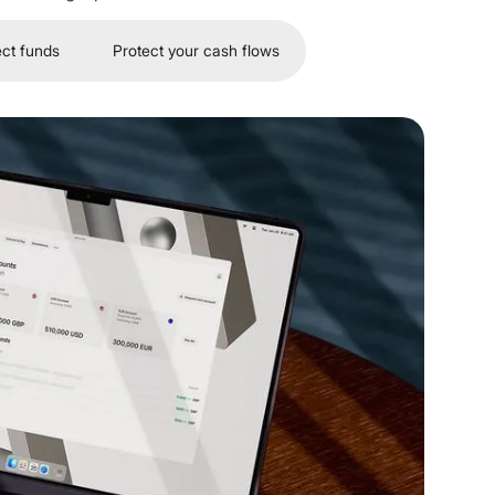
ect funds
Protect your cash flows