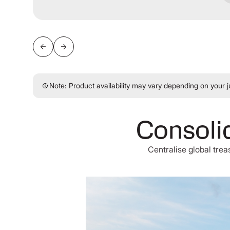
Note: Product availability may vary depending on your ju
Consolid
Centralise global tre