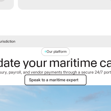
risdiction
Our platform
ate your maritime c
asury, payroll, and vendor payments through a secure 24/7 port
Speak to a maritime expert
Speak to a maritime expert