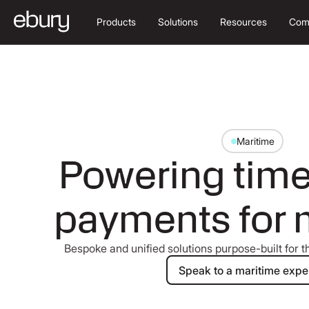
Products
Solutions
Resources
Com
Maritime
Powering time-
payments for 
Bespoke and unified solutions purpose-built for th
Speak to a m
Speak to a maritime expe