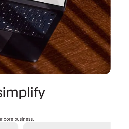
simplify
r core business.