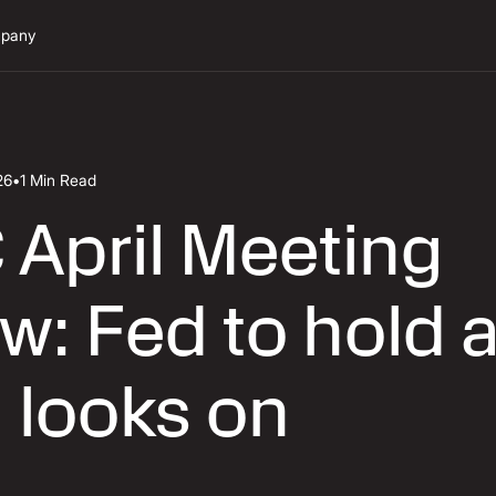
pany
26
•
1 Min Read
April Meeting
w: Fed to hold 
 looks on