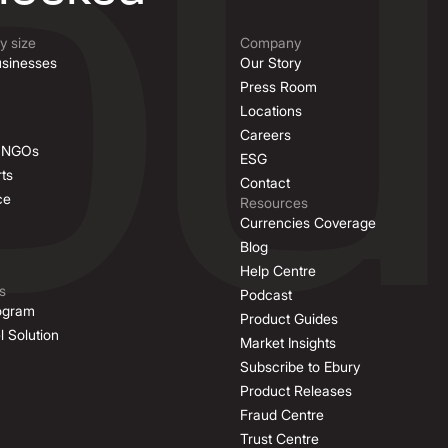
 size
Company
sinesses
Our Story
Press Room
Locations
Careers
& NGOs
ESG
ts
Contact
ce
Resources
Currencies Coverage
Blog
Help Centre
s
Podcast
rogram
Product Guides
l Solution
Market Insights
Subscribe to Ebury
Product Releases
Fraud Centre
Trust Centre