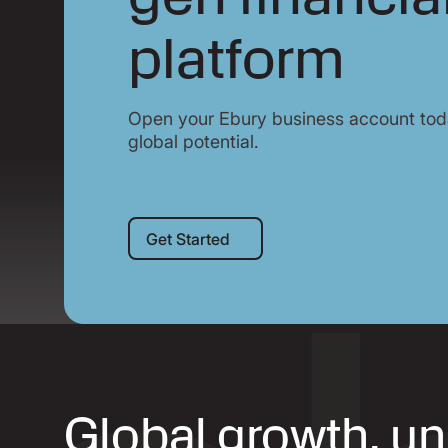
platform
Open your Ebury business account toda
global potential.
Get Started
Get Started
Global growth, u