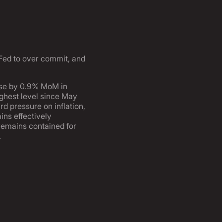
e Fed to over commit, and
rose by 0.9% MoM in
ighest level since May
rd pressure on inflation,
ins effectively
 remains contained for
.