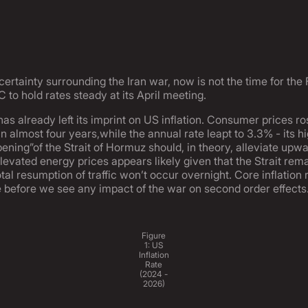
ncertainty surrounding the Iran war, now is not the time for th
 to hold rates steady at its April meeting.
as already left its imprint on US inflation. Consumer prices 
n almost four years,while the annual rate leapt to 3.3% - its h
pening”of the Strait of Hormuz should, in theory, alleviate upwa
elevated energy prices appears likely given that the Strait rema
tal resumption of traffic won’t occur overnight. Core inflation
le before we see any impact of the war on second order effects
Figure
1: US
Inflation
Rate
(2024 -
2026)