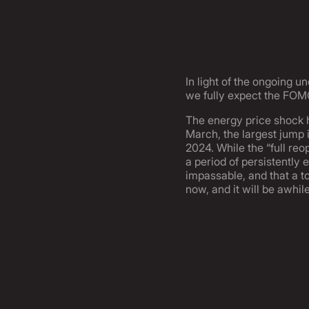
In light of the ongoing u
we fully expect the FOMC
The energy price shock h
March, the largest jump i
2024. While the “full reo
a period of persistently 
impassable, and that a to
now, and it will be awhi