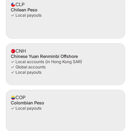
CLP
Chilean Peso
✓ Local payouts
CNH
Chinese Yuan Renminbi Offshore
✓ Local accounts (in Hong Kong SAR)
✓ Global accounts
✓ Local payouts
COP
Colombian Peso
✓ Local payouts