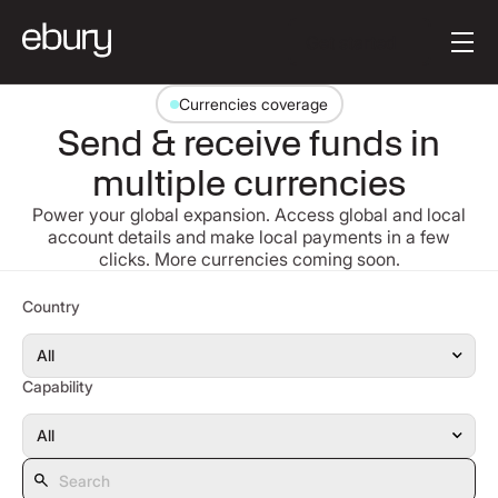
Button Text
Get started
Currencies coverage
Send & receive funds in
multiple currencies
Power your global expansion. Access global and local
account details and make local payments in a few
clicks. More currencies coming soon.
Search
Country
Capability