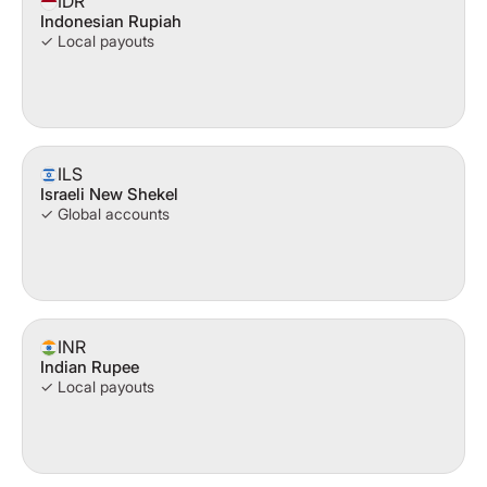
IDR
Indonesian Rupiah
✓ Local payouts
ILS
Israeli New Shekel
✓ Global accounts
INR
Indian Rupee
✓ Local payouts