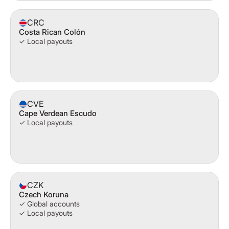
CRC
Costa Rican Colón
✓ Local payouts
CVE
Cape Verdean Escudo
✓ Local payouts
CZK
Czech Koruna
✓ Global accounts
✓ Local payouts