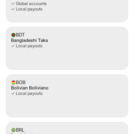
✓ Global accounts
✓ Local payouts
BDT
Bangladeshi Taka
✓ Local payouts
BOB
Bolivian Boliviano
✓ Local payouts
BRL