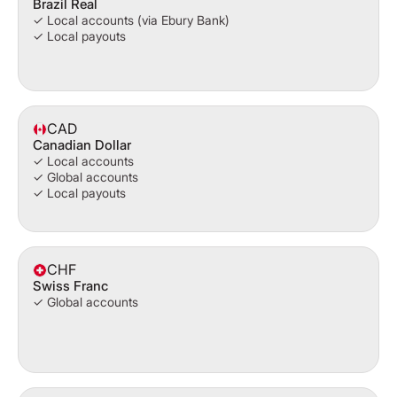
Brazil Real
✓ Local accounts (via Ebury Bank)
✓ Local payouts
CAD
Canadian Dollar
✓ Local accounts
✓ Global accounts
✓ Local payouts
CHF
Swiss Franc
✓ Global accounts