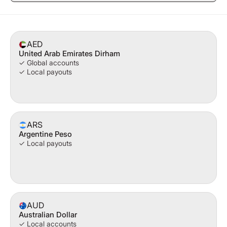
AED
United Arab Emirates Dirham
✓ Global accounts
✓ Local payouts
ARS
Argentine Peso
✓ Local payouts
AUD
Australian Dollar
✓ Local accounts