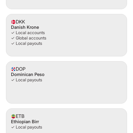
DKK
Danish Krone
✓ Local accounts
✓ Global accounts
✓ Local payouts
DOP
Dominican Peso
✓ Local payouts
ETB
Ethiopian Birr
✓ Local payouts