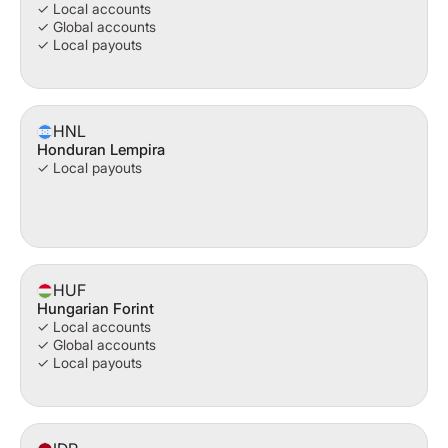
✓ Local accounts
✓ Global accounts
✓ Local payouts
HNL
Honduran Lempira
✓ Local payouts
HUF
Hungarian Forint
✓ Local accounts
✓ Global accounts
✓ Local payouts