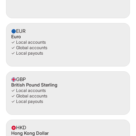
EUR
Euro
✓ Local accounts
✓ Global accounts
✓ Local payouts
GBP
British Pound Sterling
✓ Local accounts
✓ Global accounts
✓ Local payouts
HKD
Hong Kong Dollar