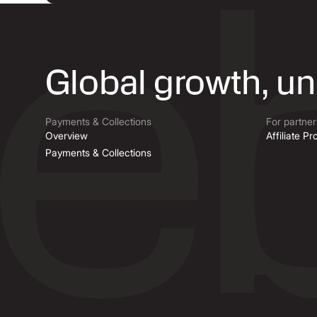
Global growth, u
Payments & Collections
For partner
Overview
Affiliate P
Payments & Collections