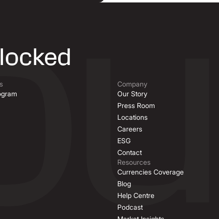
nlocked
s
Company
rogram
Our Story
Press Room
Locations
Careers
ESG
Contact
Resources
Currencies Coverage
Blog
Help Centre
Podcast
Market Insights