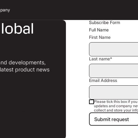
pany
lobal
Subscribe Form
Full Name
First Name
l
Last name*
 and developments,
 latest product news
Email Address
Please tick this box if you
updates and company new
collect and store your inf
Submit requ
Submit request