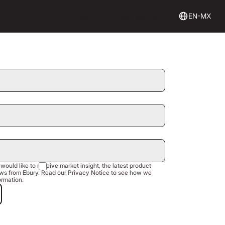
Login
Get Started
Login
Get started
EN-MX
 would like to receive market insight, the latest product
s from Ebury. Read our Privacy Notice to see how we
ormation.
est