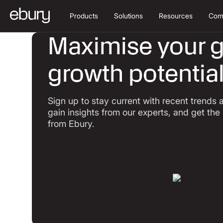
Products
Solutions
Resources
Com
Maximise your g
growth potentia
Sign up to stay current with recent trends
gain insights from our experts, and get the
from Ebury.
Return to main page
Return to main page