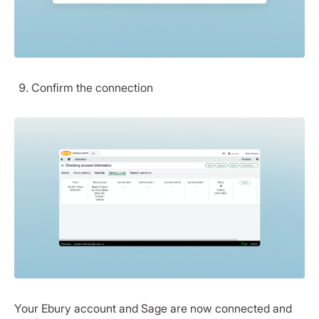
Confirm the connection
Your Ebury account and Sage are now connected and