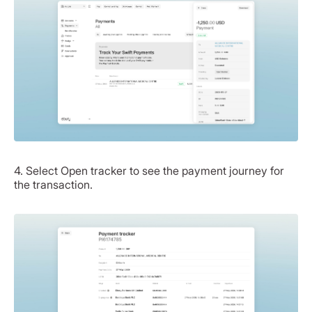
4. Select Open tracker to see the payment journey for
the transaction.