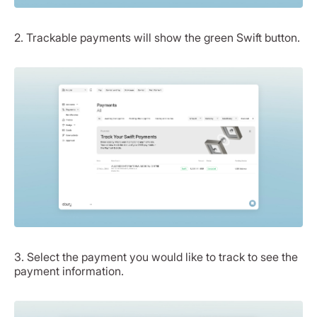
2. Trackable payments will show the green Swift button.
3. Select the payment you would like to track to see the
payment information.