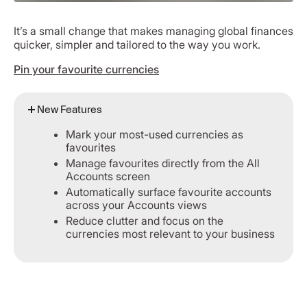
It’s a small change that makes managing global finances
quicker, simpler and tailored to the way you work.
Pin your favourite currencies
New Features
Mark your most-used currencies as
favourites
Manage favourites directly from the All
Accounts screen
Automatically surface favourite accounts
across your Accounts views
Reduce clutter and focus on the
currencies most relevant to your business