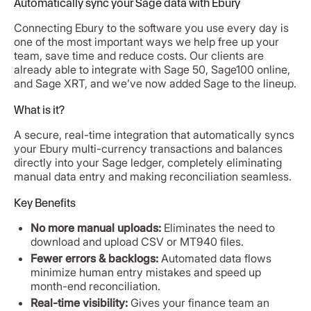
Automatically sync your Sage data with Ebury
Connecting Ebury to the software you use every day is
one of the most important ways we help free up your
team, save time and reduce costs. Our clients are
already able to integrate with Sage 50, Sage100 online,
and Sage XRT, and we’ve now added Sage to the lineup.
What is it?
A secure, real-time integration that automatically syncs
your Ebury multi-currency transactions and balances
directly into your Sage ledger, completely eliminating
manual data entry and making reconciliation seamless.
Key Benefits
No more manual uploads:
Eliminates the need to
download and upload CSV or MT940 files.
Fewer errors & backlogs:
Automated data flows
minimize human entry mistakes and speed up
month-end reconciliation.
Real-time visibility:
Gives your finance team an