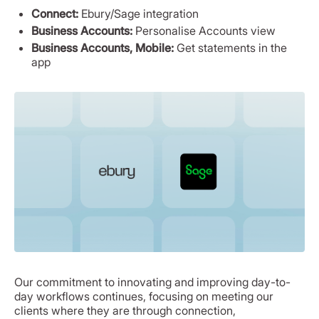
Connect:
Ebury/Sage integration
Business Accounts:
Personalise Accounts view
Business Accounts, Mobile:
Get statements in the
app
Our commitment to innovating and improving day-to-
day workflows continues, focusing on meeting our
clients where they are through connection,