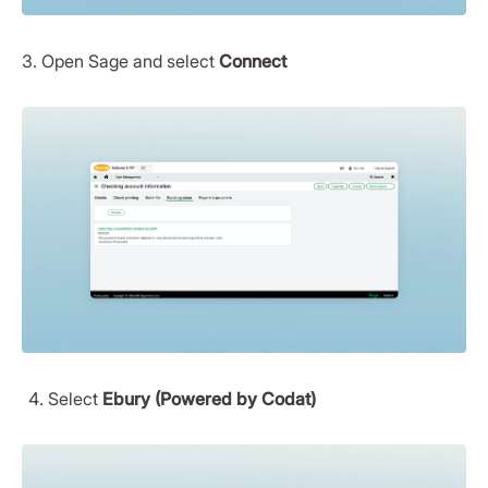
3. Open Sage and select
Connect
Select
Ebury (Powered by Codat)