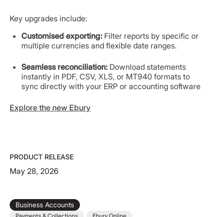
Key upgrades include:
Customised exporting:
Filter reports by specific or
multiple currencies and flexible date ranges.
Seamless reconciliation:
Download statements
instantly in PDF, CSV, XLS, or MT940 formats to
sync directly with your ERP or accounting software
Explore the new Ebury
PRODUCT RELEASE
May 28, 2026
Business Accounts
Payments & Collections
Ebury Online