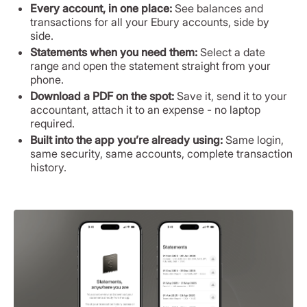
Every account, in one place:
See balances and
transactions for all your Ebury accounts, side by
side.
Statements when you need them:
Select a date
range and open the statement straight from your
phone.
Download a PDF on the spot:
Save it, send it to your
accountant, attach it to an expense - no laptop
required.
Built into the app you’re already using:
Same login,
same security, same accounts, complete transaction
history.