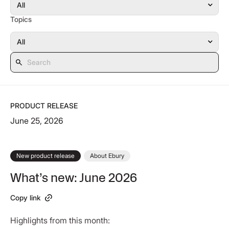
Topics
PRODUCT RELEASE
June 25, 2026
New product release
About Ebury
What’s new: June 2026
Copy link
Highlights from this month: