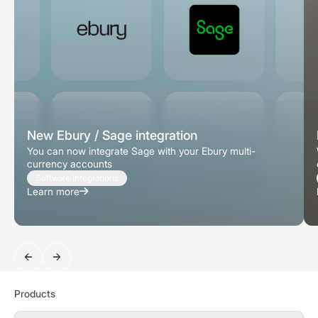
New Ebury / Sage integration
You can now integrate Sage with your Ebury multi-
currency accounts
Software Integrations
Learn more
Search
Products