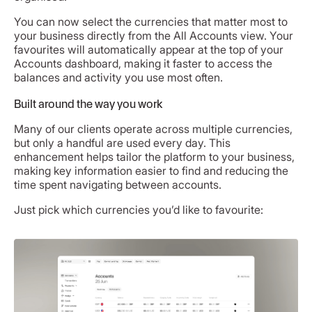
You can now select the currencies that matter most to
your business directly from the All Accounts view. Your
favourites will automatically appear at the top of your
Accounts dashboard, making it faster to access the
balances and activity you use most often.
Built around the way you work
Many of our clients operate across multiple currencies,
but only a handful are used every day. This
enhancement helps tailor the platform to your business,
making key information easier to find and reducing the
time spent navigating between accounts.
Just pick which currencies you’d like to favourite: