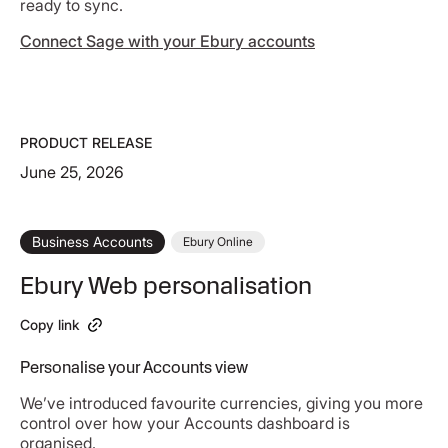
ready to sync.
Connect Sage with your Ebury accounts
PRODUCT RELEASE
June 25, 2026
Business Accounts
Ebury Online
Ebury Web personalisation
Copy link
Personalise your Accounts view
We’ve introduced favourite currencies, giving you more
control over how your Accounts dashboard is
organised.