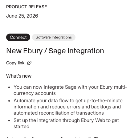
PRODUCT RELEASE
June 25, 2026
Connect
Software Integrations
New Ebury / Sage integration
Copy link
What’s new:
You can now integrate Sage with your Ebury multi-
currency accounts
Automate your data flow to get up-to-the-minute
information and reduce errors and backlogs and
automated reconciliation of transactions
Set up the integration through Ebury Web to get
started