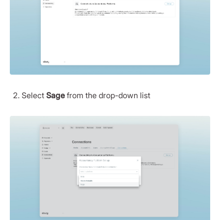
Select
Sage
from the drop-down list