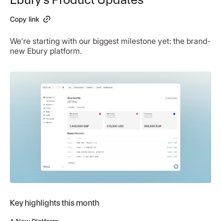
Copy link
We’re starting with our biggest milestone yet: the brand-
new Ebury platform.
Key highlights this month