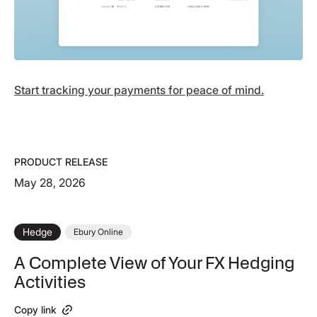
Start tracking your payments for peace of mind.
PRODUCT RELEASE
May 28, 2026
Hedge
Ebury Online
A Complete View of Your FX Hedging
Activities
Copy link