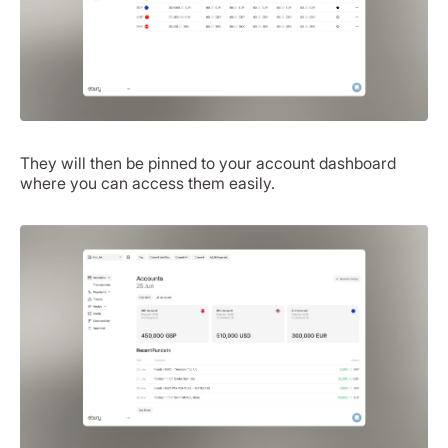
They will then be pinned to your account dashboard
where you can access them easily.