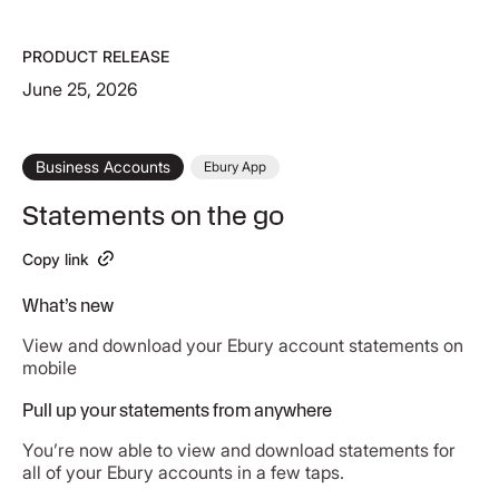
PRODUCT RELEASE
June 25, 2026
Business Accounts
Ebury App
Statements on the go
Copy link
What’s new
View and download your Ebury account statements on
mobile
Pull up your statements from anywhere
You’re now able to view and download statements for
all of your Ebury accounts in a few taps.