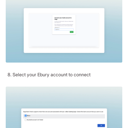
Select your Ebury account to connect