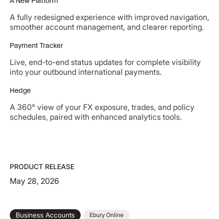
A New Platform
A fully redesigned experience with improved navigation,
smoother account management, and clearer reporting.
Payment Tracker
Live, end-to-end status updates for complete visibility
into your outbound international payments.
Hedge
A 360° view of your FX exposure, trades, and policy
schedules, paired with enhanced analytics tools.
PRODUCT RELEASE
May 28, 2026
Business Accounts
Ebury Online