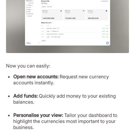
Now you can easily:
Open new accounts:
Request new currency
accounts instantly.
Add funds:
Quickly add money to your existing
balances.
Personalise your view:
Tailor your dashboard to
highlight the currencies most important to your
business.