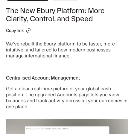
The New Ebury Platform: More
Clarity, Control, and Speed
Copy link
We’ve rebuilt the Ebury platform to be faster, more
intuitive, and tailored to how modern businesses
manage international finance.
Centralised Account Management
Get a clear, real-time picture of your global cash
position. The upgraded Accounts page lets you view
balances and track activity across all your currencies in
one place.