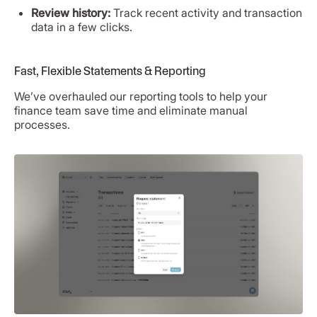
Review history:
Track recent activity and transaction
data in a few clicks.
Fast, Flexible Statements & Reporting
We’ve overhauled our reporting tools to help your
finance team save time and eliminate manual
processes.