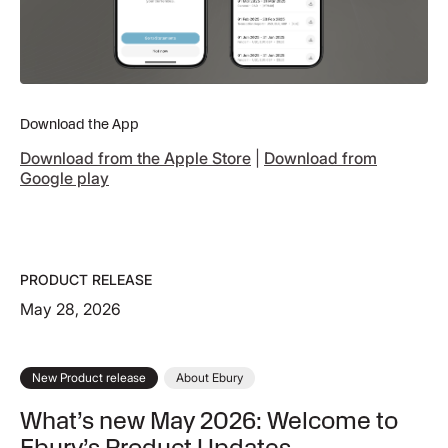
Download the App
Download from the Apple Store
|
Download from
Google play
PRODUCT RELEASE
May 28, 2026
New Product release
About Ebury
What’s new May 2026: Welcome to
Ebury’s Product Updates