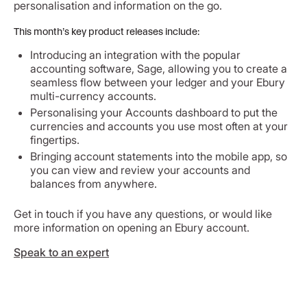
personalisation and information on the go.
This month’s key product releases include:
Introducing an integration with the popular
accounting software, Sage, allowing you to create a
seamless flow between your ledger and your Ebury
multi-currency accounts.
Personalising your Accounts dashboard to put the
currencies and accounts you use most often at your
fingertips.
Bringing account statements into the mobile app, so
you can view and review your accounts and
balances from anywhere.
Get in touch if you have any questions, or would like
more information on opening an Ebury account.
Speak to an expert