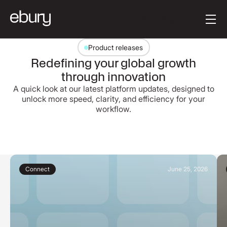
Button Text
Get started
Product releases
Redefining your global growth
through innovation
A quick look at our latest platform updates, designed to
unlock more speed, clarity, and efficiency for your
workflow.
Connect
June 25, 2026