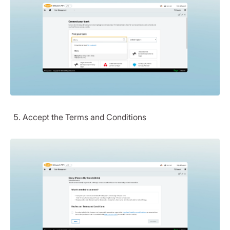
Accept the Terms and Conditions