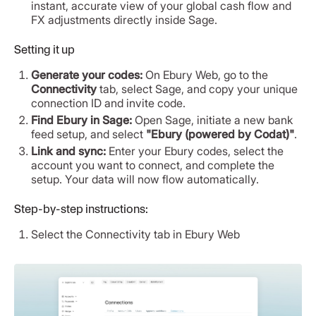
instant, accurate view of your global cash flow and
FX adjustments directly inside Sage.
Setting it up
Generate your codes:
On Ebury Web, go to the
Connectivity
tab, select Sage, and copy your unique
connection ID and invite code.
Find Ebury in Sage:
Open Sage, initiate a new bank
feed setup, and select
"Ebury (powered by Codat)"
.
Link and sync:
Enter your Ebury codes, select the
account you want to connect, and complete the
setup. Your data will now flow automatically.
Step-by-step instructions:
Select the Connectivity tab in Ebury Web