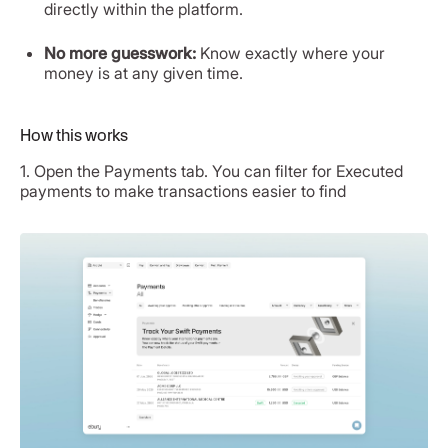
directly within the platform.
No more guesswork:
Know exactly where your
money is at any given time.
How this works
1. Open the Payments tab. You can filter for Executed
payments to make transactions easier to find