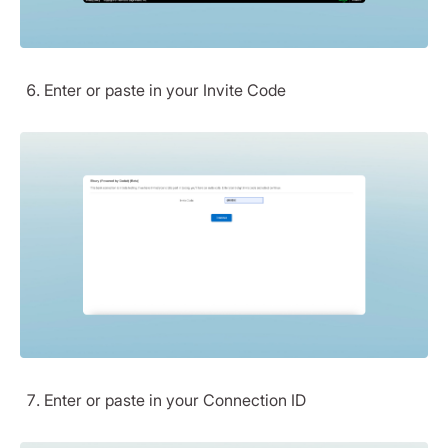
Enter or paste in your Invite Code
Enter or paste in your Connection ID