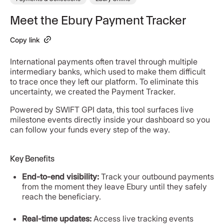
Meet the Ebury Payment Tracker
Copy link
International payments often travel through multiple
intermediary banks, which used to make them difficult
to trace once they left our platform. To eliminate this
uncertainty, we created the Payment Tracker.
Powered by SWIFT GPI data, this tool surfaces live
milestone events directly inside your dashboard so you
can follow your funds every step of the way.
Key Benefits
End-to-end visibility:
Track your outbound payments
from the moment they leave Ebury until they safely
reach the beneficiary.
Real-time updates:
Access live tracking events