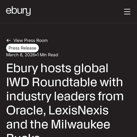
Button Text
Get started
View Press Room
Press Release
March 8, 2026
•
1 Min Read
Ebury hosts global
IWD Roundtable with
industry leaders from
Oracle, LexisNexis
and the Milwaukee