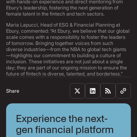
with hands-on experience and direct mentoring from
Ebury’s leadership, fostering the next generation of
female talent in the fintech and tech sectors.
Maria Lapucci, Head of ESG & Financial Planning at
Ebury, commented: “At Ebury, we believe that our global
scale comes with a responsibility to foster the leaders
of tomorrow. Bringing together voices from such
diverse industries—from the NBA to global tech giants
—highlights our commitment to building a culture of
inclusion. These initiatives are not just about a single
day; they are part of our ongoing mission to ensure the
future of fintech is diverse, talented, and borderless.”
Share
Experience the next-
gen financial platform