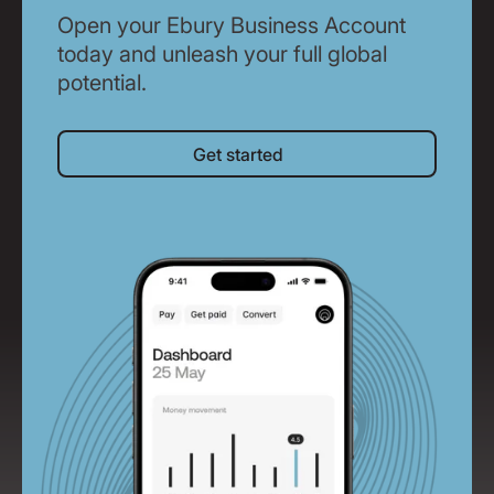
Open your Ebury Business Account
today and unleash your full global
potential.
Get started
Get started