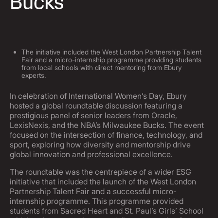
Bucks
The initiative included the West London Partnership Talent
Fair and a micro-internship programme providing students
from local schools with direct mentoring from Ebury
experts.
In celebration of International Women’s Day, Ebury
hosted a global roundtable discussion featuring a
prestigious panel of senior leaders from Oracle,
LexisNexis, and the NBA’s Milwaukee Bucks. The event
focused on the intersection of finance, technology, and
sport, exploring how diversity and mentorship drive
global innovation and professional excellence.
The roundtable was the centrepiece of a wider ESG
initiative that included the launch of the West London
Partnership Talent Fair and a successful micro-
internship programme. This programme provided
students from Sacred Heart and St. Paul’s Girls’ School