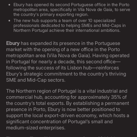
Ebury has opened its second Portuguese office in the Porto
metropolitan area, specifically in Vila Nova de Gaia, to serve
the country's primary exporting region.
The new hub supports a team of over 10 specialized
professionals dedicated to helping SMEs and Mid-Caps in
Northern Portugal achieve their international ambitions.
Ebury
has expanded its presence in the Portuguese
market with the opening of a new office in the Porto
metropolitan area (Vila Nova de Gaia). Having operated
in Portugal for nearly a decade, this second office—
following the success of its Lisbon hub—reinforces
Ebury’s strategic commitment to the country’s thriving
SME and Mid-Cap sectors.
The Northern region of Portugal is a vital industrial and
commercial hub, accounting for approximately 35% of
the country’s total exports. By establishing a permanent
presence in Porto, Ebury is now better positioned to
support the local export-driven economy, which hosts a
significant concentration of Portugal’s small and
medium-sized enterprises.