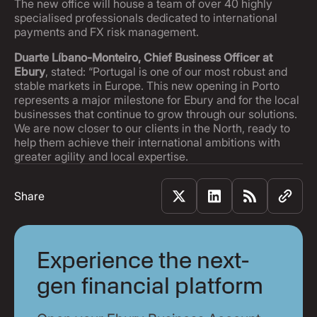
The new office will house a team of over 40 highly
specialised professionals dedicated to international
payments and FX risk management.
Duarte Líbano-Monteiro, Chief Business Officer at
Ebury
, stated: “Portugal is one of our most robust and
stable markets in Europe. This new opening in Porto
represents a major milestone for Ebury and for the local
businesses that continue to grow through our solutions.
We are now closer to our clients in the North, ready to
help them achieve their international ambitions with
greater agility and local expertise.
Share
Experience the next-
gen financial platform