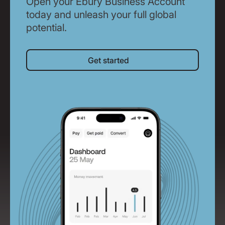
Open your Ebury Business Account
today and unleash your full global
potential.
Get started
Get started