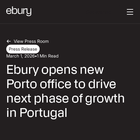
Button Text
Get started
View Press Room
Press Release
March 1, 2026
•
1 Min Read
Ebury opens new
Porto office to drive
next phase of growth
in Portugal