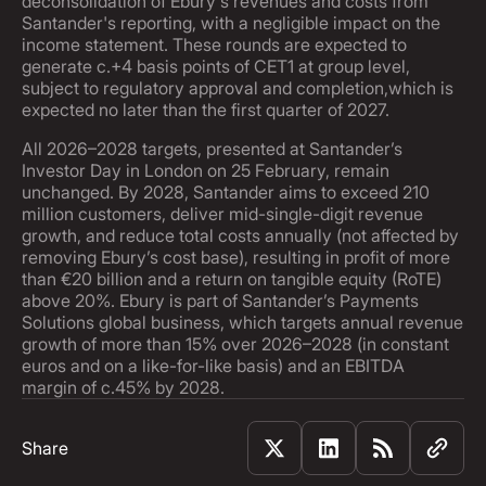
deconsolidation of Ebury's revenues and costs from
Santander's reporting, with a negligible impact on the
income statement. These rounds are expected to
generate c.+4 basis points of CET1 at group level,
subject to regulatory approval and completion,which is
expected no later than the first quarter of 2027.
All 2026–2028 targets, presented at Santander’s
Investor Day in London on 25 February, remain
unchanged. By 2028, Santander aims to exceed 210
million customers, deliver mid-single-digit revenue
growth, and reduce total costs annually (not affected by
removing Ebury’s cost base), resulting in profit of more
than €20 billion and a return on tangible equity (RoTE)
above 20%. Ebury is part of Santander’s Payments
Solutions global business, which targets annual revenue
growth of more than 15% over 2026–2028 (in constant
euros and on a like-for-like basis) and an EBITDA
margin of c.45% by 2028.
Share