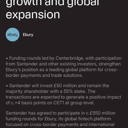
growth and global
expansion
Ebury
• Funding rounds led by Centerbridge, with participation
from Santander and other existing investors, strengthen
Ebury’s position as a leading global platform for cross-
border payments and trade solutions.
• Santander will invest £50 million and remain the
majority shareholder with a 55% stake. The
transactions are expected to generate a positive impact
of c.+4 basis points on CET1 at group level.
Santander has agreed to participate in c.£550 million
funding rounds for Ebury, its global fintech platform
focused on cross-border payments and international