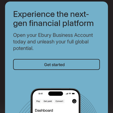
Experience the next-
gen financial platform
Open your Ebury Business Account
today and unleash your full global
potential.
Get started
Get started