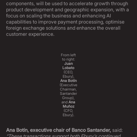
components, will be used to accelerate growth through
product development and geographic expansion, with a
focus on scaling the business and enhancing AI
capabilities to improve payment processing, optimise
foreign exchange solutions and enhance the overall
customer experience.
From left
to right:
Juan
Lobato
(CEO,
Ebury),
Ana Botín
(Executive
Chairman,
Santander
Group),
and
Ana
Muñoz
(CFO,
Ebury).
Ana Botín, executive chair of Banco Santander,
said:
“These transactions support both Ebury’s continued