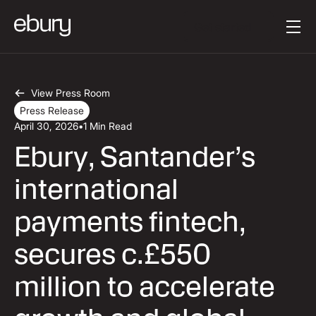
Button Text
Get started
View Press Room
Press Release
April 30, 2026
•
1 Min Read
Ebury, Santander’s
international
payments fintech,
secures c.£550
million to accelerate