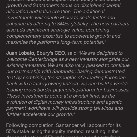
growth and Santander’s focus on disciplined capital
allocation and value creation. The additional
investments will enable Ebury to scale faster and
enhance its offering to SMEs globally. The new partners
also add significant strategic value, combining
complementary expertise to accelerate growth and
maximise the platform’s long-term potential.”
Juan Lobato, Ebury’s CEO
, said:
“We are delighted to
welcome Centerbridge as a new investor alongside our
existing investors. We are also very pleased to continue
our partnership with Santander, having demonstrated
that by combining the strengths of a leading European
bank with a fast-growing fintech, we can build a world-
leading cross border payments platform for businesses.
These investments come at a pivotal time, as the
evolution of digital money infrastructure and agentic
payment workflows will provide strong tailwinds and
further accelerate our growth."
Following completion, Santander will account for its
55% stake using the equity method, resulting in the