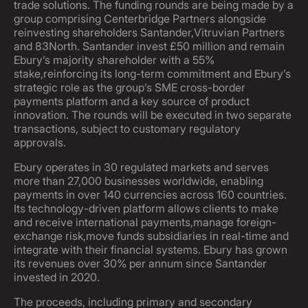
trade solutions. The funding rounds are being made by a
group comprising Centerbridge Partners alongside
reinvesting shareholders Santander,Vitruvian Partners
and 83North. Santander invest £50 million and remain
Ebury’s majority shareholder with a 55%
stake,reinforcing its long-term commitment and Ebury’s
strategic role as the group’s SME cross-border
payments platform and a key source of product
innovation. The rounds will be executed in two separate
transactions, subject to customary regulatory
approvals.
Ebury operates in 30 regulated markets and serves
more than 27,000 businesses worldwide, enabling
payments in over 140 currencies across 160 countries.
Its technology-driven platform allows clients to make
and receive international payments,manage foreign-
exchange risk,move funds subsidiaries in real-time and
integrate with their financial systems. Ebury has grown
its revenues over 30% per annum since Santander
invested in 2020.
The proceeds, including primary and secondary