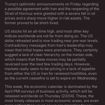
Trump's optimistic announcements on Friday regarding
a possible agreement with Iran and the reopening of the
Strait of Hormuz were greeted with a severe fall in oil
prices and a sharp move higher in risk assets. The
former proved to be short-lived.
US stocks hit an all-time high, and most other key
indices worldwide are not far from doing so. The US
dollar retreated and is now trading near pre-war levels.
Contradictory messages from Iran's leadership may
mean that initial hopes were premature. They certainly
suggest a lack of clear hierarchy on the Iranian side,
which means that these moves may be partially
reversed over the next few trading days. However,
markets really seem to be pricing in a lack of appetite
from either the US or Iran for renewed hostilities, even
as the current ceasefire is set to expire on Wednesday.
This week, the economic calendar is dominated by the
April PMI surveys of business activity, which will be
released worldwide on Thursday (23/04). These, the
most timely releases in most economic areas, are even