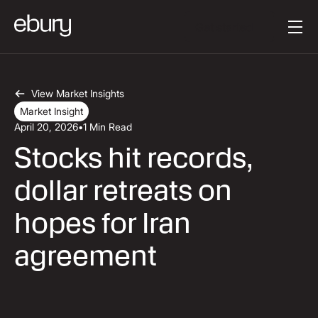
Κείμενο κουμπιού
Get started
View Market Insights
Market Insight
April 20, 2026
•
1 Min Read
Stocks hit records,
dollar retreats on
hopes for Iran
agreement