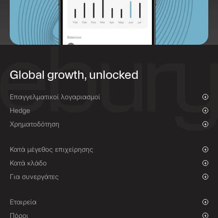
Global growth, unlocked
Επαγγελματικοί λογαριασμοί
Επισκόπηση
Hedge
Πληρωμές και εισπράξεις
Επισκόπηση
Χρηματοδότηση
Μαζικές πληρωμές
Άμεσες συναλλαγές συναλλάγματος και εντολές με όριο τιμής
Χρηματοδότηση πληρωμών προμηθευτών
Προθεσμιακά συμβόλαια
Κατά μέγεθος επιχείρησης
Πολιτικές αντιστάθμισης
Αναπτυσσόμενες επιχειρήσεις
Κατά κλάδο
Μεγάλες επιχειρήσεις
Φιλανθρωπικές οργανώσεις και Μη Κυβερνητικές
Για συνεργάτες
Οργανώσεις
Θεσμικοί
Πρόγραμμα συνεργατών
Παγκόσμιος Αθλητισμός
Λύση White Label
Εταιρεία
Ηλεκτρονικό εμπόριο
Ιστορία
Πόροι