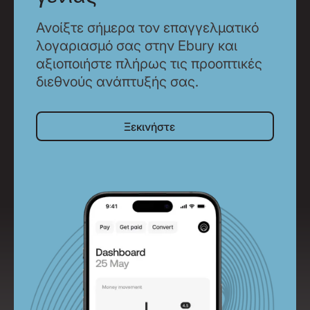
Ανοίξτε σήμερα τον επαγγελματικό
λογαριασμό σας στην Ebury και
αξιοποιήστε πλήρως τις προοπτικές
διεθνούς ανάπτυξής σας.
Ξεκινήστε
Ξεκινήστε