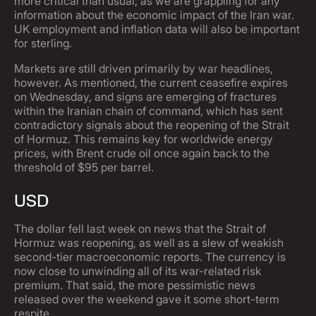
more critical than usual, as we are grappling for any
information about the economic impact of the Iran war.
UK employment and inflation data will also be important
for sterling.
Markets are still driven primarily by war headlines,
however. As mentioned, the current ceasefire expires
on Wednesday, and signs are emerging of fractures
within the Iranian chain of command, which has sent
contradictory signals about the reopening of the Strait
of Hormuz. This remains key for worldwide energy
prices, with Brent crude oil once again back to the
threshold of $95 per barrel.
USD
The dollar fell last week on news that the Strait of
Hormuz was reopening, as well as a slew of weakish
second-tier macroeconomic reports. The currency is
now close to unwinding all of its war-related risk
premium. That said, the more pessimistic news
released over the weekend gave it some short-term
respite.