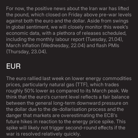
For now, the positive news about the Iran war has lifted
the pound, which closed on Friday above pre-war levels
against both the euro and the dollar. Aside from swings
in global sentiment, we will closely monitor this week’s
economic data, with a plethora of releases scheduled,
including the monthly labour report (Tuesday, 21.04),
March inflation (Wednesday, 22.04) and flash PMIs
(Thursday, 23.04).
EUR
The euro rallied last week on lower energy commodities
prices, particularly natural gas (TTF), which trades
roughly 50% lower as compared to its March peak. We
think that the euro's current level reflects a fair balance
between the general long-term downward pressure on
the dollar due to the de-dollarisation process and the
danger that markets are overestimating the ECB's
future hikes in reaction to the energy price spike. This
spike will likely not trigger second-round effects if the
war is resolved relatively quickly.