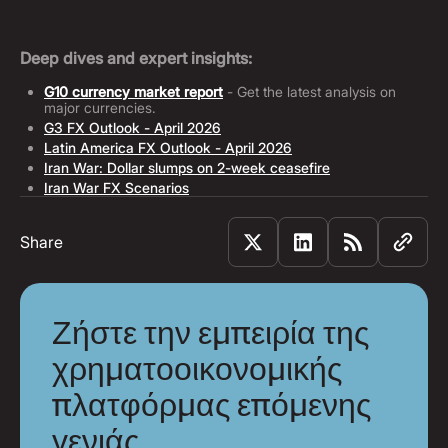
Deep dives and expert insights:
G10 currency market report
- Get the latest analysis on
major currencies.
G3 FX Outlook - April 2026
Latin America FX Outlook - April 2026
Iran War: Dollar slumps on 2-week ceasefire
Iran War FX Scenarios
Share
Ζήστε την εμπειρία της
χρηματοοικονομικής
πλατφόρμας επόμενης
γενιάς