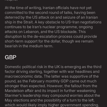
At the time of writing, Iranian officials have not yet
committed to the second round of talks, having been
deterred by the US attack on and seizure of an Iranian
ship in the Strait. A key obstacle to US–Iran negotiations
continues to be Iran’s nuclear programme, ongoing
attacks on Lebanon, and the US blockade. This
disruption to the de-escalation process could provide
short-term support for the dollar, though we remain
bearish in the medium term.
GBP
Domestic political risk in the UK is emerging as the third
factor driving sterling, together with war headlines and
macroeconomic data. The latter was supportive of the
pound, as the February monthly GDP came out much
stronger than expected. However, the fallout from the
Mandelson affair and its impact in further weakening
Starmer's leadership may compound worries about the
May elections and the possibility of a turn to the left,
which would likely imply higher government spending.