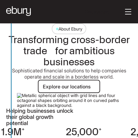
Button Text
Get started
About Ebury
Transforming cross-border
trade for ambitious
businesses
Sophisticated financial solutions to help companies
operate and scale in a borderless world.
Explore our locations
Explore our locations
Helping businesses unlock
their global growth
potential
25,000
+
2,000
+