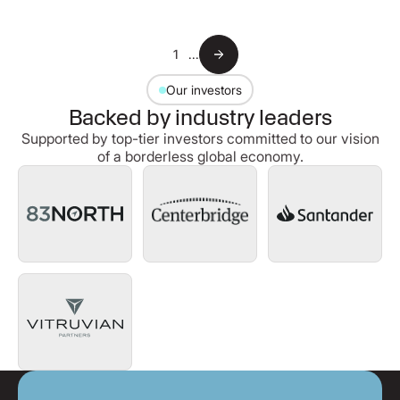
1
...
Our investors
Backed by industry leaders
Supported by top-tier investors committed to our vision
of a borderless global economy.