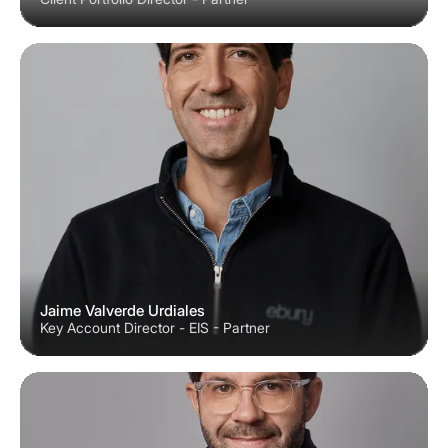
Jaime Valverde Urdiales
Key Account Director - EIS - Partner