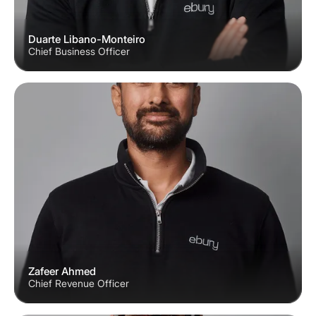
Duarte Libano-Monteiro
Chief Business Officer
Zafeer Ahmed
Chief Revenue Officer