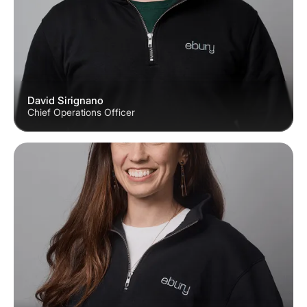
David Sirignano
Chief Operations Officer