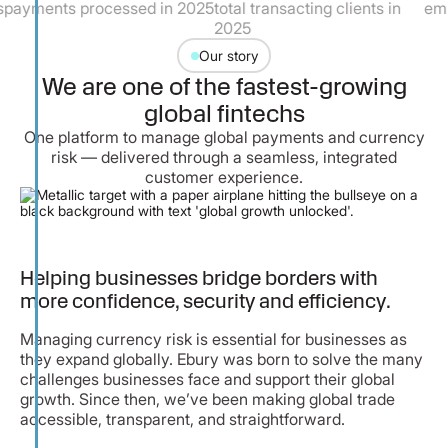
processed in 2025
total transacting clients in
employees
2025
Our story
We are one of the fastest-growing
global fintechs
One platform to manage global payments and currency
risk — delivered through a seamless, integrated
customer experience.
Helping businesses bridge borders with
more confidence, security and efficiency.
Managing currency risk is essential for businesses as
they expand globally. Ebury was born to solve the many
challenges businesses face and support their global
growth. Since then, we’ve been making global trade
accessible, transparent, and straightforward.