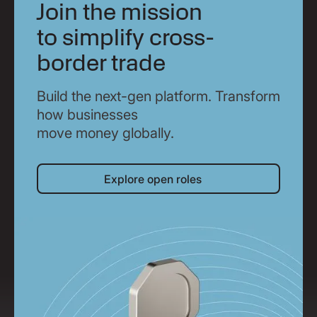
Join the mission
to simplify cross-
border trade
Build the next-gen platform. Transform
how businesses
move money globally.
Explore open roles
Explore open roles