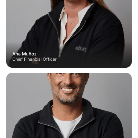
Ana Muñoz
Chief Financial Officer