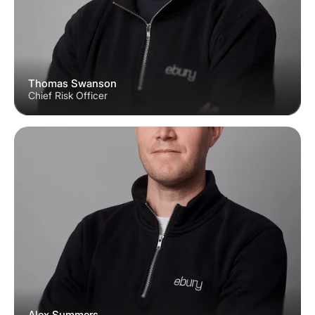
Thomas Swanson
Chief Risk Officer
Alex Summers