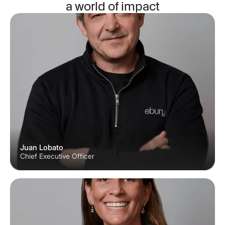
a world of impact
Juan Lobato
Chief Executive Officer