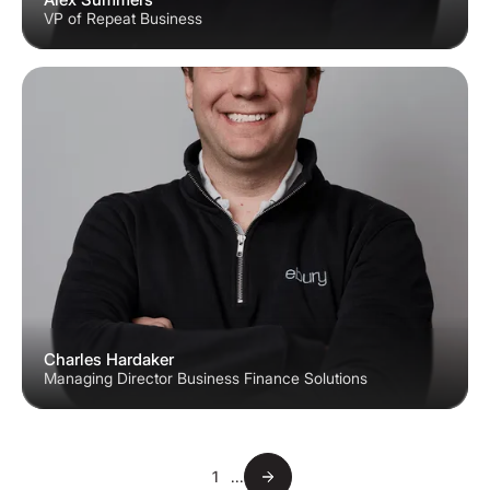
VP of Repeat Business
Charles Hardaker
Managing Director Business Finance Solutions
1
...