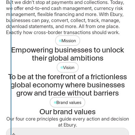
But we didn’t stop at payments and collections. Today,
we offer end-to-end cash management, currency risk
management, flexible financing and more. With Ebury,
businesses can pay, convert, collect, track, manage,
download statements, and more. All from one place.
Exactly how cross-border transactions should work.
Mission
Empowering businesses to unlock
their global ambitions
Vision
To be at the forefront of a frictionless
global economy where businesses
grow and trade without barriers
Brand values
Our brand values
Our four core principles guide every action and decision
at Ebury.