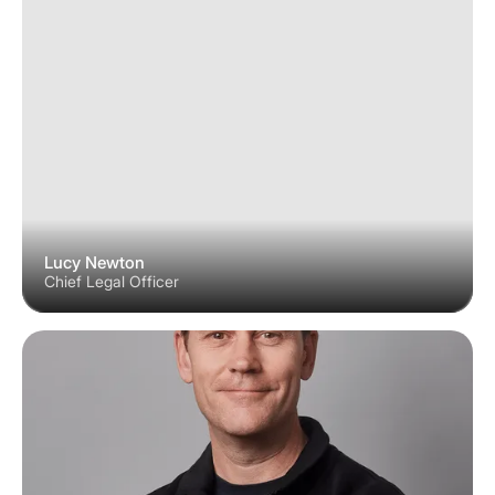
Lucy Newton
Chief Legal Officer