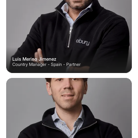
Luis Merino Jimenez
Country Manager - Spain - Partner