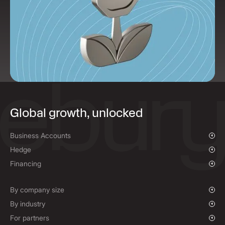
Global growth, unlocked
Business Accounts
Overview
Hedge
Payments & Collections
Overview
Financing
Mass Payments
Spot FX & Limit Orders
Supplier Payment Finance
Forward Contracts
By company size
Options Contracts
Growing Businesses
By industry
Non-Deliverable Forward Contracts
Enterprise
Charities & NGOs
For partners
Hedging Policies