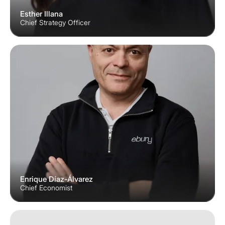
Esther Illana
Chief Strategy Officer
Enrique Díaz-Álvarez
Chief Economist