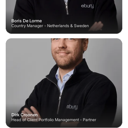
Boris De Lorme
Country Manager - Netherlands & Sweden
Dirk Croonen
Head of Client Portfolio Management - Partner