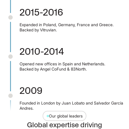
2015-2016
Expanded in Poland, Germany, France and Greece.
Backed by Vitruvian.
2010-2014
Opened new offices in Spain and Netherlands.
Backed by Angel CoFund & 83North.
2009
Founded in London by Juan Lobato and Salvador García
Andres.
Our global leaders
Global expertise driving