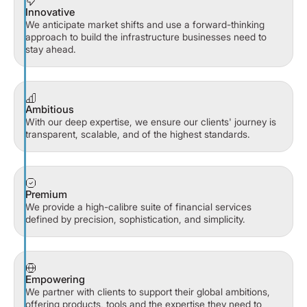
Innovative
We anticipate market shifts and use a forward-thinking
approach to build the infrastructure businesses need to
stay ahead.
Ambitious
With our deep expertise, we ensure our clients' journey is
transparent, scalable, and of the highest standards.
Premium
We provide a high-calibre suite of financial services
defined by precision, sophistication, and simplicity.
Empowering
We partner with clients to support their global ambitions,
offering products, tools and the expertise they need to