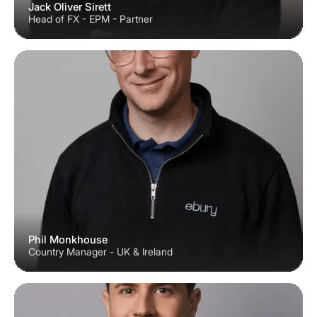
Jack Oliver Sirett
Head of FX - EPM - Partner
Phil Monkhouse
Country Manager - UK & Ireland