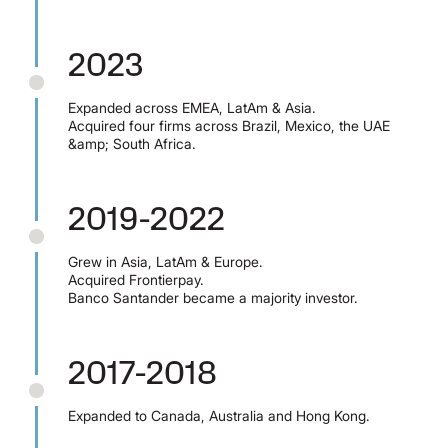
2023
Expanded across EMEA, LatAm & Asia.
Acquired four firms across Brazil, Mexico, the UAE
&amp; South Africa.
2019-2022
Grew in Asia, LatAm & Europe.
Acquired Frontierpay.
Banco Santander became a majority investor.
2017-2018
Expanded to Canada, Australia and Hong Kong.