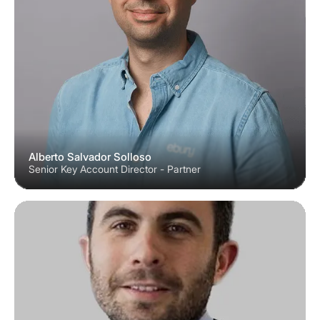
Alberto Salvador Solloso
Senior Key Account Director - Partner