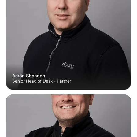
Aaron Shannon
Senior Head of Desk - Partner