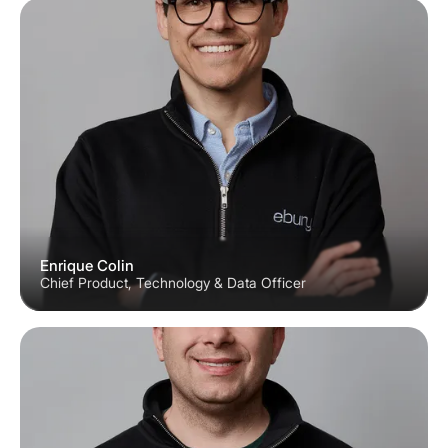
Enrique Colin
Chief Product, Technology & Data Officer