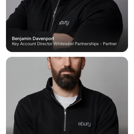
Benjamin Davenport
Key Account Director Whitelabel Partnerships - Partner