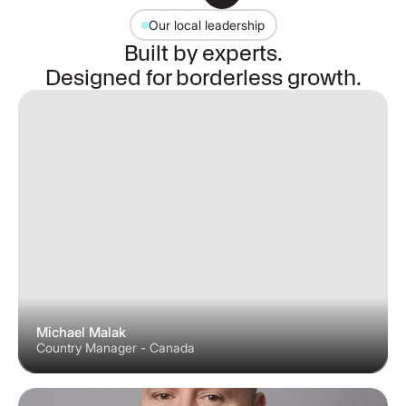
Our local leadership
Built by experts.
Designed for borderless growth.
Michael Malak
Country Manager - Canada