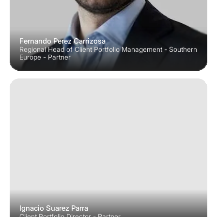
Fernando Perez Carrizosa
Regional Head of Client Portfolio Management - Southern
Europe - Partner
Ignacio Suarez Parra
Client Portfolio Director - Partner