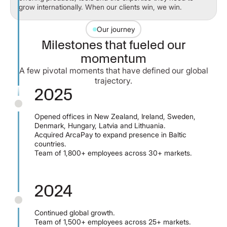
grow internationally. When our clients win, we win.
Our journey
Milestones that fueled our
momentum
A few pivotal moments that have defined our global
trajectory.
2025
Opened offices in New Zealand, Ireland, Sweden,
Denmark, Hungary, Latvia and Lithuania.
Acquired ArcaPay to expand presence in Baltic
countries.
Team of 1,800+ employees across 30+ markets.
2024
Continued global growth.
Team of 1,500+ employees across 25+ markets.