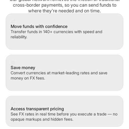
cross-border payments, so you can send funds to
where they’re needed and on time.
Move funds with confidence
Transfer funds in 140+ currencies with speed and
reliability.
Save money
Convert currencies at market-leading rates and save
money on FX fees.
Access transparent pricing
See FX rates in real time before you execute a trade — no
opaque markups and hidden fees.