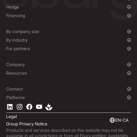
Overview
Hedge
Payments & Collections
Overview
Financing
Mass Payments
Spot FX & Limit Orders
Supplier Payment Finance
Forward Contracts
By company size
Options Contracts
Growing Businesses
By industry
Non-Deliverable Forward Contracts
Enterprise
Charities & NGOs
For partners
Hedging Policies
Institutions
Global Sports
Affiliate Program
E-commerce
White Label Solution
Company
Maritime
Our Story
Resources
Travel
Press Room
Currencies Coverage
Funds
Locations
Blog
Connect
Careers
Help Centre
Overview
Platforms
ESG
Podcast
Business APIs
Ebury App
Contact
Market Insights
Software Integrations
Legal
Subscribe to Ebury
Embedded Finance
EN-CA
Group Privacy Notice
Product Releases
Products and services described on this website may not be
Fraud Centre
available in all jurisdictions or from all Ebury entities; availability