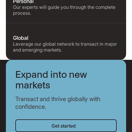
Personal
Our experts will guide you through the complete
process.
Global
Leverage our global network to transact in major
and emerging markets.
Expand into new
markets
Transact and thrive globally with
confidence.
Get started
Get started