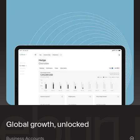
Global growth, unlocked
Business Accounts