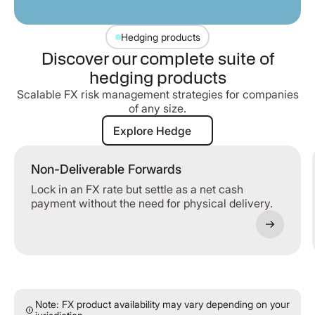
Hedging products
Discover our complete suite of
hedging products
Scalable FX risk management strategies for companies
of any size.
Explore Hedge
Explore Hedge
Non-Deliverable Forwards
Lock in an FX rate but settle as a net cash
payment without the need for physical delivery.
Note: FX product availability may vary depending on your