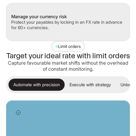
Manage your currency risk
Protect your payables by locking in an FX rate in advance
for 60+ currencies.
Limit orders
Target your ideal rate with limit orders
Capture favourable market shifts without the overhead
of constant monitoring.
Automate with precision
Execute with strategy
Unlock 