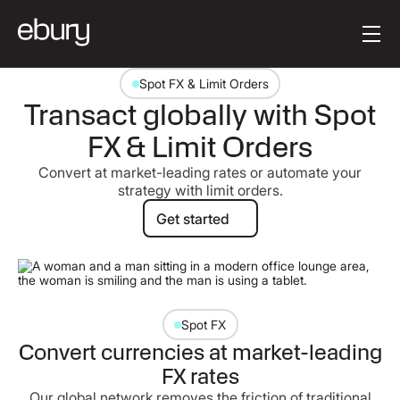
Button Text
Get started
Spot FX & Limit Orders
Transact globally with Spot
FX & Limit Orders
Convert at market-leading rates or automate your
strategy with limit orders.
Get started
Get started
Spot FX
Convert currencies at market-leading
FX rates
Our global network removes the friction of traditional