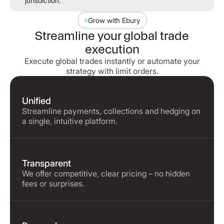
jurisdiction.
Grow with Ebury
Streamline your global trade
execution
Execute global trades instantly or automate your
strategy with limit orders.
Unified
Streamline payments, collections and hedging on
a single, intuitive platform.
Transparent
We offer competitive, clear pricing – no hidden
fees or surprises.