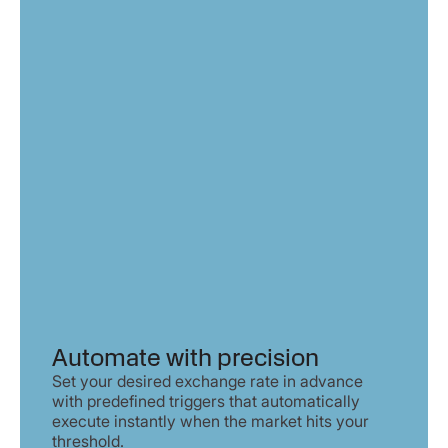
Automate with precision
Set your desired exchange rate in advance
with predefined triggers that automatically
execute instantly when the market hits your
threshold.​