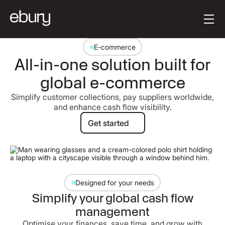
Button Text
Get started
E-commerce
All-in-one solution built for
global e-commerce
Simplify customer collections, pay suppliers worldwide,
and enhance cash flow visibility.
Get started
Get started
Designed for your needs
Simplify your global cash flow
management
Optimise your finances, save time, and grow with