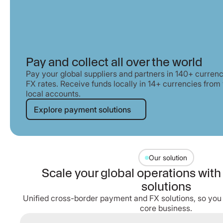
Pay and collect all over the world
Pay your global suppliers and partners in 140+ curren
FX rates. Receive funds locally in 14+ currencies fro
local accounts.
Explore payment solutions
Explore payment solutions
Our solution
Scale your global operations wit
solutions
Unified cross-border payment and FX solutions, so you
core business.