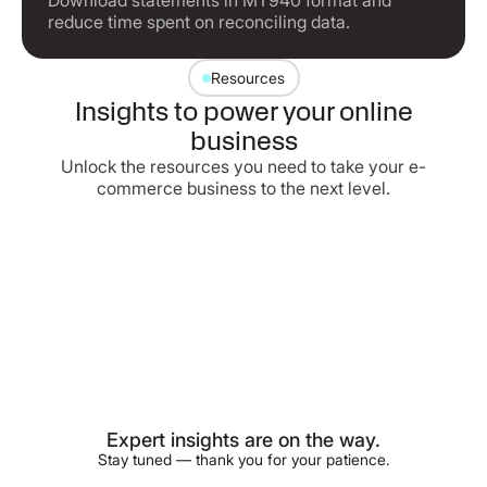
Download statements in MT940 format and
reduce time spent on reconciling data.
Resources
Insights to power your online
business
Unlock the resources you need to take your e-
commerce business to the next level.
Expert insights are on the way.
Stay tuned — thank you for your patience.