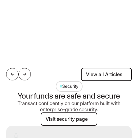
View all Articles
View all Articles
Security
Your funds are safe and secure
Transact confidently on our platform built with
enterprise-grade security.
Visit security page
Visit security page