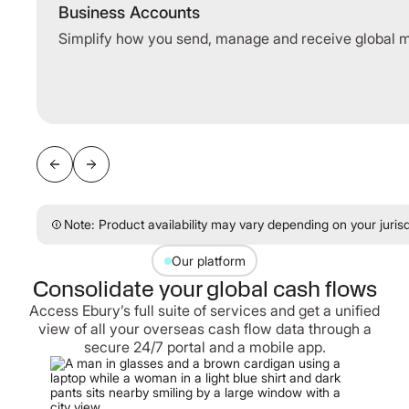
Business Accounts
Simplify how you send, manage and receive global 
Note: Product availability may vary depending on your jurisd
Our platform
Consolidate your global cash flows
Access Ebury’s full suite of services and get a unified
view of all your overseas cash flow data through a
secure 24/7 portal and a mobile app.