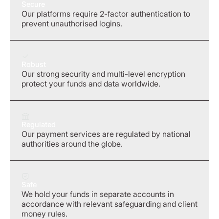
Secure
Our platforms require 2-factor authentication to
prevent unauthorised logins.
Robust
Our strong security and multi-level encryption
protect your funds and data worldwide.
Regulated
Our payment services are regulated by national
authorities around the globe.
Safe
We hold your funds in separate accounts in
accordance with relevant safeguarding and client
money rules.