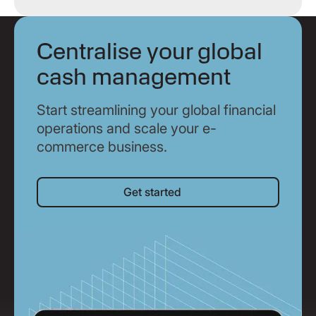
Centralise your global
cash management
Start streamlining your global financial
operations and scale your e-
commerce business.
Get started
Get started