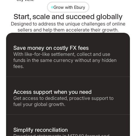
Grow with Ebury
Start, scale and succeed globally
Designed to address the unique challenges of online
sellers and help them accelerate their growth.
Save money on costly FX fees
With like-for-like settlement, collect and use
funds in the same currency without any hidden
fees.
Access support when you need
Get access to dedicated, proactive support to
fuel your global growth.
Simplify reconciliation